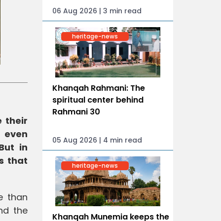
06 Aug 2026 | 3 min read
heritage-news
Khanqah Rahmani: The
spiritual center behind
Rahmani 30
 their
d even
05 Aug 2026 | 4 min read
But in
s that
heritage-news
e than
nd the
Khanqah Munemia keeps the