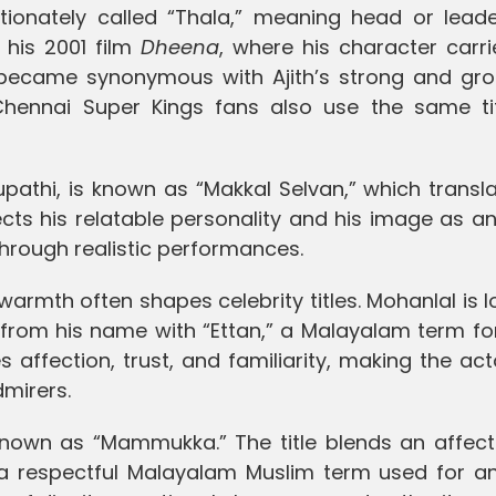
ctionately called “Thala,” meaning head or leade
his 2001 film
Dheena
, where his character carr
 became synonymous with Ajith’s strong and gr
 Chennai Super Kings fans also use the same tit
upathi, is known as “Makkal Selvan,” which transl
lects his relatable personality and his image as a
hrough realistic performances.
rmth often shapes celebrity titles. Mohanlal is l
” from his name with “Ettan,” a Malayalam term fo
affection, trust, and familiarity, making the act
dmirers.
known as “Mammukka.” The title blends an affect
” a respectful Malayalam Muslim term used for an