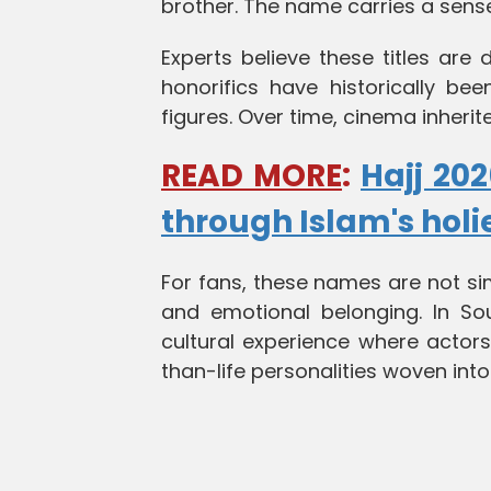
brother. The name carries a sense
Experts believe these titles are 
honorifics have historically be
figures. Over time, cinema inherit
READ MORE
:
Hajj 202
through Islam's holi
For fans, these names are not sim
and emotional belonging. In S
cultural experience where actors
than-life personalities woven into