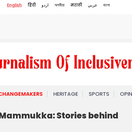
English
हिंदी
اردو
অসমীয়া
मराठी
عربي
বাংলা
 CHANGEMAKERS
HERITAGE
SPORTS
OPI
 Mammukka: Stories behind