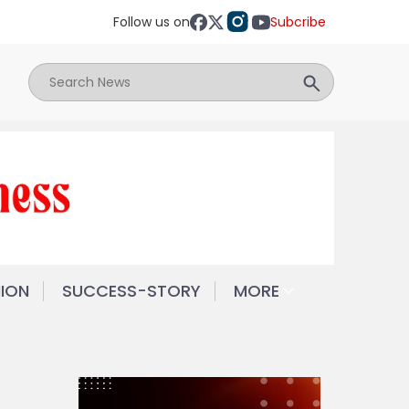
Follow us on
Subcribe
NION
SUCCESS-STORY
MORE