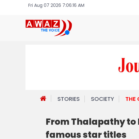
Fri Aug 07 2026 7:06:16 AM
STORIES
SOCIETY
THE
From Thalapathy to
famous star titles