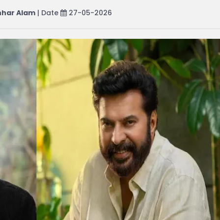
har Alam
| Date
27-05-2026