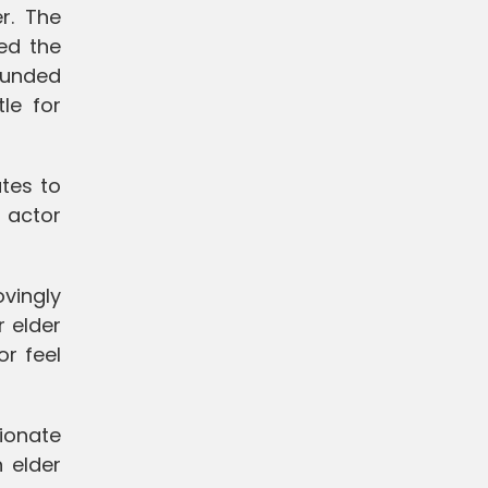
r. The
ied the
ounded
le for
ates to
n actor
ovingly
r elder
or feel
ionate
 elder