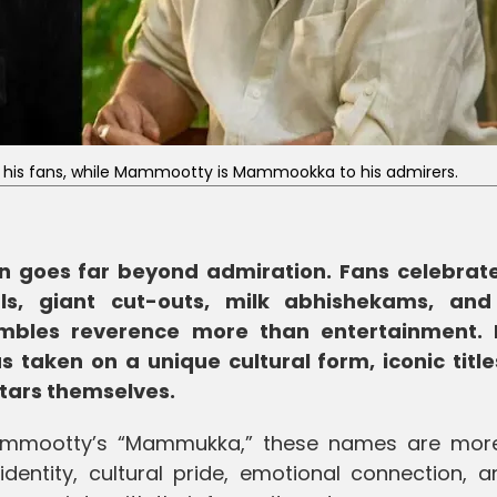
or his fans, while Mammootty is Mammookka to his admirers.
n goes far beyond admiration. Fans celebrate
als, giant cut-outs, milk abhishekams, an
mbles reverence more than entertainment. 
s taken on a unique cultural form, iconic title
tars themselves.
Mammootty’s “Mammukka,” these names are mor
dentity, cultural pride, emotional connection, a