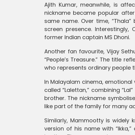
Ajith Kumar, meanwhile, is affe
nickname became popular after 
same name. Over time, “Thala”
screen presence. Interestingly,
former Indian captain MS Dhoni.
Another fan favourite, Vijay Seth
“People’s Treasure.” The title ref
who represents ordinary people t
In Malayalam cinema, emotional wa
called “Lalettan,” combining “Lal
brother. The nickname symbolises 
like part of the family for many a
Similarly, Mammootty is widely 
version of his name with “Ikka,