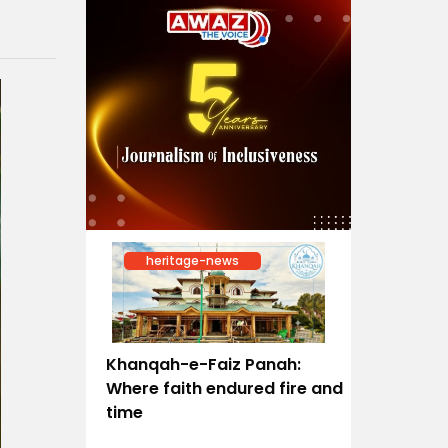
heritage-news
Khanqah-e-Faiz Panah:
Where faith endured fire and
time