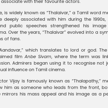
associate with their favourite actors.
ce, is widely known as “Thalaivar,” a Tamil word 
me deeply associated with him during the 1990s, 
and public speeches strengthened his imag
. Over the years, “Thalaivar” evolved into a sym
s of fans.
“Aandavar,” which translates to lord or god. Th
laimed film
Anbe Sivam
, where the term was lin
ion. Admirers began using it to recognise not ju
ectual influence on Tamil cinema.
ctor Vijay is famously known as “Thalapathy,” m
w him as someone who leads from the front, bo
itle mirrors his mass appeal and his image as a p