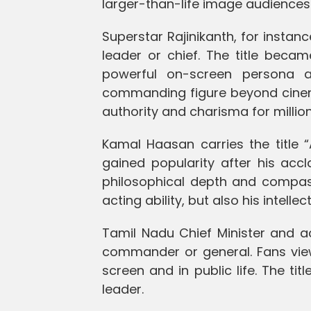
larger-than-life image audiences 
Superstar Rajinikanth, for instan
leader or chief. The title beca
powerful on-screen persona 
commanding figure beyond cinema
authority and charisma for million
Kamal Haasan carries the title 
gained popularity after his acc
philosophical depth and compass
acting ability, but also his intell
Tamil Nadu Chief Minister and a
commander or general. Fans vie
screen and in public life. The t
leader.