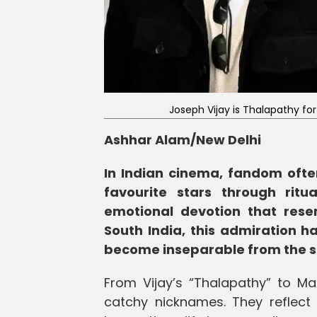
Joseph Vijay is Thalapathy f
Ashhar Alam/New Delhi
In Indian cinema, fandom ofte
favourite stars through ritu
emotional devotion that rese
South India, this admiration ha
become inseparable from the s
From Vijay’s “Thalapathy” to 
catchy nicknames. They reflect i