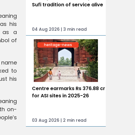
Sufi tradition of service alive
meaning
as his
04 Aug 2026 | 3 min read
e as a
bol of
heritage-news
e name
ked to
st his
Centre earmarks Rs 376.88 cr
for ASI sites in 2025-26
eaning
th on-
eople’s
03 Aug 2026 | 2 min read