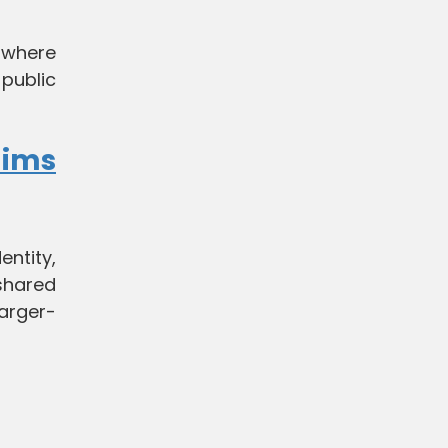
, where
public
lims
entity,
shared
arger-