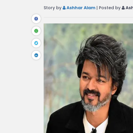
Story by
Ashhar Alam
| Posted by
Ash