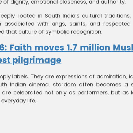
 of dignity, emotional closeness, and authority.
deeply rooted in South India’s cultural traditions
en associated with kings, saints, and respected 
ed that culture of symbolic recognition.
6: Faith moves 1.7 million Mus
est pilgrimage
ply labels. They are expressions of admiration, id
outh Indian cinema, stardom often becomes a 
 are celebrated not only as performers, but as l
 everyday life.