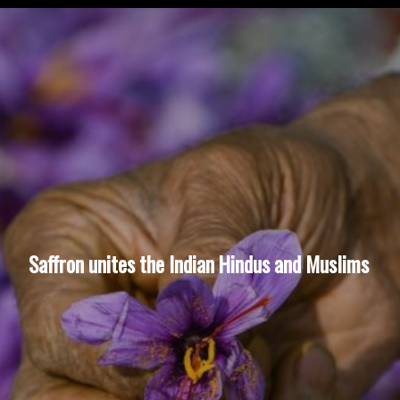
Saffron unites the Indian Hindus and Muslims