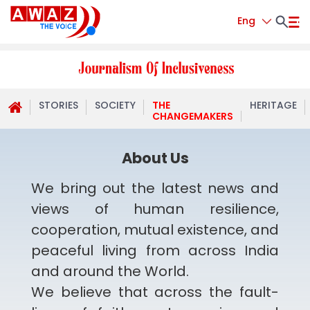
Eng
STORIES
SOCIETY
THE
HERITAGE
CHANGEMAKERS
About Us
We bring out the latest news and
views of human resilience,
cooperation, mutual existence, and
peaceful living from across India
and around the World.
We believe that across the fault-