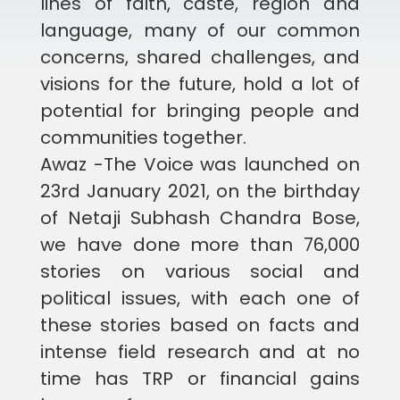
lines of faith, caste, region and
language, many of our common
concerns, shared challenges, and
visions for the future, hold a lot of
potential for bringing people and
communities together.
Awaz -The Voice was launched on
23rd January 2021, on the birthday
of Netaji Subhash Chandra Bose,
we have done more than 76,000
stories on various social and
political issues, with each one of
these stories based on facts and
intense field research and at no
time has TRP or financial gains