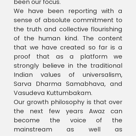
been our focus.
We have been reporting with a
sense of absolute commitment to
the truth and collective flourishing
of the human kind. The content
that we have created so far is a
proof that as a platform we
strongly believe in the traditional
Indian values of universalism,
Sarva Dharma Samabhava, and
Vasudeva Kuttumbakam.
Our growth philosophy is that over
the next few years Awaz can
become the voice of the
mainstream as well as