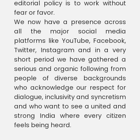
editorial policy is to work without
fear or favor.
We now have a presence across
all the major social media
platforms like YouTube, Facebook,
Twitter, Instagram and in a very
short period we have gathered a
serious and organic following from
people of diverse backgrounds
who acknowledge our respect for
dialogue, inclusivity and syncretism
and who want to see a united and
strong India where every citizen
feels being heard.