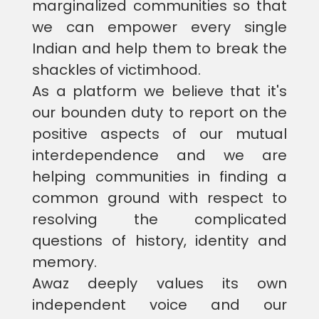
marginalized communities so that
we can empower every single
Indian and help them to break the
shackles of victimhood.
As a platform we believe that it's
our bounden duty to report on the
positive aspects of our mutual
interdependence and we are
helping communities in finding a
common ground with respect to
resolving the complicated
questions of history, identity and
memory.
Awaz deeply values its own
independent voice and our