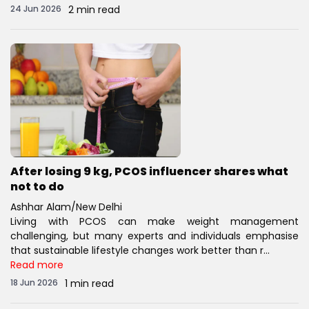
24 Jun 2026
2 min read
After losing 9 kg, PCOS influencer shares what
not to do
Ashhar Alam/New Delhi
Living with PCOS can make weight management
challenging, but many experts and individuals emphasise
that sustainable lifestyle changes work better than r...
Read more
18 Jun 2026
1 min read