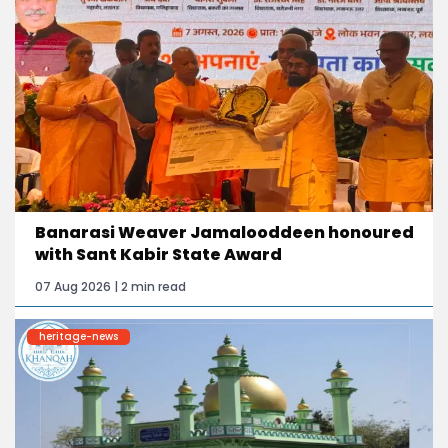
Banarasi Weaver Jamalooddeen honoured
with Sant Kabir State Award
07 Aug 2026 | 2 min read
heritage-news