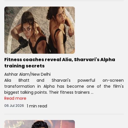
Fitness coaches reveal Alia, Sharvari's Alpha
training secrets
Ashhar Alam/New Delhi
Alia Bhatt and Sharvari's powerful on-screen
transformation in Alpha has become one of the film's
biggest talking points. Their fitness trainers ...
Read more
06 Jul 2026
1 min read