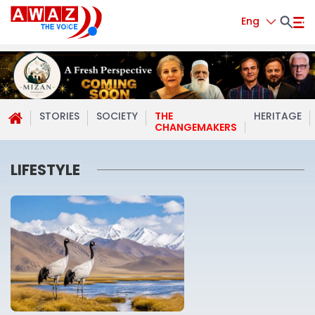
Eng
STORIES
SOCIETY
THE
HERITAGE
CHANGEMAKERS
LIFESTYLE