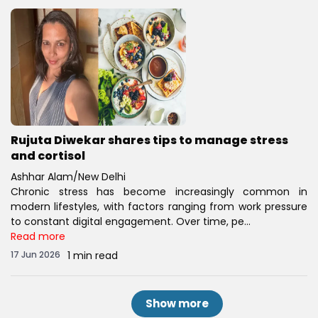
Rujuta Diwekar shares tips to manage stress
and cortisol
Ashhar Alam/New Delhi
Chronic stress has become increasingly common in
modern lifestyles, with factors ranging from work pressure
to constant digital engagement. Over time, pe...
Read more
17 Jun 2026
1 min read
Show more