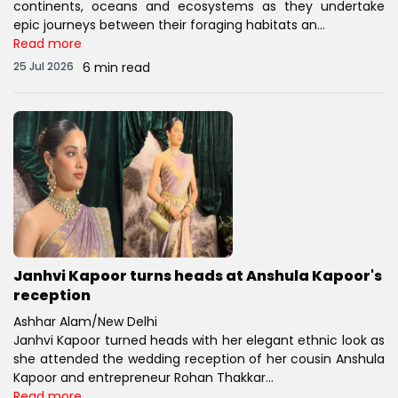
continents, oceans and ecosystems as they undertake
epic journeys between their foraging habitats an...
Read more
25 Jul 2026
6 min read
Janhvi Kapoor turns heads at Anshula Kapoor's
reception
Ashhar Alam/New Delhi
Janhvi Kapoor turned heads with her elegant ethnic look as
she attended the wedding reception of her cousin Anshula
Kapoor and entrepreneur Rohan Thakkar...
Read more