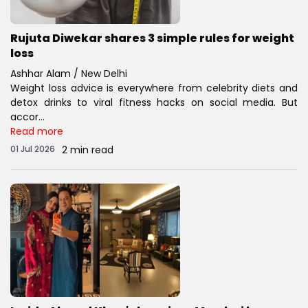
Rujuta Diwekar shares 3 simple rules for weight
loss
Ashhar Alam / New Delhi
Weight loss advice is everywhere from celebrity diets and
detox drinks to viral fitness hacks on social media. But
accor...
Read more
01 Jul 2026
2 min read