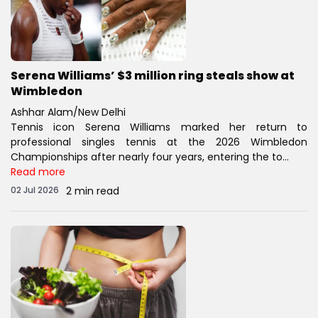
Serena Williams’ $3 million ring steals show at
Wimbledon
Ashhar Alam/New Delhi
Tennis icon Serena Williams marked her return to
professional singles tennis at the 2026 Wimbledon
Championships after nearly four years, entering the to...
Read more
02 Jul 2026
2 min read