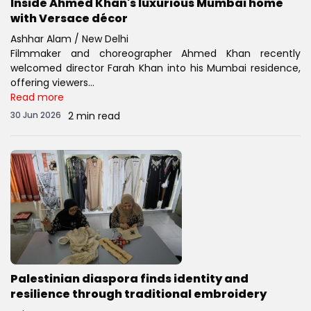
Inside Ahmed Khan's luxurious Mumbai home
with Versace décor
Ashhar Alam / New Delhi
Filmmaker and choreographer Ahmed Khan recently
welcomed director Farah Khan into his Mumbai residence,
offering viewers...
Read more
30 Jun 2026
2 min read
Palestinian diaspora finds identity and
resilience through traditional embroidery