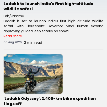
Ladakh to launch India's first high-altitude
wildlife safari
Leh/Jammu
Ladakh is set to launch India's first high-altitude wildlife
safari, with Lieutenant Governor Vinai Kumar Saxena
approving guided jeep safaris on snow l...
Read more
06 Aug 2026
2 min read
'Ladakh Odyssey': 2,400-km bike expedition
flags off