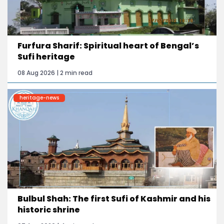
Furfura Sharif: Spiritual heart of Bengal’s
Sufi heritage
08 Aug 2026 | 2 min read
heritage-news
Bulbul Shah: The first Sufi of Kashmir and his
historic shrine