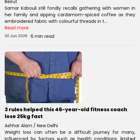
Beirut
Samar Kabouli still fondly recalls gathering with women in
her family and sipping cardamom-spiced coffee as they
embroidered fabric with colourful threads in t...
Read more
30 Jun 2026
6 min read
3 rules helped this 46-year-old fitness coach
lose 25kg fast
Ashhar Alam / New Delhi
Weight loss can often be a difficult journey for many,
influenced by factors such as health conditions, limited