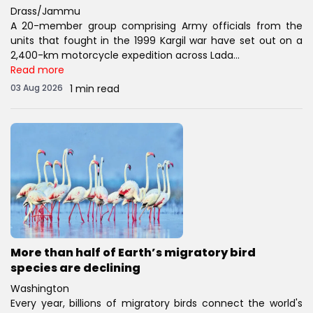
Drass/Jammu
A 20-member group comprising Army officials from the
units that fought in the 1999 Kargil war have set out on a
2,400-km motorcycle expedition across Lada...
Read more
03 Aug 2026
1 min read
More than half of Earth’s migratory bird
species are declining
Washington
Every year, billions of migratory birds connect the world's