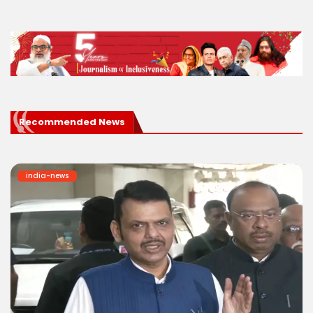
Recommended News
india-news