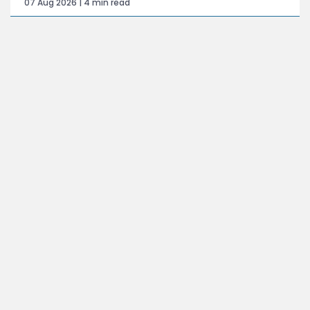
07 Aug 2026 | 4 min read