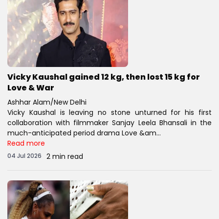
Vicky Kaushal gained 12 kg, then lost 15 kg for
Love & War
Ashhar Alam/New Delhi
Vicky Kaushal is leaving no stone unturned for his first
collaboration with filmmaker Sanjay Leela Bhansali in the
much-anticipated period drama Love &am...
Read more
04 Jul 2026
2 min read