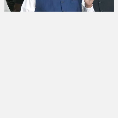
Good work will face no obstacles under FCRA
Bill: Fadnavis
10 Aug 2026 | 2 min read
india-news