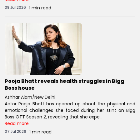
08 Jul 2026
1 min read
Pooja Bhatt reveals health struggles in Bigg
Boss house
Ashhar Alam/New Delhi
Actor Pooja Bhatt has opened up about the physical and
emotional challenges she faced during her stint on Bigg
Boss OTT Season 2, revealing that she expe...
Read more
07 Jul 2026
1 min read