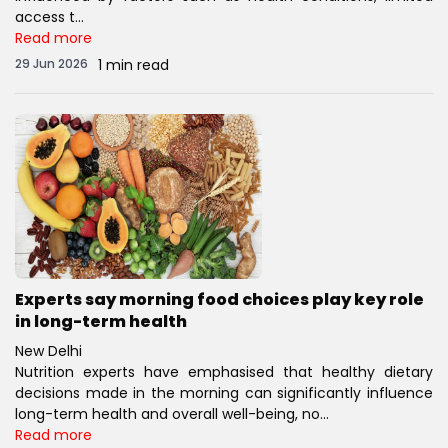
access t...
Read more
29 Jun 2026
1 min read
Experts say morning food choices play key role
in long-term health
New Delhi
Nutrition experts have emphasised that healthy dietary
decisions made in the morning can significantly influence
long-term health and overall well-being, no...
Read more