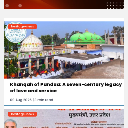
heritage-news
Khanqah of Pandua: A seven-century legacy
of love and service
09 Aug 2026 | 3 min read
heritage-news