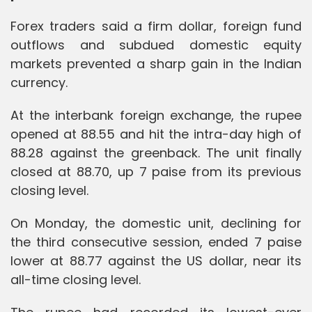
Forex traders said a firm dollar, foreign fund
outflows and subdued domestic equity
markets prevented a sharp gain in the Indian
currency.
At the interbank foreign exchange, the rupee
opened at 88.55 and hit the intra-day high of
88.28 against the greenback. The unit finally
closed at 88.70, up 7 paise from its previous
closing level.
On Monday, the domestic unit, declining for
the third consecutive session, ended 7 paise
lower at 88.77 against the US dollar, near its
all-time closing level.