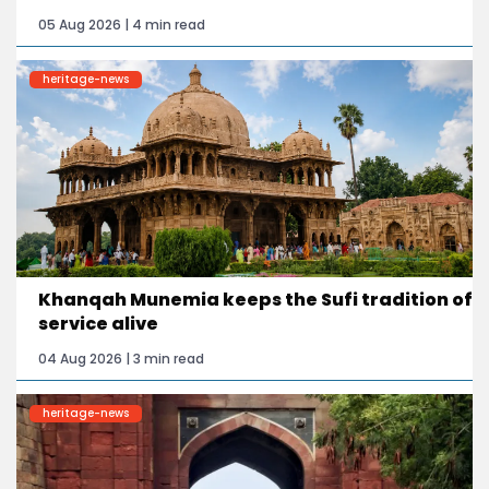
05 Aug 2026 | 4 min read
heritage-news
Khanqah Munemia keeps the Sufi tradition of
service alive
04 Aug 2026 | 3 min read
heritage-news