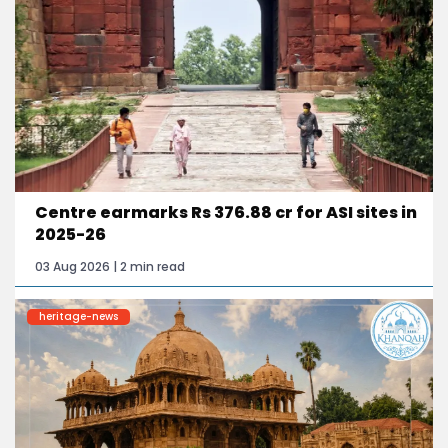
Centre earmarks Rs 376.88 cr for ASI sites in
2025-26
03 Aug 2026 | 2 min read
heritage-news