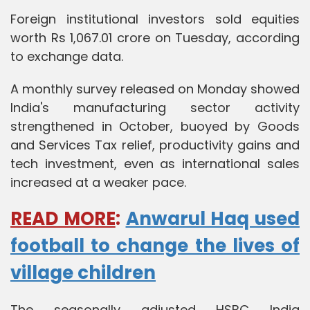
Foreign institutional investors sold equities
worth Rs 1,067.01 crore on Tuesday, according
to exchange data.
A monthly survey released on Monday showed
India's manufacturing sector activity
strengthened in October, buoyed by Goods
and Services Tax relief, productivity gains and
tech investment, even as international sales
increased at a weaker pace.
READ MORE
:
Anwarul Haq used
football to change the lives of
village children
The seasonally adjusted HSBC India