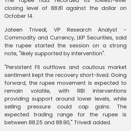
The rupee had recorded its lowest-ever
closing level of 88.81 against the dollar on
October 14.
Jateen Trivedi, VP Research Analyst -
Commodity and Currency, LKP Securities, said
the rupee started the session on a strong
note, "likely supported by intervention".
"Persistent FII outflows and cautious market
sentiment kept the recovery short-lived. Going
forward, the rupee movement is expected to
remain volatile, with RBI interventions
providing support around lower levels, while
selling pressure could cap gains. The
expected trading range for the rupee is
between 88.25 and 88.90," Trivedi added.