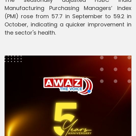
Manufacturing Purchasing Managers’ Index
(PMI) rose from 57.7 in September to 59.2 in
October, indicating a quicker improvement in
the sector's health.