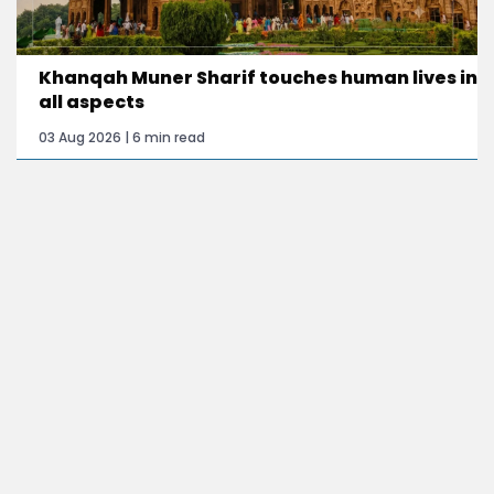
Khanqah Muner Sharif touches human lives in
all aspects
03 Aug 2026 | 6 min read