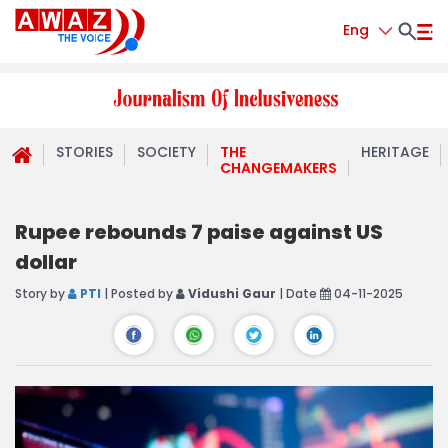
Eng
STORIES
SOCIETY
THE
HERITAGE
CHANGEMAKERS
Rupee rebounds 7 paise against US
dollar
Story by
PTI
| Posted by
Vidushi Gaur
| Date
04-11-2025