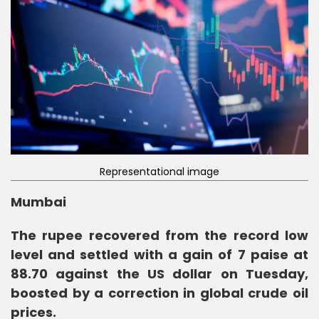
Representational image
Mumbai
The rupee recovered from the record low
level and settled with a gain of 7 paise at
88.70 against the US dollar on Tuesday,
boosted by a correction in global crude oil
prices.