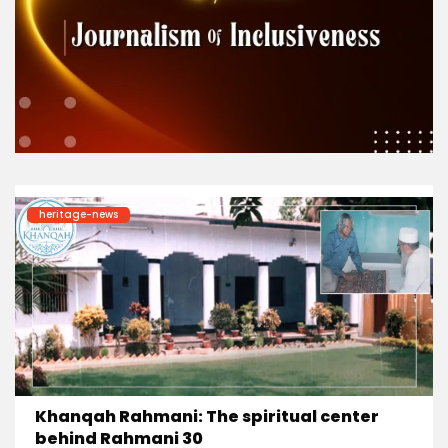
heritage-news
Khanqah Rahmani: The spiritual center
behind Rahmani 30