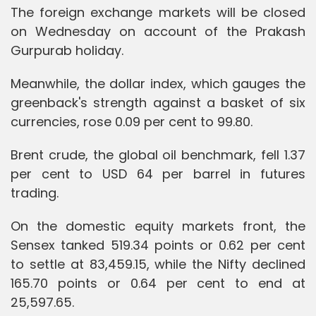
The foreign exchange markets will be closed
on Wednesday on account of the Prakash
Gurpurab holiday.
Meanwhile, the dollar index, which gauges the
greenback's strength against a basket of six
currencies, rose 0.09 per cent to 99.80.
Brent crude, the global oil benchmark, fell 1.37
per cent to USD 64 per barrel in futures
trading.
On the domestic equity markets front, the
Sensex tanked 519.34 points or 0.62 per cent
to settle at 83,459.15, while the Nifty declined
165.70 points or 0.64 per cent to end at
25,597.65.