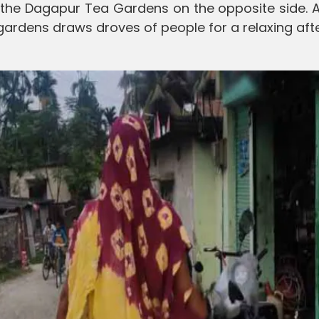
h the Dagapur Tea Gardens on the opposite side. 
 gardens draws droves of people for a relaxing aft