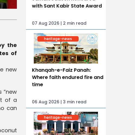
with Sant Kabir State Award
07 Aug 2026 | 2 min read
heritage-news
by the
tes of
le new
Khanqah-e-Faiz Panah:
Where faith endured fire and
time
s “new
t of a
06 Aug 2026 | 3 min read
ho can
heritage-news
oconut