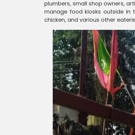
plumbers, small shop owners, art
manage food kiosks outside in th
chicken, and various other eaterie