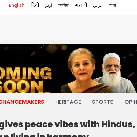
English
हिंदी
اردو
অসমীয়া
मराठी
عربي
বাংলা
 CHANGEMAKERS
HERITAGE
SPORTS
OPI
gives peace vibes with Hindus,