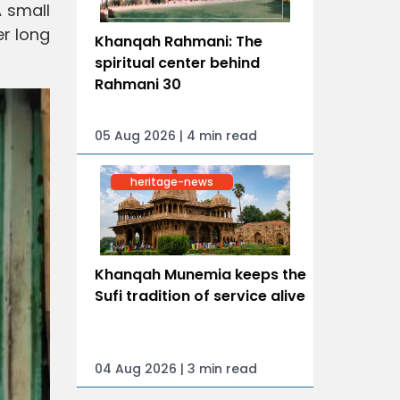
A small
er long
Khanqah Rahmani: The
spiritual center behind
Rahmani 30
05 Aug 2026 | 4 min read
heritage-news
Khanqah Munemia keeps the
Sufi tradition of service alive
04 Aug 2026 | 3 min read