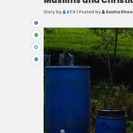
Muslims and Christi
Story by
ATV
| Posted by
Aasha Khos