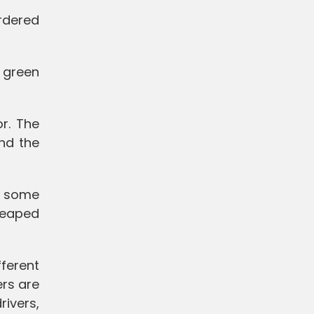
ordered
 green
r. The
nd the
, some
 heaped
ferent
ers are
rivers,