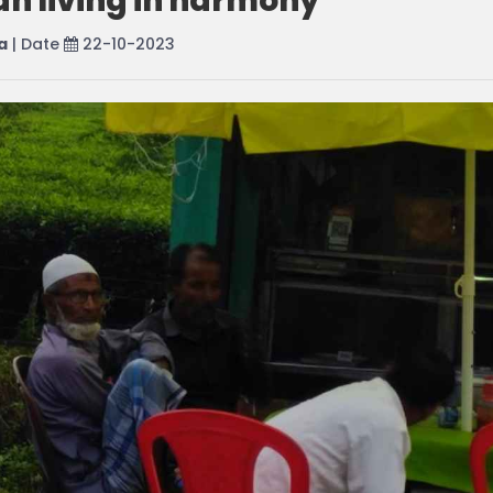
an living in harmony
a
| Date
22-10-2023