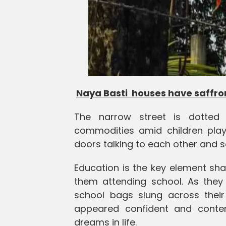
Naya Basti houses have saffron
The narrow street is dotted w
commodities amid children play
doors talking to each other and so
Education is the key element shapi
them attending school. As they 
school bags slung across their
appeared confident and conten
dreams in life.