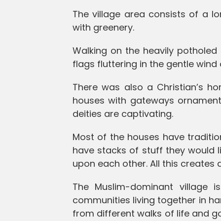
The village area consists of a l
with greenery.
Walking on the heavily potholed
flags fluttering in the gentle win
There was also a Christian’s ho
houses with gateways ornament
deities are captivating.
Most of the houses have traditi
have stacks of stuff they would 
upon each other. All this creates
The Muslim-dominant village 
communities living together in h
from different walks of life and g