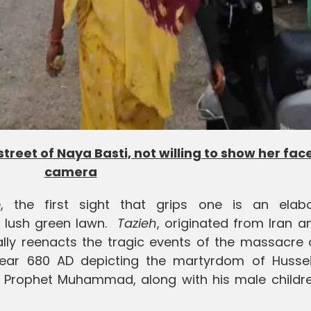
reet of Naya Basti, not willing to show her face
camera
, the first sight that grips one is an elabo
a lush green lawn.
Tazieh
, originated from Iran a
cally reenacts the tragic events of the massacre
 year 680 AD depicting the martyrdom of Hussei
c Prophet Muhammad, along with his male childr