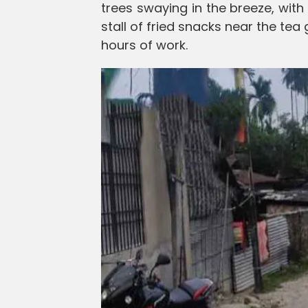
trees swaying in the breeze, wit
stall of fried snacks near the tea
hours of work.