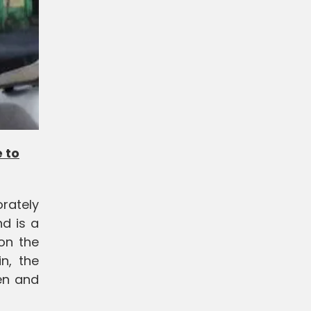
 to
rately
nd is a
 on the
n, the
en and