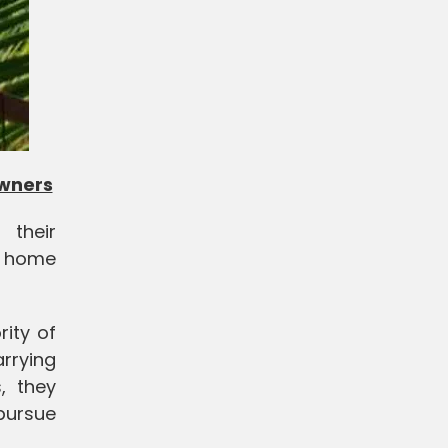
owners
 their
r home
rity of
rrying
, they
pursue