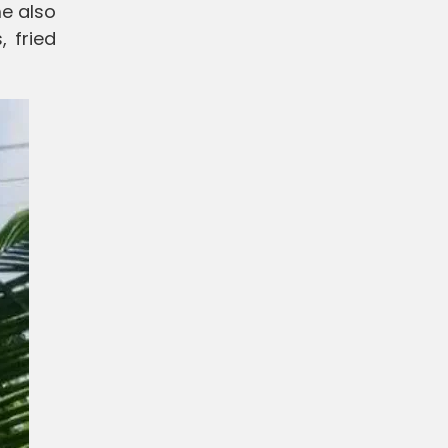
me also
, fried