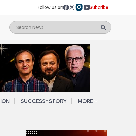
Follow us on
Subcribe
NION
SUCCESS-STORY
MORE