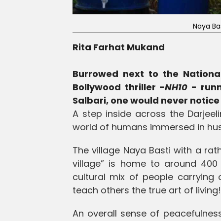
Naya Ba
Rita Farhat Mukand
Burrowed next to the Nationa
Bollywood thriller -
NH10
- runn
Salbari, one would never notice 
A step inside across the Darjeel
world of humans immersed in hustli
The village Naya Basti with a 
village” is home to around 400
cultural mix of people carrying
teach others the true art of living!
An overall sense of peacefulnes