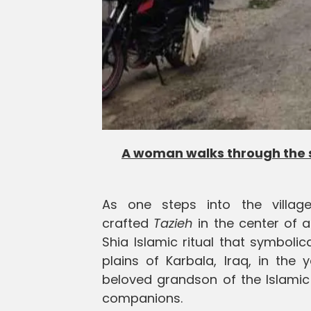
A woman walks through the st
As one steps into the village
crafted
Tazieh
in the center of 
Shia Islamic ritual that symboli
plains of Karbala, Iraq, in the
beloved grandson of the Islami
companions.