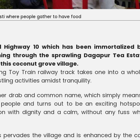
sti where people gather to have food
l Highway 10 which has been immortalized 
ing through the sprawling Dagapur Tea Esta
this coconut grove village.
ing Toy Train railway track takes one into a who
ng activities amidst tranquility.
rather drab and common name, which simply mean
 people and turns out to be an exciting hotspo
 on with dignity and a calm, without any fuss w
s pervades the village and is enhanced by the c