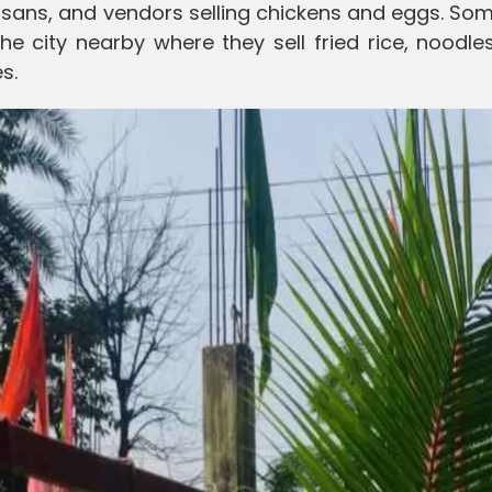
isans, and vendors selling chickens and eggs. So
e city nearby where they sell fried rice, noodles
s.