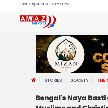
Sat Aug 08 2026 12:37:39 PM
STORIES
SOCIETY
THE
Bengal's Naya Basti 