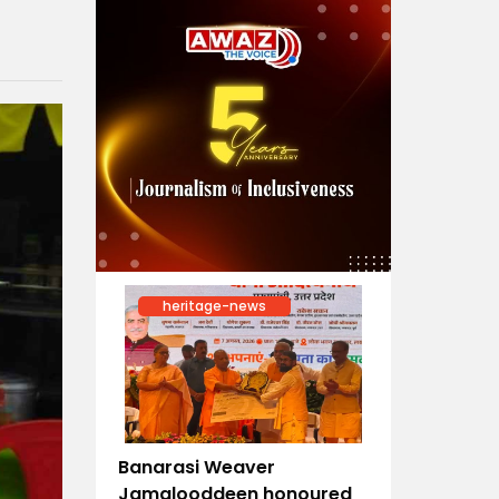
heritage-news
Banarasi Weaver
Jamalooddeen honoured