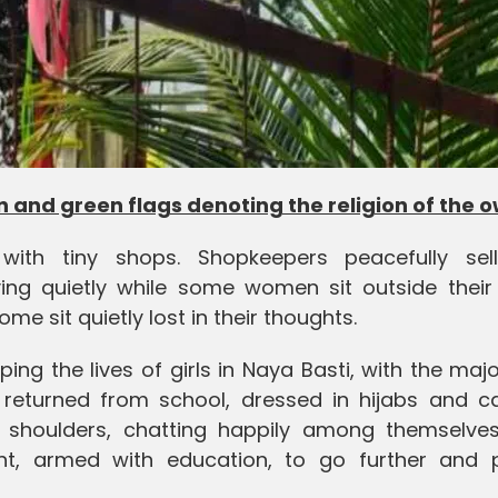
 and green flags denoting the religion of the 
ith tiny shops. Shopkeepers peacefully sell
ing quietly while some women sit outside thei
me sit quietly lost in their thoughts.
ng the lives of girls in Naya Basti, with the majo
returned from school, dressed in hijabs and ca
 shoulders, chatting happily among themselves
t, armed with education, to go further and 