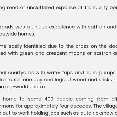
ong road of uncluttered expanse of tranquility b
 roads was a unique experience with saffron and
d outside homes.
me easily identified due to the cross on the doo
ed with green and crescent moons or saffron a
onal courtyards with water taps and hand pumps
like to sell one day and logs of wood and sticks
 an old-world charm.
is home to some 400 people coming from dif
armony for approximately four decades. The villag
o out to work holding jobs such as auto rickshaw d