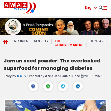
Eng
STORIES
SOCIETY
THE
HERITAGE
CHANGEMAKERS
Jamun seed powder: The overlooked
superfood for managing diabetes
Story by
ATV
| Posted by
Vidushi Gaur
| Date
28-06-2025