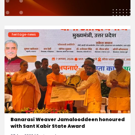
heritage-news
Banarasi Weaver Jamalooddeen honoured
with Sant Kabir State Award