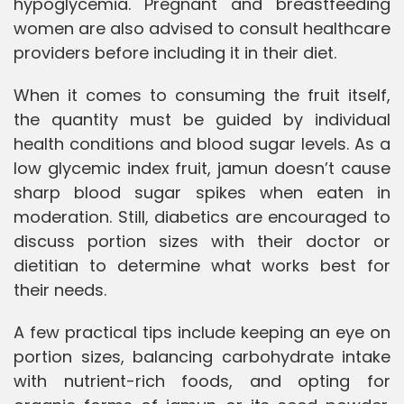
hypoglycemia. Pregnant and breastfeeding
women are also advised to consult healthcare
providers before including it in their diet.
When it comes to consuming the fruit itself,
the quantity must be guided by individual
health conditions and blood sugar levels. As a
low glycemic index fruit, jamun doesn’t cause
sharp blood sugar spikes when eaten in
moderation. Still, diabetics are encouraged to
discuss portion sizes with their doctor or
dietitian to determine what works best for
their needs.
A few practical tips include keeping an eye on
portion sizes, balancing carbohydrate intake
with nutrient-rich foods, and opting for