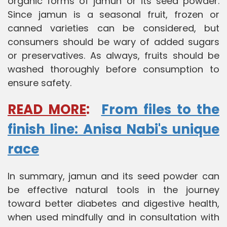
organic forms of jamun or its seed powder.
Since jamun is a seasonal fruit, frozen or
canned varieties can be considered, but
consumers should be wary of added sugars
or preservatives. As always, fruits should be
washed thoroughly before consumption to
ensure safety.
READ MORE
:
From files to the
finish line: Anisa Nabi's unique
race
In summary, jamun and its seed powder can
be effective natural tools in the journey
toward better diabetes and digestive health,
when used mindfully and in consultation with