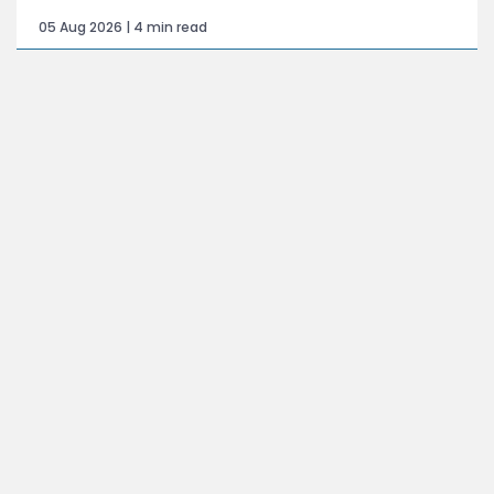
05 Aug 2026 | 4 min read