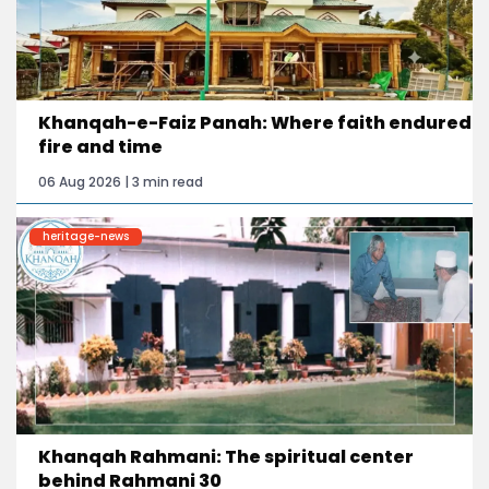
Khanqah-e-Faiz Panah: Where faith endured
fire and time
06 Aug 2026 | 3 min read
heritage-news
Khanqah Rahmani: The spiritual center
behind Rahmani 30