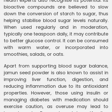
health experts also recognise its potential. Its
bioactive compounds are believed to slow
down the conversion of starch to sugar, thus
helping stabilise blood sugar levels naturally.
When used regularly and in moderation,
typically one teaspoon daily, it may contribute
to better glucose control. It can be consumed
with warm water, or incorporated into
smoothies, salads, or oats.
Apart from supporting blood sugar balance,
jamun seed powder is also known to assist in
improving liver function, digestion, and
reducing inflammation due to its antioxidant
properties. However, those using insulin or
managing diabetes with medication should
exercise caution, as overuse may lead to