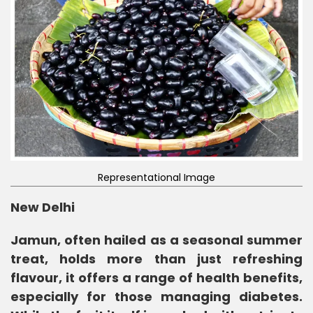
Representational Image
New Delhi
Jamun, often hailed as a seasonal summer
treat, holds more than just refreshing
flavour, it offers a range of health benefits,
especially for those managing diabetes.