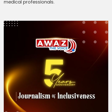
medical professionals.