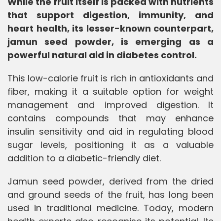
While the fruit itself is packed with nutrients
that support digestion, immunity, and
heart health, its lesser-known counterpart,
jamun seed powder, is emerging as a
powerful natural aid in diabetes control.
This low-calorie fruit is rich in antioxidants and
fiber, making it a suitable option for weight
management and improved digestion. It
contains compounds that may enhance
insulin sensitivity and aid in regulating blood
sugar levels, positioning it as a valuable
addition to a diabetic-friendly diet.
Jamun seed powder, derived from the dried
and ground seeds of the fruit, has long been
used in traditional medicine. Today, modern