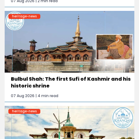
07 Aug 2026 | 2 min read
heritage-news
Bulbul Shah: The first Sufi of Kashmir and his
historic shrine
07 Aug 2026 | 4 min read
heritage-news