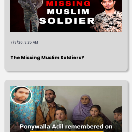
7/8/26, 8:25 AM
The Missing Muslim Soldiers?