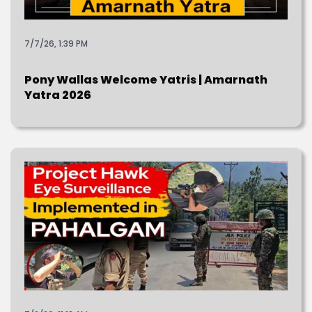
7/7/26, 1:39 PM
Pony Wallas Welcome Yatris | Amarnath
Yatra 2026