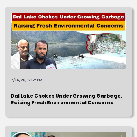
7/14/26, 12:52 PM
Dal Lake Chokes Under Growing Garbage,
Raising Fresh Environmental Concerns