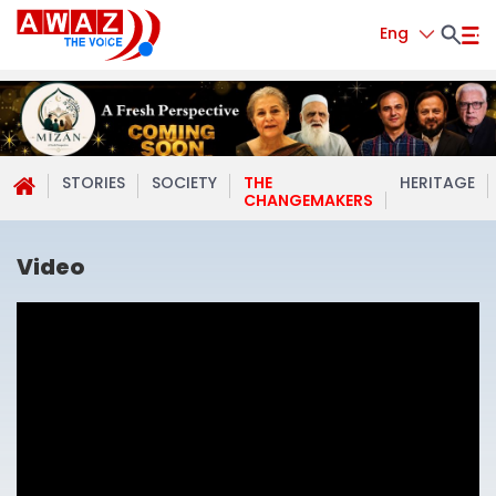
Eng
STORIES
SOCIETY
THE
HERITAGE
CHANGEMAKERS
Video