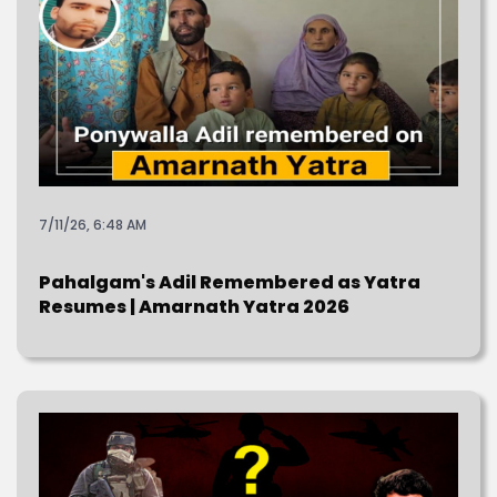
7/11/26, 6:48 AM
Pahalgam's Adil Remembered as Yatra
Resumes | Amarnath Yatra 2026