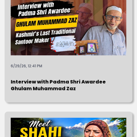
6/29/26, 12:41 PM
Interview with Padma Shri Awardee
Ghulam Muhammad Zaz