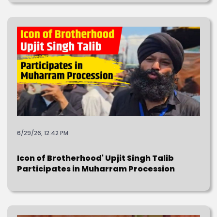
6/29/26, 12:42 PM
Icon of Brotherhood' Upjit Singh Talib
Participates in Muharram Procession