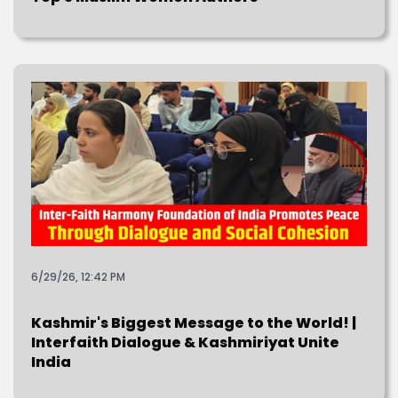
6/29/26, 12:42 PM
Kashmir's Biggest Message to the World! |
Interfaith Dialogue & Kashmiriyat Unite
India