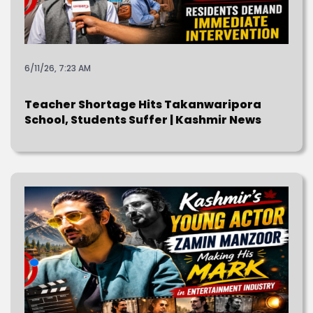
6/11/26, 7:23 AM
Teacher Shortage Hits Takanwaripora
School, Students Suffer | Kashmir News