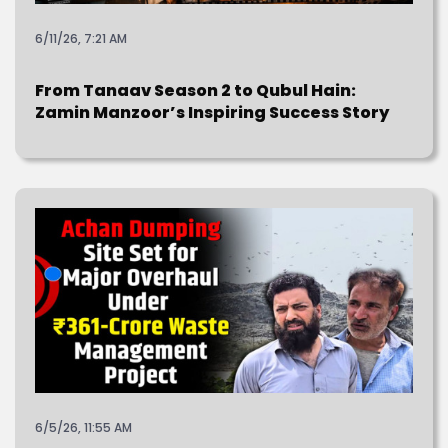
6/11/26, 7:21 AM
From Tanaav Season 2 to Qubul Hain:
Zamin Manzoor’s Inspiring Success Story
6/5/26, 11:55 AM