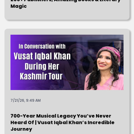
Magic
7/21/26, 9:49 AM
700-Year Musical Legacy You’ve Never
Heard Of | Vusat Iqbal Khan’s Incredible
Journey