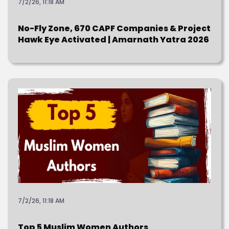
7/2/26, 11:18 AM
No-Fly Zone, 670 CAPF Companies & Project
Hawk Eye Activated | Amarnath Yatra 2026
7/2/26, 11:18 AM
Top 5 Muslim Women Authors