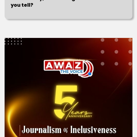
you tell?