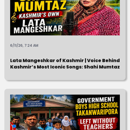
6/11/26, 7:24 AM
Lata Mangeshkar of Kashmir | Voice Behind
Kashmir’s Most Iconic Songs: Shahi Mumtaz