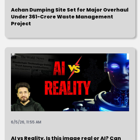
Achan Dumping Site Set for Major Overhaul
Under ₹361-Crore Waste Management
Project
6/5/26, 11:55 AM
AI vs Reality, Is this image real or AI? Can