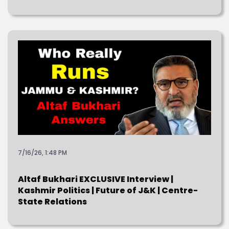
7/16/26, 1:48 PM
Altaf Bukhari EXCLUSIVE Interview |
Kashmir Politics | Future of J&K | Centre-
State Relations