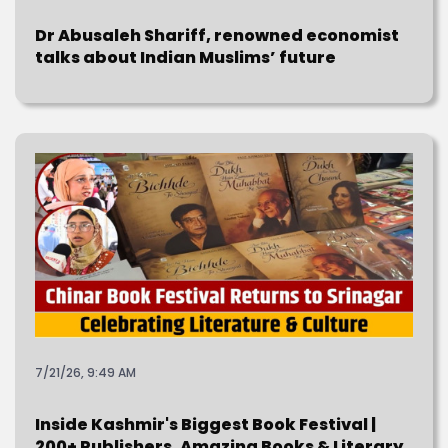
Dr Abusaleh Shariff, renowned economist
talks about Indian Muslims’ future
7/21/26, 9:49 AM
Inside Kashmir's Biggest Book Festival |
200+ Publishers, Amazing Books & Literary