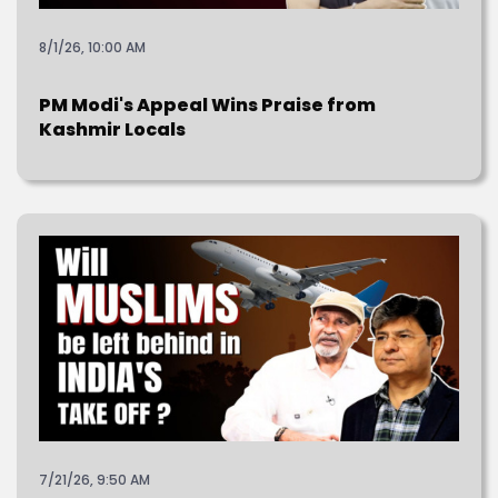
8/1/26, 10:00 AM
PM Modi's Appeal Wins Praise from
Kashmir Locals
7/21/26, 9:50 AM