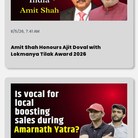
8/5/26, 7:41 AM
Amit Shah Honours Ajit Doval with
Lokmanya Tilak Award 2026