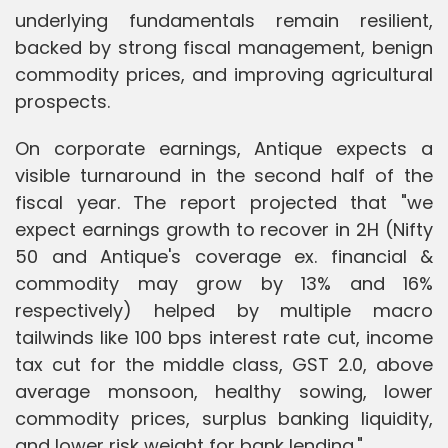
underlying fundamentals remain resilient,
backed by strong fiscal management, benign
commodity prices, and improving agricultural
prospects.
On corporate earnings, Antique expects a
visible turnaround in the second half of the
fiscal year. The report projected that "we
expect earnings growth to recover in 2H (Nifty
50 and Antique's coverage ex. financial &
commodity may grow by 13% and 16%
respectively) helped by multiple macro
tailwinds like 100 bps interest rate cut, income
tax cut for the middle class, GST 2.0, above
average monsoon, healthy sowing, lower
commodity prices, surplus banking liquidity,
and lower risk weight for bank lending."