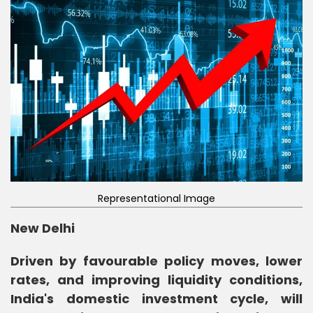
Representational Image
New Delhi
Driven by favourable policy moves, lower
rates, and improving liquidity conditions,
India's domestic investment cycle, will