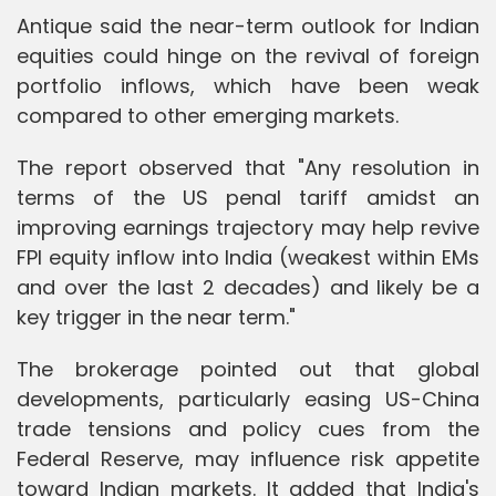
Antique said the near-term outlook for Indian
equities could hinge on the revival of foreign
portfolio inflows, which have been weak
compared to other emerging markets.
The report observed that "Any resolution in
terms of the US penal tariff amidst an
improving earnings trajectory may help revive
FPI equity inflow into India (weakest within EMs
and over the last 2 decades) and likely be a
key trigger in the near term."
The brokerage pointed out that global
developments, particularly easing US-China
trade tensions and policy cues from the
Federal Reserve, may influence risk appetite
toward Indian markets. It added that India's