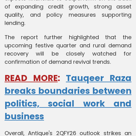
of expanding credit growth, strong asset
quality, and policy measures supporting
lending.
The report further highlighted that the
upcoming festive quarter and rural demand
recovery will be closely watched for
confirmation of demand revival trends.
READ MORE
:
Tauqeer Raza
breaks boundaries between
politics, social work and
business
Overall, Antique's 2QFY26 outlook strikes an