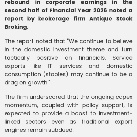
rebound in corporate earnings in the
second half of Financial Year 2026 noted a
report by brokerage firm Antique Stock
Broking.
The report noted that "We continue to believe
in the domestic investment theme and turn
tactically positive on financials. Service
exports like IT services and domestic
consumption (staples) may continue to be a
drag on growth."
The firm underscored that the ongoing capex
momentum, coupled with policy support, is
expected to provide a boost to investment-
linked sectors even as traditional export
engines remain subdued.