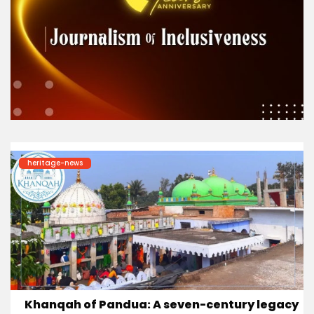
heritage-news
Khanqah of Pandua: A seven-century legacy