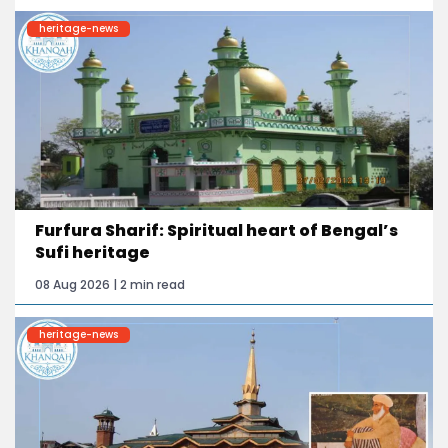
heritage-news
Furfura Sharif: Spiritual heart of Bengal’s
Sufi heritage
08 Aug 2026 | 2 min read
heritage-news