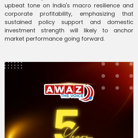
upbeat tone on India's macro resilience and
corporate profitability, emphasizing that
sustained policy support and domestic
investment strength will likely to anchor
market performance going forward.