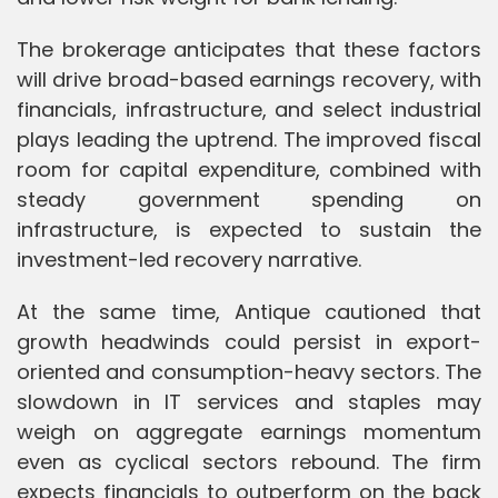
The brokerage anticipates that these factors
will drive broad-based earnings recovery, with
financials, infrastructure, and select industrial
plays leading the uptrend. The improved fiscal
room for capital expenditure, combined with
steady government spending on
infrastructure, is expected to sustain the
investment-led recovery narrative.
At the same time, Antique cautioned that
growth headwinds could persist in export-
oriented and consumption-heavy sectors. The
slowdown in IT services and staples may
weigh on aggregate earnings momentum
even as cyclical sectors rebound. The firm
expects financials to outperform on the back