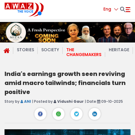
Eng
STORIES
SOCIETY
THE
HERITAGE
CHANGEMAKERS
India's earnings growth seen reviving
amid macro tailwinds; financials turn
positive
Story by
ANI
| Posted by
Vidushi Gaur
| Date
09-10-2025