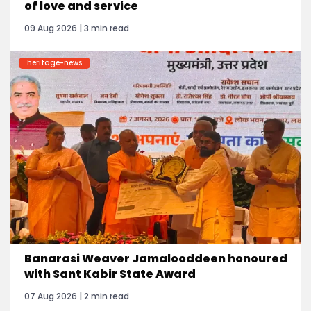
of love and service
09 Aug 2026 | 3 min read
heritage-news
Banarasi Weaver Jamalooddeen honoured
with Sant Kabir State Award
07 Aug 2026 | 2 min read