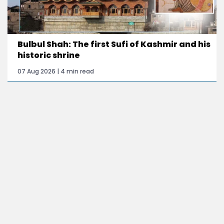
Bulbul Shah: The first Sufi of Kashmir and his
historic shrine
07 Aug 2026 | 4 min read