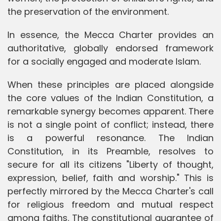
the preservation of the environment.
In essence, the Mecca Charter provides an
authoritative, globally endorsed framework
for a socially engaged and moderate Islam.
When these principles are placed alongside
the core values of the Indian Constitution, a
remarkable synergy becomes apparent. There
is not a single point of conflict; instead, there
is a powerful resonance. The Indian
Constitution, in its Preamble, resolves to
secure for all its citizens "Liberty of thought,
expression, belief, faith and worship." This is
perfectly mirrored by the Mecca Charter's call
for religious freedom and mutual respect
among faiths. The constitutional guarantee of