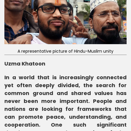
A representative picture of Hindu-Muslim unity
Uzma Khatoon
In a world that is increasingly connected
yet often deeply divided, the search for
common ground and shared values has
never been more important. People and
nations are looking for frameworks that
can promote peace, understanding, and
cooperation. One such significant