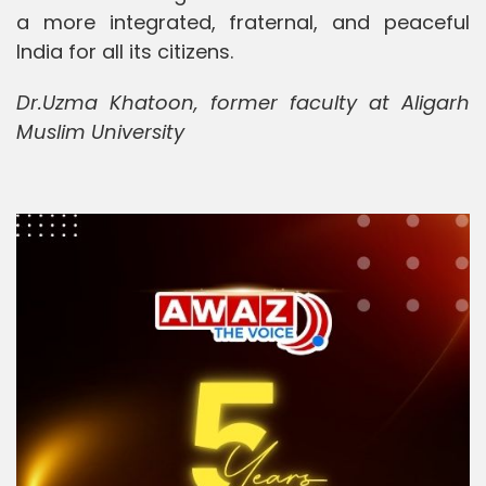
a more integrated, fraternal, and peaceful
India for all its citizens.
Dr.Uzma Khatoon, former faculty at Aligarh
Muslim University