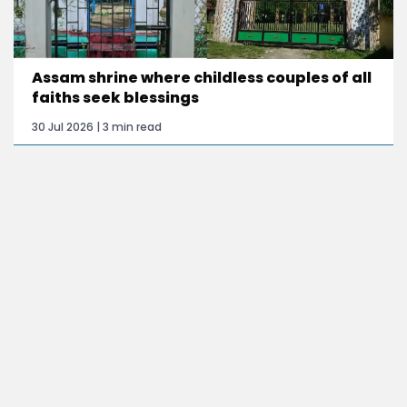
Assam shrine where childless couples of all
faiths seek blessings
30 Jul 2026 | 3 min read