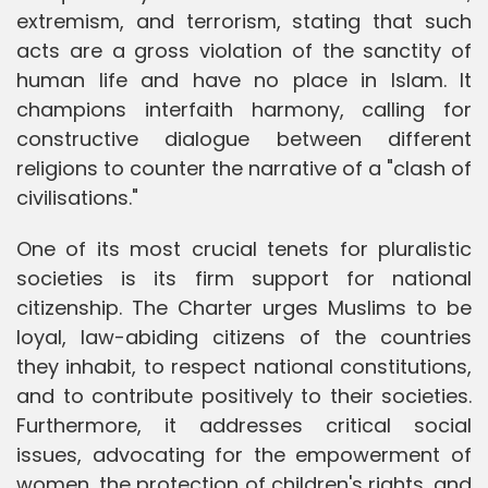
extremism, and terrorism, stating that such
acts are a gross violation of the sanctity of
human life and have no place in Islam. It
champions interfaith harmony, calling for
constructive dialogue between different
religions to counter the narrative of a "clash of
civilisations."
One of its most crucial tenets for pluralistic
societies is its firm support for national
citizenship. The Charter urges Muslims to be
loyal, law-abiding citizens of the countries
they inhabit, to respect national constitutions,
and to contribute positively to their societies.
Furthermore, it addresses critical social
issues, advocating for the empowerment of
women, the protection of children's rights, and