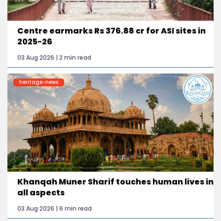
Centre earmarks Rs 376.88 cr for ASI sites in
2025-26
03 Aug 2026 | 2 min read
heritage-news
Khanqah Muner Sharif touches human lives in
all aspects
03 Aug 2026 | 6 min read