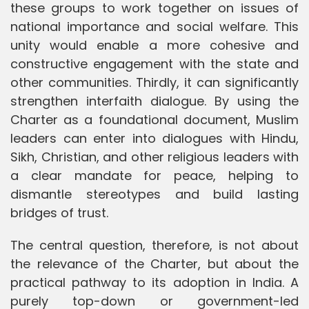
these groups to work together on issues of
national importance and social welfare. This
unity would enable a more cohesive and
constructive engagement with the state and
other communities. Thirdly, it can significantly
strengthen interfaith dialogue. By using the
Charter as a foundational document, Muslim
leaders can enter into dialogues with Hindu,
Sikh, Christian, and other religious leaders with
a clear mandate for peace, helping to
dismantle stereotypes and build lasting
bridges of trust.
The central question, therefore, is not about
the relevance of the Charter, but about the
practical pathway to its adoption in India. A
purely top-down or government-led