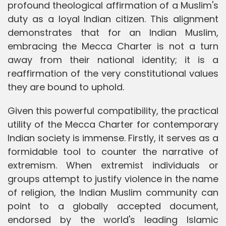
profound theological affirmation of a Muslim's
duty as a loyal Indian citizen. This alignment
demonstrates that for an Indian Muslim,
embracing the Mecca Charter is not a turn
away from their national identity; it is a
reaffirmation of the very constitutional values
they are bound to uphold.
Given this powerful compatibility, the practical
utility of the Mecca Charter for contemporary
Indian society is immense. Firstly, it serves as a
formidable tool to counter the narrative of
extremism. When extremist individuals or
groups attempt to justify violence in the name
of religion, the Indian Muslim community can
point to a globally accepted document,
endorsed by the world's leading Islamic