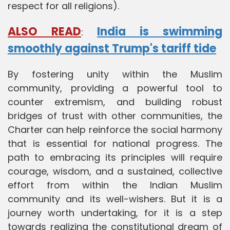
respect for all religions).
ALSO READ
India is swimming
:
smoothly against Trump's tariff tide
By fostering unity within the Muslim
community, providing a powerful tool to
counter extremism, and building robust
bridges of trust with other communities, the
Charter can help reinforce the social harmony
that is essential for national progress. The
path to embracing its principles will require
courage, wisdom, and a sustained, collective
effort from within the Indian Muslim
community and its well-wishers. But it is a
journey worth undertaking, for it is a step
towards realizing the constitutional dream of