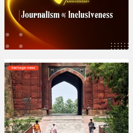
heritage-news