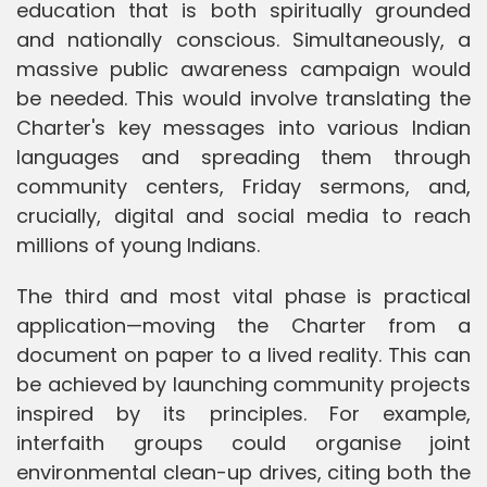
education that is both spiritually grounded
and nationally conscious. Simultaneously, a
massive public awareness campaign would
be needed. This would involve translating the
Charter's key messages into various Indian
languages and spreading them through
community centers, Friday sermons, and,
crucially, digital and social media to reach
millions of young Indians.
The third and most vital phase is practical
application—moving the Charter from a
document on paper to a lived reality. This can
be achieved by launching community projects
inspired by its principles. For example,
interfaith groups could organise joint
environmental clean-up drives, citing both the