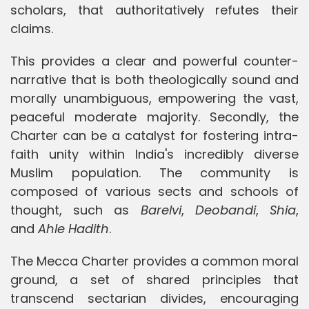
scholars, that authoritatively refutes their
claims.
This provides a clear and powerful counter-
narrative that is both theologically sound and
morally unambiguous, empowering the vast,
peaceful moderate majority. Secondly, the
Charter can be a catalyst for fostering intra-
faith unity within India's incredibly diverse
Muslim population. The community is
composed of various sects and schools of
thought, such as
Barelvi
,
Deobandi
,
Shia
,
and
Ahle Hadith
.
The Mecca Charter provides a common moral
ground, a set of shared principles that
transcend sectarian divides, encouraging