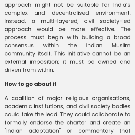
approach might not be suitable for India’s
complex and decentralised environment.
Instead, a multi-layered, civil society-led
approach would be more effective. The
process must begin with building a broad
consensus within the Indian Muslim
community itself. This initiative cannot be an
external imposition; it must be owned and
driven from within.
How to go about it
A coalition of major religious organisations,
academic institutions, and civil society bodies
could take the lead. They could collaborate to
formally endorse the charter and create an
"Indian adaptation" or commentary that