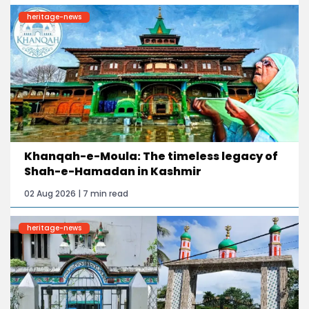
heritage-news
Khanqah-e-Moula: The timeless legacy of
Shah-e-Hamadan in Kashmir
02 Aug 2026 | 7 min read
heritage-news