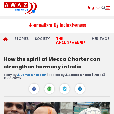
Eng
STORIES
SOCIETY
THE
HERITAGE
CHANGEMAKERS
How the spirit of Mecca Charter can
strengthen harmony in India
Story by
Uzma Khatoon
| Posted by
Aasha Khosa
| Date
13-10-2025