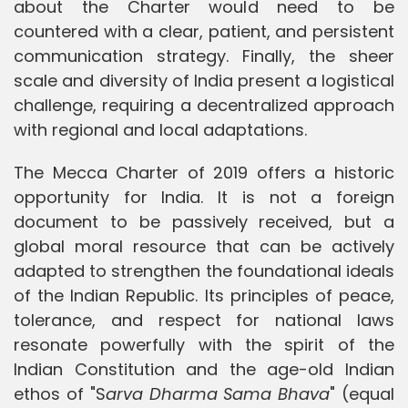
about the Charter would need to be
countered with a clear, patient, and persistent
communication strategy. Finally, the sheer
scale and diversity of India present a logistical
challenge, requiring a decentralized approach
with regional and local adaptations.
The Mecca Charter of 2019 offers a historic
opportunity for India. It is not a foreign
document to be passively received, but a
global moral resource that can be actively
adapted to strengthen the foundational ideals
of the Indian Republic. Its principles of peace,
tolerance, and respect for national laws
resonate powerfully with the spirit of the
Indian Constitution and the age-old Indian
ethos of "S
arva Dharma Sama Bhava
" (equal