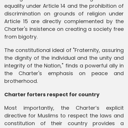
equality under Article 14 and the prohibition of
discrimination on grounds of religion under
Article 15 are directly complemented by the
Charter's insistence on creating a society free
from bigotry.
The constitutional ideal of "Fraternity, assuring
the dignity of the individual and the unity and
integrity of the Nation," finds a powerful ally in
the Charter's emphasis on peace and
brotherhood.
Charter forters respect for country
Most importantly, the Charter’s explicit
directive for Muslims to respect the laws and
constitution of their country provides a