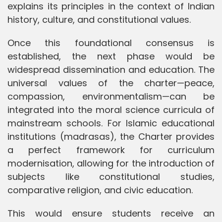
explains its principles in the context of Indian
history, culture, and constitutional values.
Once this foundational consensus is
established, the next phase would be
widespread dissemination and education. The
universal values of the charter—peace,
compassion, environmentalism—can be
integrated into the moral science curricula of
mainstream schools. For Islamic educational
institutions (madrasas), the Charter provides
a perfect framework for curriculum
modernisation, allowing for the introduction of
subjects like constitutional studies,
comparative religion, and civic education.
This would ensure students receive an