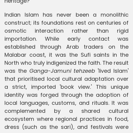
heritage?
Indian Islam has never been a monolithic
construct; its foundations rest on centuries of
osmotic interaction rather than rigid
importation. While early contact was
established through Arab traders on the
Malabar coast, it was the Sufi saints in the
North who truly indigenized the faith. The result
was the
Ganga-Jamuni tehzeeb
'lived Islam'
that prioritised local cultural adaptation over
a strict, imported 'book view.' This unique
identity was forged through the adoption of
local languages, customs, and rituals. It was
complemented by a shared cultural
ecosystem where regional practices in food,
dress (such as the sari), and festivals were