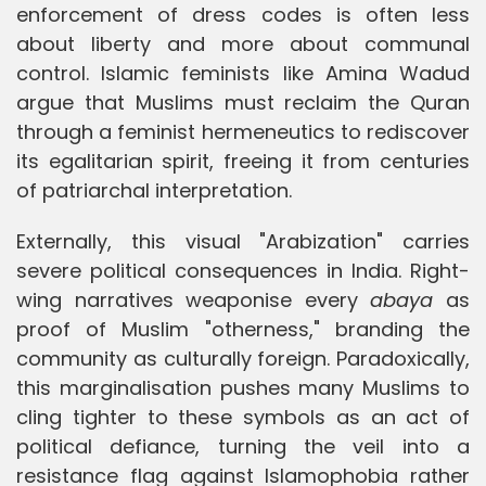
enforcement of dress codes is often less
about liberty and more about communal
control. Islamic feminists like Amina Wadud
argue that Muslims must reclaim the Quran
through a feminist hermeneutics to rediscover
its egalitarian spirit, freeing it from centuries
of patriarchal interpretation.
Externally, this visual "Arabization" carries
severe political consequences in India. Right-
wing narratives weaponise every
abaya
as
proof of Muslim "otherness," branding the
community as culturally foreign. Paradoxically,
this marginalisation pushes many Muslims to
cling tighter to these symbols as an act of
political defiance, turning the veil into a
resistance flag against Islamophobia rather