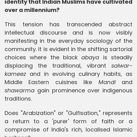
identity that Indian Muslims have cultivated
over a millennium?
This tension has transcended abstract
intellectual discourse and is now visibly
manifesting in the everyday sociology of the
community. It is evident in the shifting sartorial
choices where the black
abaya
is steadily
displacing the traditional, vibrant
salwar-
kameez
and in evolving culinary habits, as
Middle Eastern cuisines like
Mandi
and
shawarma
gain prominence over indigenous
traditions.
Does "Arabization" or "Gulfisation," represents
a return to a 'purer' form of faith or a
compromise of India's rich, localised Islamic