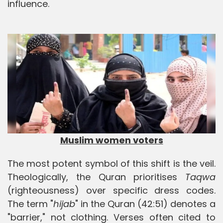
influence.
Muslim women voters
The most potent symbol of this shift is the veil.
Theologically, the Quran prioritises
Taqwa
(righteousness) over specific dress codes.
The term "
hijab
" in the Quran (42:51) denotes a
"barrier," not clothing. Verses often cited to