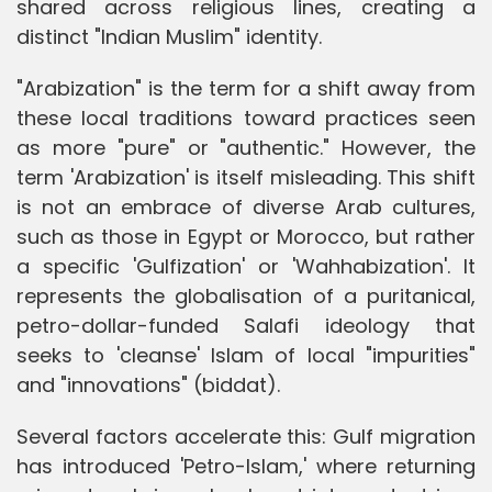
shared across religious lines, creating a
distinct "Indian Muslim" identity.
"Arabization" is the term for a shift away from
these local traditions toward practices seen
as more "pure" or "authentic." However, the
term 'Arabization' is itself misleading. This shift
is not an embrace of diverse Arab cultures,
such as those in Egypt or Morocco, but rather
a specific 'Gulfization' or 'Wahhabization'. It
represents the globalisation of a puritanical,
petro-dollar-funded Salafi ideology that
seeks to 'cleanse' Islam of local "impurities"
and "innovations" (biddat).
Several factors accelerate this: Gulf migration
has introduced 'Petro-Islam,' where returning