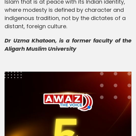
Islam that is at peace with its Indian identity,
where modesty is defined by character and
indigenous tradition, not by the dictates of a
distant, foreign culture.
Dr Uzma Khatoon, is a former faculty of the
Aligarh Muslim University