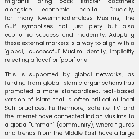
migrants bring back stricter doctrines
alongside economic capital. Crucially,
for many lower-middle-class Muslims, the
Gulf symbolises not just piety but also
economic success and modernity. Adopting
these external markers is a way to align with a
'global,' 'successful' Muslim identity, implicitly
rejecting a 'local' or 'poor' one
This is supported by global networks, as
funding from global Islamic organisations has
promoted a more standardised, text-based
version of Islam that is often critical of local
Sufi practices. Furthermore, satellite TV and
the internet have connected Indian Muslims to
a global "ummah" (community), where figures
and trends from the Middle East have a large