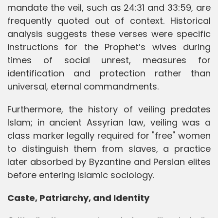
mandate the veil, such as 24:31 and 33:59, are
frequently quoted out of context. Historical
analysis suggests these verses were specific
instructions for the Prophet’s wives during
times of social unrest, measures for
identification and protection rather than
universal, eternal commandments.
Furthermore, the history of veiling predates
Islam; in ancient Assyrian law, veiling was a
class marker legally required for "free" women
to distinguish them from slaves, a practice
later absorbed by Byzantine and Persian elites
before entering Islamic sociology.
Caste, Patriarchy, and Identity