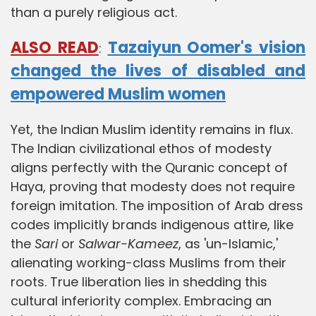
than a purely religious act.
ALSO READ
Tazaiyun Oomer's vision
:
changed the lives of disabled and
empowered Muslim women
Yet, the Indian Muslim identity remains in flux.
The Indian civilizational ethos of modesty
aligns perfectly with the Quranic concept of
Haya, proving that modesty does not require
foreign imitation. The imposition of Arab dress
codes implicitly brands indigenous attire, like
the
Sari
or
Salwar-Kameez
, as 'un-Islamic,'
alienating working-class Muslims from their
roots. True liberation lies in shedding this
cultural inferiority complex. Embracing an