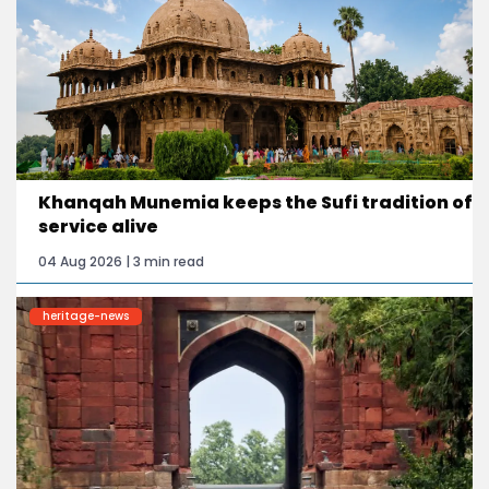
Khanqah Munemia keeps the Sufi tradition of
service alive
04 Aug 2026 | 3 min read
heritage-news