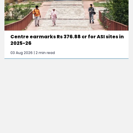
Centre earmarks Rs 376.88 cr for ASI sites in
2025-26
03 Aug 2026 | 2 min read