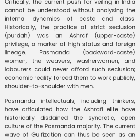
Critically, the current push for veiling in India
cannot be understood without analysing the
internal dynamics of caste and class.
Historically, the practice of strict seclusion
(purdah) was an Ashraf (upper-caste)
privilege, a marker of high status and foreign
lineage. Pasmanda (backward-caste)
women, the weavers, washerwomen, and
labourers could never afford such seclusion;
economic reality forced them to work publicly,
shoulder-to-shoulder with men.
Pasmanda intellectuals, including thinkers,
have articulated how the Ashrafi elite have
historically disdained the syncretic, open
culture of the Pasmanda majority. The current
wave of Gulfization can thus be seen as an