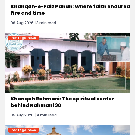
Khanqah-e-Faiz Panah: Where faith endured
fire and time
06 Aug 2026 | 3 min read
heritage-news
Khanqah Rahmani: The spiritual center
behind Rahmani 30
05 Aug 2026 | 4 min read
heritage-news