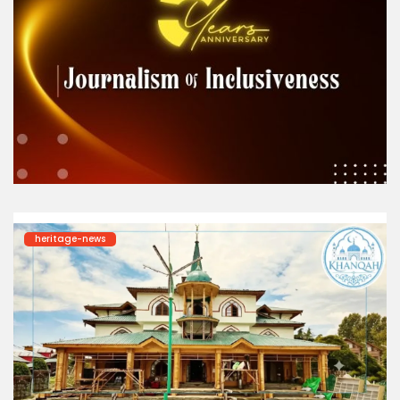
heritage-news