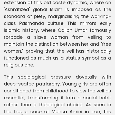
extension of this old caste dynamic, where an
'Ashrafized' global Islam is imposed as the
standard of piety, marginalising the working-
class Pasmanda culture. This mirrors early
Islamic history, where Caliph Umar famously
forbade a slave woman from veiling to
maintain the distinction between her and "free
women," proving that the veil has historically
functioned as much as a status symbol as a
religious one.
This sociological pressure dovetails with
deep-seated patriarchy. Young girls are often
conditioned from childhood to view the veil as
essential, transforming it into a social habit
rather than a theological choice. As seen in
the tragic case of Mahsa Amini in Iran, the