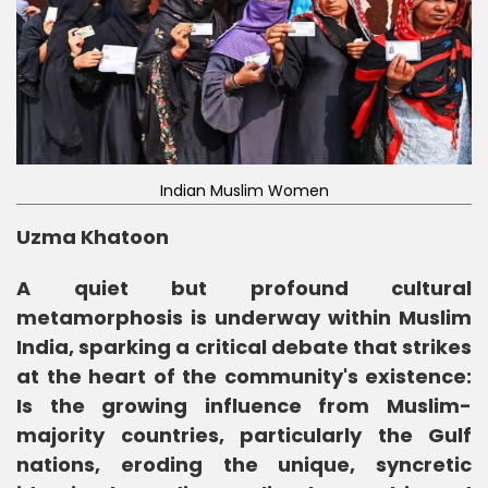
Indian Muslim Women
Uzma Khatoon
A quiet but profound cultural
metamorphosis is underway within Muslim
India, sparking a critical debate that strikes
at the heart of the community's existence:
Is the growing influence from Muslim-
majority countries, particularly the Gulf
nations, eroding the unique, syncretic