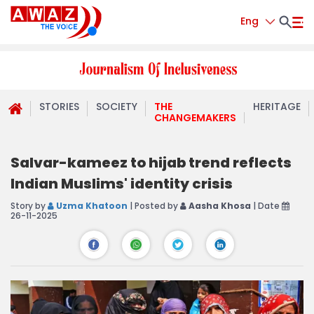
Eng
STORIES
SOCIETY
THE
HERITAGE
CHANGEMAKERS
Salvar-kameez to hijab trend reflects
Indian Muslims' identity crisis
Story by
Uzma Khatoon
| Posted by
Aasha Khosa
| Date
26-11-2025