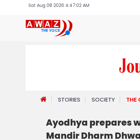
Sat Aug 08 2026 4:47:02 AM
STORIES
SOCIETY
THE
Ayodhya prepares wi
Mandir Dharm Dhwa