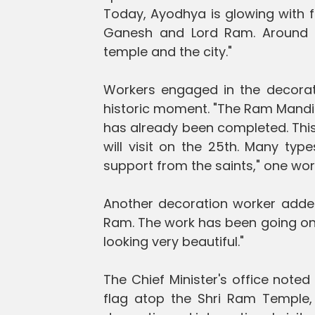
Today, Ayodhya is glowing with f
Ganesh and Lord Ram. Around 1
temple and the city."
Workers engaged in the decorati
historic moment. "The Ram Mandir
has already been completed. This
will visit on the 25th. Many typ
support from the saints," one work
Another decoration worker added
Ram. The work has been going on 
looking very beautiful."
The Chief Minister's office noted
flag atop the Shri Ram Temple