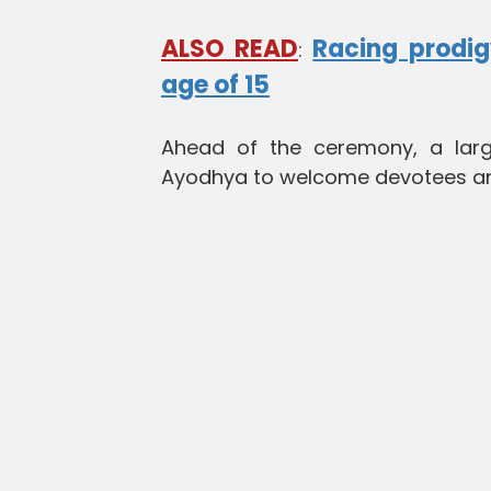
ALSO READ
Racing prodig
:
age of 15
Ahead of the ceremony, a larg
Ayodhya to welcome devotees and 