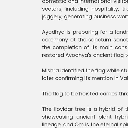
domestic and international visitors
sectors, including hospitality, 
jaggery, generating business wort
Ayodhya is preparing for a lan
ceremony at the sanctum sanct
the completion of its main constr
restored Ayodhya's ancient flag to 
Mishra identified the flag while 
later confirming its mention in 
The flag to be hoisted carries th
The Kovidar tree is a hybrid of 
showcasing ancient plant hybr
lineage, and Om is the eternal spi