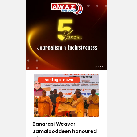
heritage-news
Banarasi Weaver
Jamalooddeen honoured