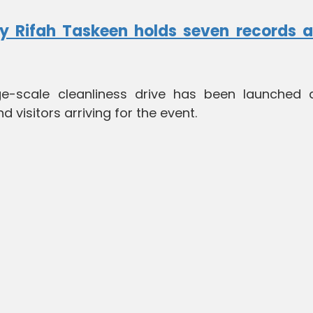
y Rifah Taskeen holds seven records a
e-scale cleanliness drive has been launched 
visitors arriving for the event.