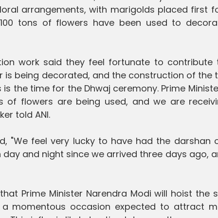
loral arrangements, with marigolds placed first f
00 tons of flowers have been used to decora
on work said they feel fortunate to contribute t
 is being decorated, and the construction of the
 is the time for the Dhwaj ceremony. Prime Minist
es of flowers are being used, and we are receivi
er told ANI.
, "We feel very lucky to have had the darshan o
day and night since we arrived three days ago, an
 that Prime Minister Narendra Modi will hoist the 
, a momentous occasion expected to attract m