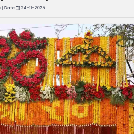
a
| Date
24-11-2025