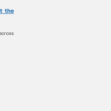
t the
across