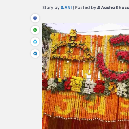
Story by
ANI
| Posted by
Aasha Khos