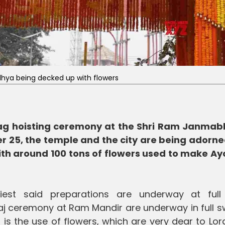
hya being decked up with flowers
flag hoisting ceremony at the Shri Ram Janma
 25, the temple and the city are being adorne
with around 100 tons of flowers used to make A
iest said preparations are underway at full
j ceremony at Ram Mandir are underway in full sw
 is the use of flowers, which are very dear to Lo