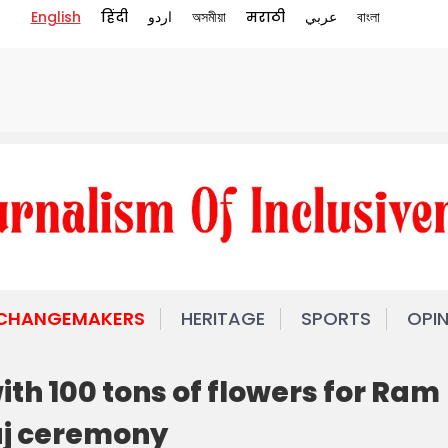
English
हिंदी
اردو
অসমীয়া
मराठी
عربي
বাংলা
 CHANGEMAKERS
HERITAGE
SPORTS
OPI
th 100 tons of flowers for Ram
j ceremony