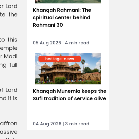
or Lord
Khanqah Rahmani: The
te the
spiritual center behind
Rahmani 30
o this
05 Aug 2026 | 4 min read
 temple
er Modi
heritage-news
ng full
f Lord
Khanqah Munemia keeps the
d it is
Sufi tradition of service alive
saffron
04 Aug 2026 | 3 min read
assive