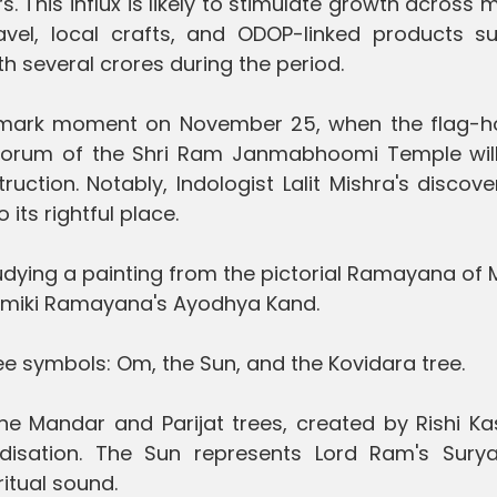
. This influx is likely to stimulate growth across m
travel, local crafts, and ODOP-linked products s
h several crores during the period.
dmark moment on November 25, when the flag-ho
orum of the Shri Ram Janmabhoomi Temple wil
uction. Notably, Indologist Lalit Mishra's discov
its rightful place.
studying a painting from the pictorial Ramayana of
Valmiki Ramayana's Ayodhya Kand.
ree symbols: Om, the Sun, and the Kovidara tree.
the Mandar and Parijat trees, created by Rishi K
idisation. The Sun represents Lord Ram's Sury
ritual sound.