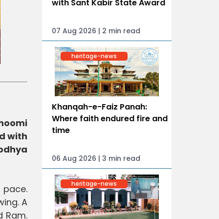
with Sant Kabir State Award
07 Aug 2026 | 2 min read
heritage-news
Khanqah-e-Faiz Panah:
Where faith endured fire and
bhoomi
time
d with
yodhya
06 Aug 2026 | 3 min read
heritage-news
 pace.
ing. A
rd Ram.