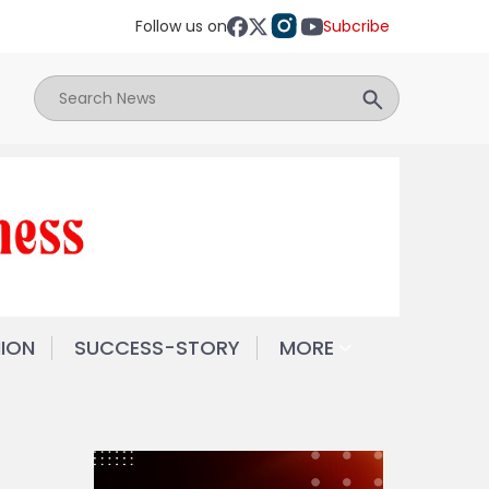
Follow us on
Subcribe
NION
SUCCESS-STORY
MORE