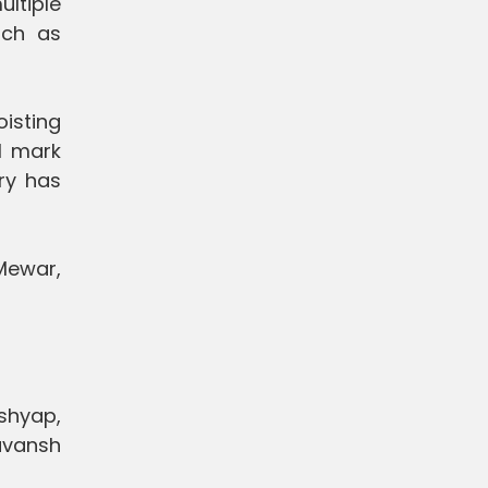
ultiple
uch as
isting
l mark
ery has
 Mewar,
ashyap,
avansh