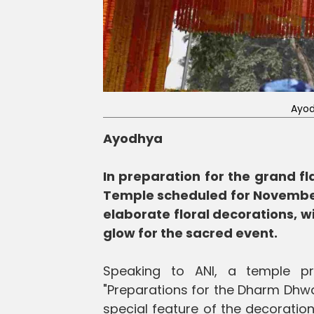
Ayod
Ayodhya
In preparation for the grand 
Temple scheduled for November
elaborate floral decorations, 
glow for the sacred event.
Speaking to ANI, a temple pr
"Preparations for the Dharm Dhwa
special feature of the decoration