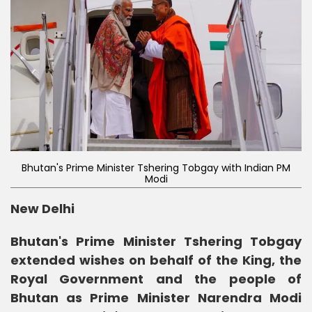
Bhutan's Prime Minister Tshering Tobgay with Indian PM
Modi
New Delhi
Bhutan's Prime Minister Tshering Tobgay
extended wishes on behalf of the King, the
Royal Government and the people of
Bhutan as Prime Minister Narendra Modi