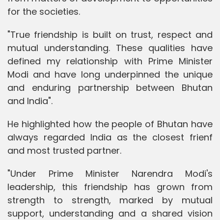
for the societies.
"True friendship is built on trust, respect and
mutual understanding. These qualities have
defined my relationship with Prime Minister
Modi and have long underpinned the unique
and enduring partnership between Bhutan
and India".
He highlighted how the people of Bhutan have
always regarded India as the closest frienf
and most trusted partner.
"Under Prime Minister Narendra Modi's
leadership, this friendship has grown from
strength to strength, marked by mutual
support, understanding and a shared vision