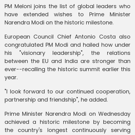
PM Meloni joins the list of global leaders who
have extended wishes to Prime Minister
Narendra Modi on the historic milestone.
European Council Chief Antonio Costa also
congratulated PM Modi and hailed how under
his "visionary leadership", the relations
between the EU and India are stronger than
ever--recalling the historic summit earlier this
year.
"I look forward to our continued cooperation,
partnership and friendship", he added.
Prime Minister Narendra Modi on Wednesday
achieved a historic milestone by becoming
the country's longest continuously serving