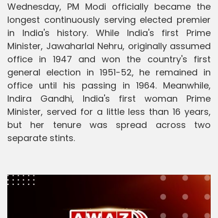
Wednesday, PM Modi officially became the
longest continuously serving elected premier
in India's history. While India's first Prime
Minister, Jawaharlal Nehru, originally assumed
office in 1947 and won the country's first
general election in 1951-52, he remained in
office until his passing in 1964. Meanwhile,
Indira Gandhi, India's first woman Prime
Minister, served for a little less than 16 years,
but her tenure was spread across two
separate stints.