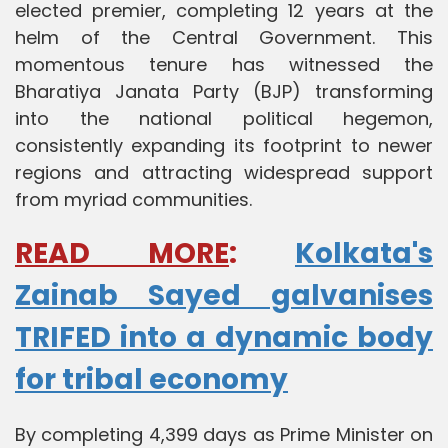
elected premier, completing 12 years at the
helm of the Central Government. This
momentous tenure has witnessed the
Bharatiya Janata Party (BJP) transforming
into the national political hegemon,
consistently expanding its footprint to newer
regions and attracting widespread support
from myriad communities.
READ MORE
:
Kolkata's
Zainab Sayed galvanises
TRIFED into a dynamic body
for tribal economy
By completing 4,399 days as Prime Minister on