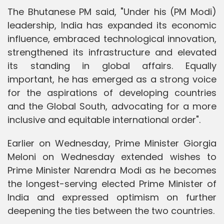
The Bhutanese PM said, "Under his (PM Modi)
leadership, India has expanded its economic
influence, embraced technological innovation,
strengthened its infrastructure and elevated
its standing in global affairs. Equally
important, he has emerged as a strong voice
for the aspirations of developing countries
and the Global South, advocating for a more
inclusive and equitable international order".
Earlier on Wednesday, Prime Minister Giorgia
Meloni on Wednesday extended wishes to
Prime Minister Narendra Modi as he becomes
the longest-serving elected Prime Minister of
India and expressed optimism on further
deepening the ties between the two countries.