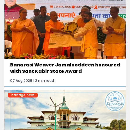
Banarasi Weaver Jamalooddeen honoured
with Sant Kabir State Award
07 Aug 2026 | 2 min read
heritage-news