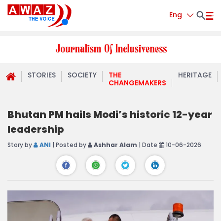
Eng
STORIES
SOCIETY
THE
HERITAGE
CHANGEMAKERS
Bhutan PM hails Modi’s historic 12-year
leadership
Story by
ANI
| Posted by
Ashhar Alam
| Date
10-06-2026