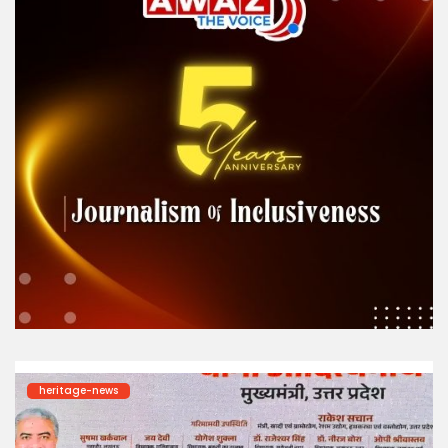
heritage-news