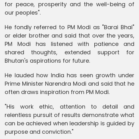
for peace, prosperity and the well-being of
our peoples".
He fondly referred to PM Modi as "Barai Bhai"
or elder brother and said that over the years,
PM Modi has listened with patience and
shared thoughts, extended support for
Bhutan's aspirations for future.
He lauded how India has seen growth under
Prime Minister Narendra Modi and said that he
often draws inspiration from PM Modi.
"His work ethic, attention to detail and
relentless pursuit of results demonstrate what
can be achieved when leadership is guided by
purpose and conviction."