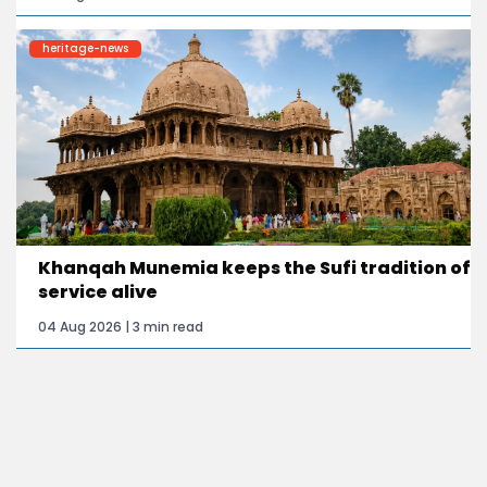
heritage-news
Khanqah Munemia keeps the Sufi tradition of
service alive
04 Aug 2026 | 3 min read