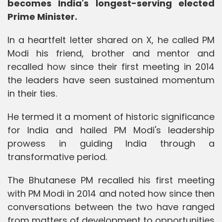
becomes India's longest-serving elected
Prime Minister.
In a heartfelt letter shared on X, he called PM
Modi his friend, brother and mentor and
recalled how since their first meeting in 2014
the leaders have seen sustained momentum
in their ties.
He termed it a moment of historic significance
for India and hailed PM Modi's leadership
prowess in guiding India through a
transformative period.
The Bhutanese PM recalled his first meeting
with PM Modi in 2014 and noted how since then
conversations between the two have ranged
from matters of development to opportunities