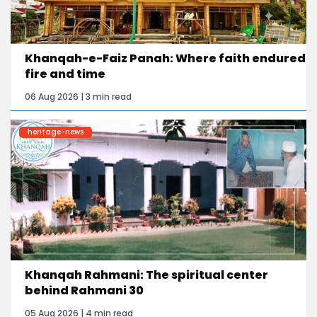
Khanqah-e-Faiz Panah: Where faith endured
fire and time
06 Aug 2026 | 3 min read
heritage-news
Khanqah Rahmani: The spiritual center
behind Rahmani 30
05 Aug 2026 | 4 min read