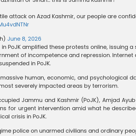
tile attack on Azad Kashmir, our people are confid
2Mu4vdNTNr
ah)
June 8, 2026
in PoJK amplified these protests online, issuing a 
rnment of incompetence and repression. Internet
suspended in PoJK.
er massive human, economic, and psychological 
 most severely impacted areas by terrorism.
n-occupied Jammu and Kashmir (PoJK), Amjad Ayub 
ns for urgent intervention amid what he describe
al crisis in PoJK.
egime police on unarmed civilians and ordinary peo