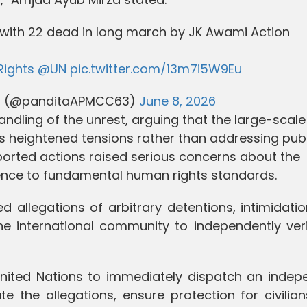
t with 22 dead in long march by JK Awami Action
ights
@UN
pic.twitter.com/13m7i5W9Eu
a) (@panditaAPMCC63)
June 8, 2026
handling of the unrest, arguing that the large-scale
s heightened tensions rather than addressing publ
eported actions raised serious concerns about the
rence to fundamental human rights standards.
d allegations of arbitrary detentions, intimidati
he international community to independently veri
 United Nations to immediately dispatch an indep
te the allegations, ensure protection for civilia