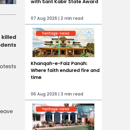
with Sant Kabir State Award
07 Aug 2026 | 2 min read
heritage-news
killed
idents
Khanqah-e-Faiz Panah:
rotests
Where faith endured fire and
time
06 Aug 2026 | 3 min read
heritage-news
leave