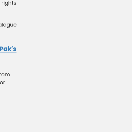
 rights
alogue
Pak's
from
for