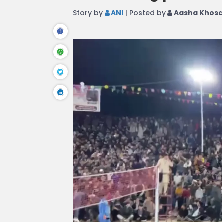
Story by
ANI
| Posted by
Aasha Khos