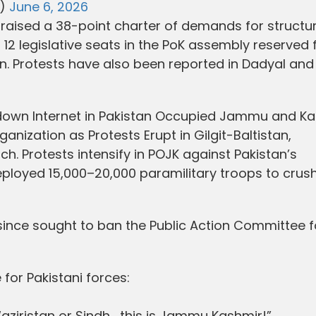
l)
June 6, 2026
raised a 38-point charter of demands for structur
f 12 legislative seats in the PoK assembly reserved 
tan. Protests have also been reported in Dadyal and
own Internet in Pakistan Occupied Jammu and Ka
anization as Protests Erupt in Gilgit-Baltistan,
. Protests intensify in POJK against Pakistan’s
ployed 15,000–20,000 paramilitary troops to crush
ince sought to ban the Public Action Committee fo
or Pakistani forces:
Waziristan or Sindh… this is Jammu Kashmir!”