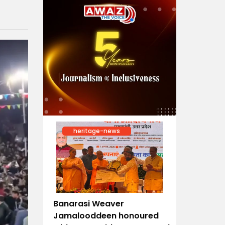
heritage-news
Banarasi Weaver
Jamalooddeen honoured