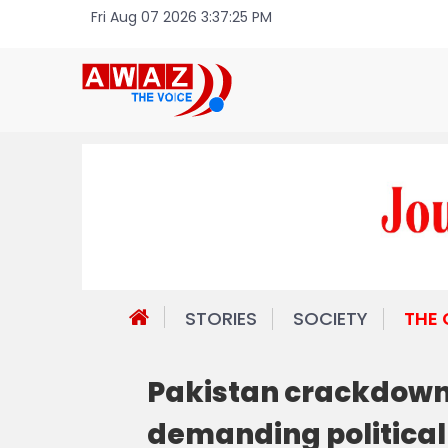
Fri Aug 07 2026 3:37:25 PM
STORIES
SOCIETY
THE
Pakistan crackdown 
demanding political