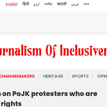
English
हिंदी
اردو
অসমীয়া
मराठी
عربي
বাংলা
 CHANGEMAKERS
HERITAGE
SPORTS
OPI
on PoJK protesters who are
 rights