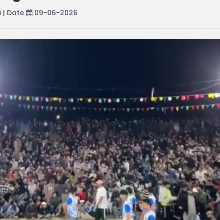
a
| Date
09-06-2026