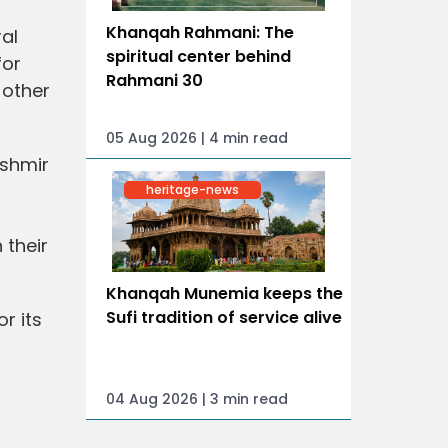
Khanqah Rahmani: The
al
spiritual center behind
for
Rahmani 30
 other
05 Aug 2026 | 4 min read
shmir
heritage-news
 their
Khanqah Munemia keeps the
Sufi tradition of service alive
r its
04 Aug 2026 | 3 min read