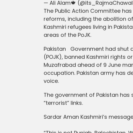
— Ali Alam🍁 (@its_RajmaChawa
The Public Action Committee has 
reforms, including the abolition o
Kashmiri refugees living in Pakis
areas of the PoJK.
Pakistan Government had shut d
(POJK), banned Kashmiri rights org
Muzafrabad ahead of 9 June march
occupation. Pakistan army has de
voice.
The government of Pakistan has s
“terrorist” links.
Sardar Aman Kashmiri’s message f
“This is not Punjab, Balochistan, 