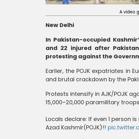
A video 
New Delhi
In Pakistan-occupied Kashmir’
and 22 injured after Pakistan
protesting against the Govern
Earlier, the POJK expatriates in 
and brutal crackdown by the Pakis
Protests intensify in AJK/POJK ag
15,000–20,000 paramilitary troops
Locals declare: If even 1 person 
Azad Kashmir(POJK)!!
pic.twitte