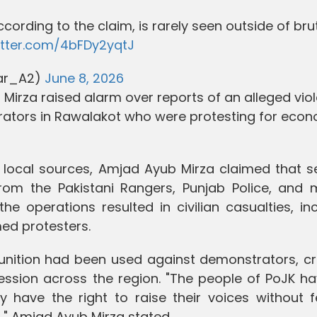
according to the claim, is rarely seen outside of bru
witter.com/4bFDy2yqtJ
har_A2)
June 8, 2026
Mirza raised alarm over reports of an alleged viol
tors in Rawalakot who were protesting for econ
 local sources, Amjad Ayub Mirza claimed that se
rom the Pakistani Rangers, Punjab Police, and mi
the operations resulted in civilian casualties, in
ed protesters.
munition had been used against demonstrators, cr
ssion across the region. "The people of PoJK ha
y have the right to raise their voices without f
on," Amjad Ayub Mirza stated.