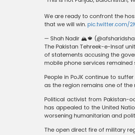
We are ready to confront the hos
that we will win.
pic.twitter.com/
— Shah Nadir 🏔️🍁 (@afsharidsh
The Pakistan Tehreek-e-Insaf unit 
of statements accusing the gove
mobile phone services remained 
People in PoJK continue to suff
as the region remains one of the
Political activist from Pakista
has appealed to the United Natio
worsening humanitarian and politic
The open direct fire of military r