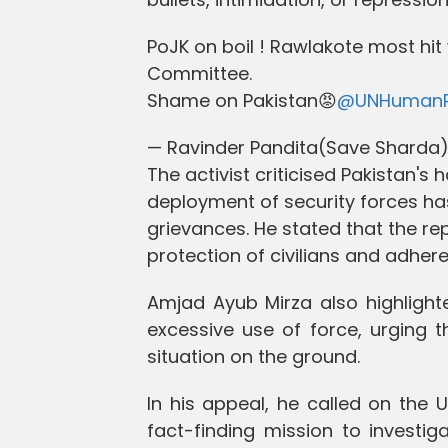
PoJK on boil ! Rawlakote most hi
Committee.
Shame on Pakistan😡
@UNHumanR
— Ravinder Pandita(Save Shard
The activist criticised Pakistan's 
deployment of security forces ha
grievances. He stated that the r
protection of civilians and adhe
Amjad Ayub Mirza also highlighte
excessive use of force, urging t
situation on the ground.
In his appeal, he called on the
fact-finding mission to investiga