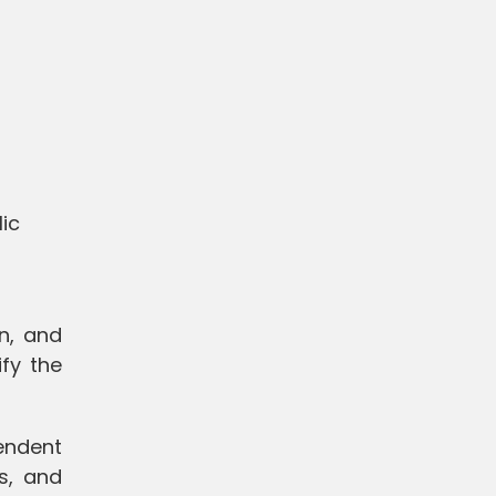
ic
on, and
fy the
endent
ns, and