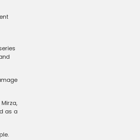
ent
series
 and
damage
Mirza,
d as a
ple.