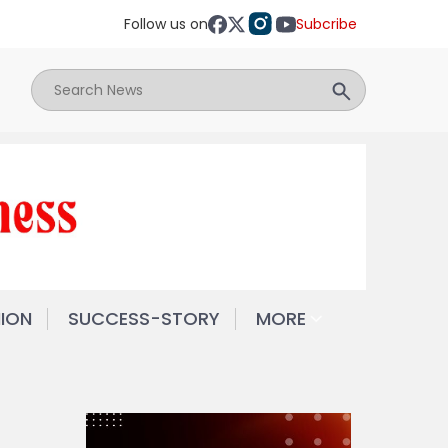
Follow us on
Subcribe
NION
SUCCESS-STORY
MORE