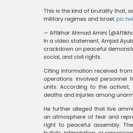
This is the kind of brutality that, 
military regimes and Israel.
pic.t
— Aftikhar Ahmad Amini (@Aftik
In a video statement, Amjad Ayub 
crackdown on peaceful demonstra
social, and civil rights.
Citing information received from
operations involved personnel f
units. According to the activist, 
deaths and injuries among unarm
He further alleged that live am
an atmosphere of fear and repre
right to peaceful assembly. The
bullets, intimidation, or repressi