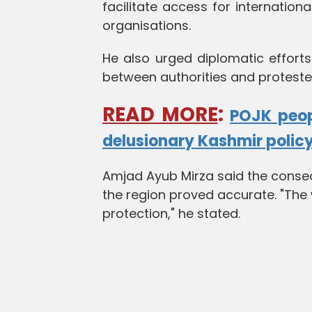
facilitate access for internation
organisations.
He also urged diplomatic effort
between authorities and proteste
READ MORE
:
POJK peop
delusionary Kashmir polic
Amjad Ayub Mirza said the conse
the region proved accurate. "The w
protection," he stated.