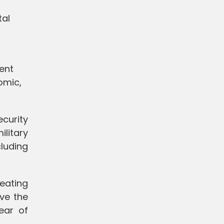
tal
ent
omic,
curity
litary
cluding
eating
ve the
ear of