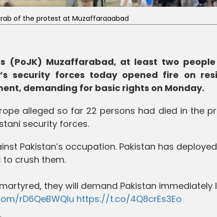
grab of the protest at Muzaffaraaabad
s (PoJK) Muzaffarabad, at least two people 
’s security forces today opened fire on res
ment, demanding for basic rights on Monday.
Europe alleged so far 22 persons had died in the p
tani security forces.
ainst Pakistan’s occupation. Pakistan has deployed
 to crush them.
is martyred, they will demand Pakistan immediately 
r.com/rD6QeBWQlu
https://t.co/4Q8crEs3Eo