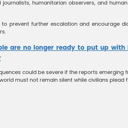
al journalists, humanitarian observers, and human
s to prevent further escalation and encourage di
rs.
le are no longer ready to put up with 
y
quences could be severe if the reports emerging 
orld must not remain silent while civilians plead 