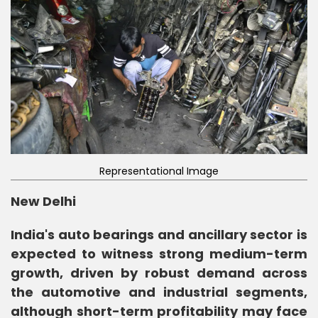
Representational Image
New Delhi
India's auto bearings and ancillary sector is
expected to witness strong medium-term
growth, driven by robust demand across
the automotive and industrial segments,
although short-term profitability may face