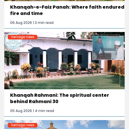
Khanqah-e-Faiz Panah: Where faith endured
fire and time
06 Aug 2026 | 3 min read
heritage-news
Khanqah Rahmani: The spiritual center
behind Rahmani 30
05 Aug 2026 | 4 min read
heritage-news