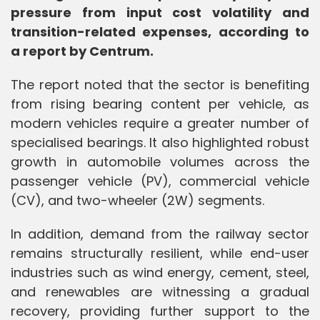
pressure from input cost volatility and
transition-related expenses, according to
a report by Centrum.
The report noted that the sector is benefiting
from rising bearing content per vehicle, as
modern vehicles require a greater number of
specialised bearings. It also highlighted robust
growth in automobile volumes across the
passenger vehicle (PV), commercial vehicle
(CV), and two-wheeler (2W) segments.
In addition, demand from the railway sector
remains structurally resilient, while end-user
industries such as wind energy, cement, steel,
and renewables are witnessing a gradual
recovery, providing further support to the