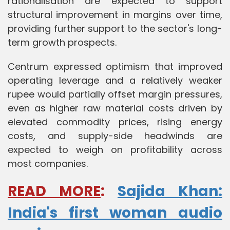
rationalisation are expected to support
structural improvement in margins over time,
providing further support to the sector's long-
term growth prospects.
Centrum expressed optimism that improved
operating leverage and a relatively weaker
rupee would partially offset margin pressures,
even as higher raw material costs driven by
elevated commodity prices, rising energy
costs, and supply-side headwinds are
expected to weigh on profitability across
most companies.
READ MORE
:
Sajida Khan:
India's first woman audio