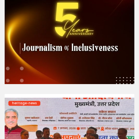
heritage-news