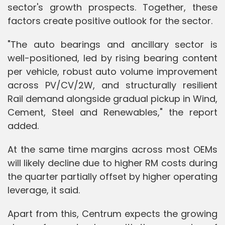
sector's growth prospects. Together, these
factors create positive outlook for the sector.
"The auto bearings and ancillary sector is
well-positioned, led by rising bearing content
per vehicle, robust auto volume improvement
across PV/CV/2W, and structurally resilient
Rail demand alongside gradual pickup in Wind,
Cement, Steel and Renewables," the report
added.
At the same time margins across most OEMs
will likely decline due to higher RM costs during
the quarter partially offset by higher operating
leverage, it said.
Apart from this, Centrum expects the growing