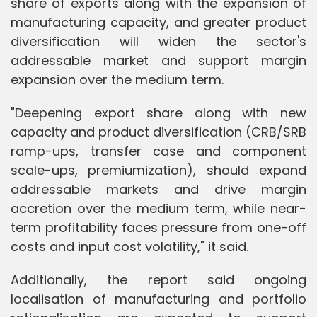
share of exports along with the expansion of
manufacturing capacity, and greater product
diversification will widen the sector's
addressable market and support margin
expansion over the medium term.
"Deepening export share along with new
capacity and product diversification (CRB/SRB
ramp-ups, transfer case and component
scale-ups, premiumization), should expand
addressable markets and drive margin
accretion over the medium term, while near-
term profitability faces pressure from one-off
costs and input cost volatility," it said.
Additionally, the report said ongoing
localisation of manufacturing and portfolio