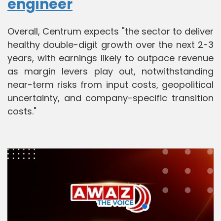
engineer
Overall, Centrum expects "the sector to deliver
healthy double-digit growth over the next 2-3
years, with earnings likely to outpace revenue
as margin levers play out, notwithstanding
near-term risks from input costs, geopolitical
uncertainty, and company-specific transition
costs."