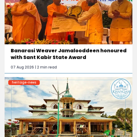
Banarasi Weaver Jamalooddeen honoured
with Sant Kabir State Award
07 Aug 2026 | 2 min read
heritage-news