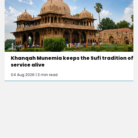
Khanqah Munemia keeps the Sufi tradition of
service alive
04 Aug 2026 | 3 min read