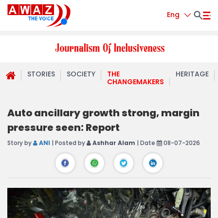
Eng
STORIES
SOCIETY
THE
HERITAGE
CHANGEMAKERS
Auto ancillary growth strong, margin
pressure seen: Report
Story by
ANI
| Posted by
Ashhar Alam
| Date
08-07-2026