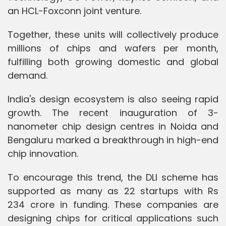
an HCL-Foxconn joint venture.
Together, these units will collectively produce
millions of chips and wafers per month,
fulfilling both growing domestic and global
demand.
India's design ecosystem is also seeing rapid
growth. The recent inauguration of 3-
nanometer chip design centres in Noida and
Bengaluru marked a breakthrough in high-end
chip innovation.
To encourage this trend, the DLI scheme has
supported as many as 22 startups with Rs
234 crore in funding. These companies are
designing chips for critical applications such