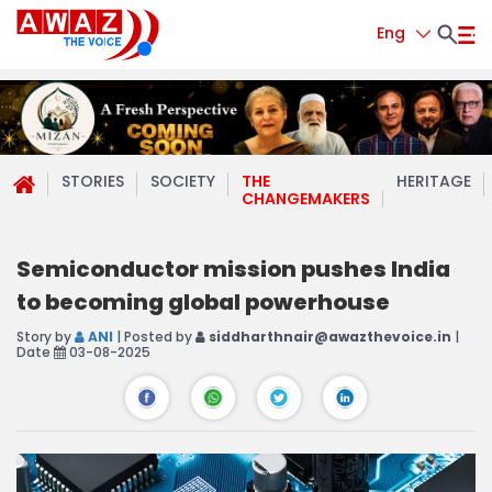
Eng
STORIES
SOCIETY
THE
HERITAGE
CHANGEMAKERS
Semiconductor mission pushes India
to becoming global powerhouse
Story by
ANI
| Posted by
siddharthnair@awazthevoice.in
|
Date
03-08-2025