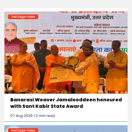
heritage-news
Banarasi Weaver Jamalooddeen honoured
with Sant Kabir State Award
07 Aug 2026 | 2 min read
heritage-news