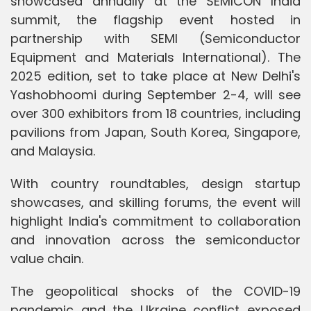
showcased annually at the SEMICON India
summit, the flagship event hosted in
partnership with SEMI (Semiconductor
Equipment and Materials International). The
2025 edition, set to take place at New Delhi's
Yashobhoomi during September 2-4, will see
over 300 exhibitors from 18 countries, including
pavilions from Japan, South Korea, Singapore,
and Malaysia.
With country roundtables, design startup
showcases, and skilling forums, the event will
highlight India's commitment to collaboration
and innovation across the semiconductor
value chain.
The geopolitical shocks of the COVID-19
pandemic and the Ukraine conflict exposed