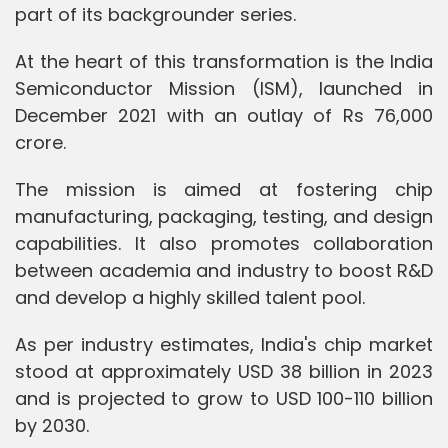
part of its backgrounder series.
At the heart of this transformation is the India
Semiconductor Mission (ISM), launched in
December 2021 with an outlay of Rs 76,000
crore.
The mission is aimed at fostering chip
manufacturing, packaging, testing, and design
capabilities. It also promotes collaboration
between academia and industry to boost R&D
and develop a highly skilled talent pool.
As per industry estimates, India's chip market
stood at approximately USD 38 billion in 2023
and is projected to grow to USD 100-110 billion
by 2030.