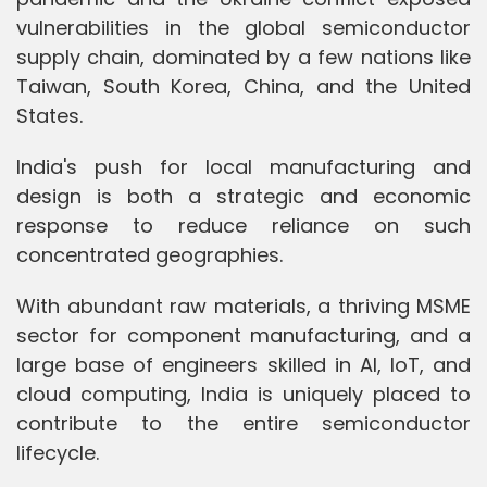
vulnerabilities in the global semiconductor
supply chain, dominated by a few nations like
Taiwan, South Korea, China, and the United
States.
India's push for local manufacturing and
design is both a strategic and economic
response to reduce reliance on such
concentrated geographies.
With abundant raw materials, a thriving MSME
sector for component manufacturing, and a
large base of engineers skilled in AI, IoT, and
cloud computing, India is uniquely placed to
contribute to the entire semiconductor
lifecycle.