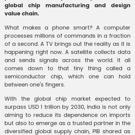
global chip manufacturing and design
value chain.
What makes a phone smart? A computer
processes millions of commands in a fraction
of a second. A TV brings out the reality as it is
happening right now. A satellite collects data
and sends signals across the world. It all
comes down to that tiny thing called a
semiconductor chip, which one can hold
between one's fingers.
With the global chip market expected to
surpass USD 1 trillion by 2030, India is not only
aiming to reduce its dependence on imports
but also to emerge as a trusted partner in the
diversified global supply chain, PIB shared as