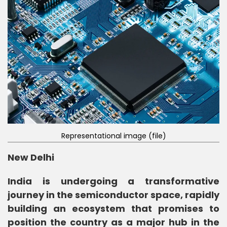
Representational image (file)
New Delhi
India is undergoing a transformative
journey in the semiconductor space, rapidly
building an ecosystem that promises to
position the country as a major hub in the