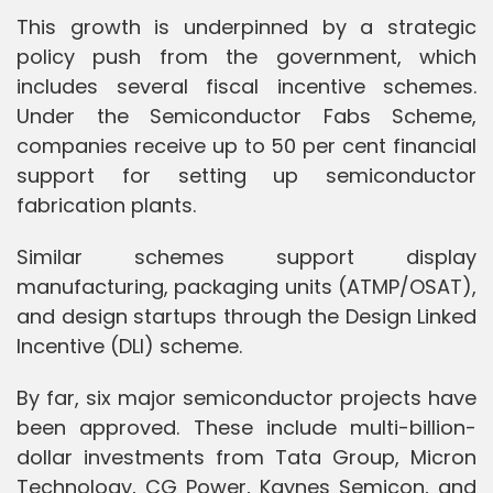
This growth is underpinned by a strategic
policy push from the government, which
includes several fiscal incentive schemes.
Under the Semiconductor Fabs Scheme,
companies receive up to 50 per cent financial
support for setting up semiconductor
fabrication plants.
Similar schemes support display
manufacturing, packaging units (ATMP/OSAT),
and design startups through the Design Linked
Incentive (DLI) scheme.
By far, six major semiconductor projects have
been approved. These include multi-billion-
dollar investments from Tata Group, Micron
Technology, CG Power, Kaynes Semicon, and