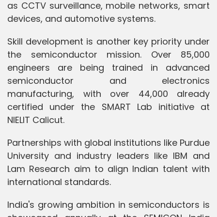
as CCTV surveillance, mobile networks, smart
devices, and automotive systems.
Skill development is another key priority under
the semiconductor mission. Over 85,000
engineers are being trained in advanced
semiconductor and electronics
manufacturing, with over 44,000 already
certified under the SMART Lab initiative at
NIELIT Calicut.
Partnerships with global institutions like Purdue
University and industry leaders like IBM and
Lam Research aim to align Indian talent with
international standards.
India's growing ambition in semiconductors is