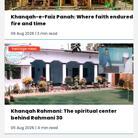
Khanqah-e-Faiz Panah: Where faith endured
fire and time
06 Aug 2026 | 3 min read
heritage-news
Khanqah Rahmani: The spiritual center
behind Rahmani 30
05 Aug 2026 | 4 min read