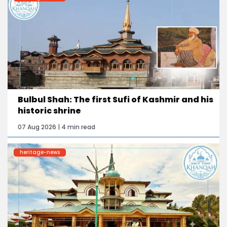
Bulbul Shah: The first Sufi of Kashmir and his
historic shrine
07 Aug 2026 | 4 min read
heritage-news