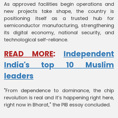
As approved facilities begin operations and
new projects take shape, the country is
positioning itself as a trusted hub for
semiconductor manufacturing, strengthening
its digital economy, national security, and
technological self-reliance.
READ MORE
:
Independent
India's top 10 Muslim
leaders
"From dependence to dominance, the chip
revolution is real and it’s happening right here,
right now in Bharat," the PIB essay concluded.