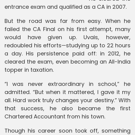
entrance exam and qualified as a CA in 2007.
But the road was far from easy. When he
failed the CA Final on his first attempt, many
would have given up. Uvais, however,
redoubled his efforts—studying up to 22 hours
a day. His persistence paid off: in 2012, he
cleared the exam, even becoming an All-India
topper in taxation.
“I was never extraordinary in school,” he
admitted. “But when it mattered, I gave it my
all. Hard work truly changes your destiny.” With
that success, he also became the first
Chartered Accountant from his town.
Though his career soon took off, something