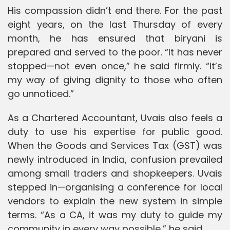
His compassion didn’t end there. For the past
eight years, on the last Thursday of every
month, he has ensured that biryani is
prepared and served to the poor. “It has never
stopped—not even once,” he said firmly. “It’s
my way of giving dignity to those who often
go unnoticed.”
As a Chartered Accountant, Uvais also feels a
duty to use his expertise for public good.
When the Goods and Services Tax (GST) was
newly introduced in India, confusion prevailed
among small traders and shopkeepers. Uvais
stepped in—organising a conference for local
vendors to explain the new system in simple
terms. “As a CA, it was my duty to guide my
community in every way possible,” he said.