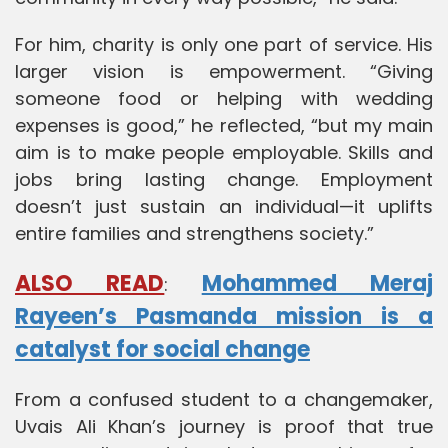
For him, charity is only one part of service. His
larger vision is empowerment. “Giving
someone food or helping with wedding
expenses is good,” he reflected, “but my main
aim is to make people employable. Skills and
jobs bring lasting change. Employment
doesn’t just sustain an individual—it uplifts
entire families and strengthens society.”
ALSO READ
Mohammed Meraj
:
Rayeen’s Pasmanda mission is a
catalyst for social change
From a confused student to a changemaker,
Uvais Ali Khan’s journey is proof that true