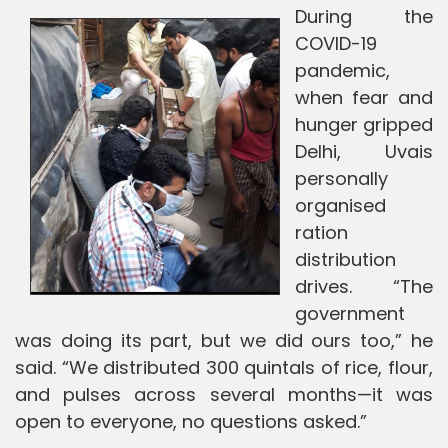
During the
COVID-19
pandemic,
when fear and
hunger gripped
Delhi, Uvais
personally
organised
ration
distribution
drives. “The
government
was doing its part, but we did ours too,” he
said. “We distributed 300 quintals of rice, flour,
and pulses across several months—it was
open to everyone, no questions asked.”