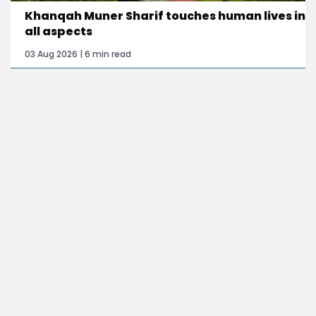
Khanqah Muner Sharif touches human lives in
all aspects
03 Aug 2026 | 6 min read