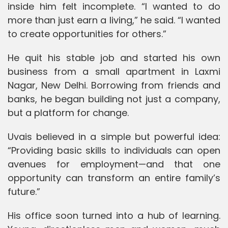
inside him felt incomplete. “I wanted to do
more than just earn a living,” he said. “I wanted
to create opportunities for others.”
He quit his stable job and started his own
business from a small apartment in Laxmi
Nagar, New Delhi. Borrowing from friends and
banks, he began building not just a company,
but a platform for change.
Uvais believed in a simple but powerful idea:
“Providing basic skills to individuals can open
avenues for employment—and that one
opportunity can transform an entire family’s
future.”
His office soon turned into a hub of learning.