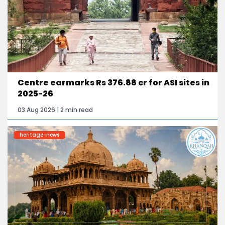
Centre earmarks Rs 376.88 cr for ASI sites in
2025-26
03 Aug 2026 | 2 min read
heritage-news