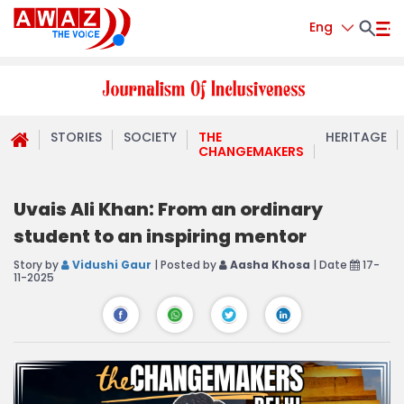
Eng
STORIES
SOCIETY
THE
HERITAGE
CHANGEMAKERS
Uvais Ali Khan: From an ordinary
student to an inspiring mentor
Story by
Vidushi Gaur
| Posted by
Aasha Khosa
| Date
17-
11-2025