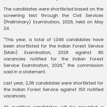
The candidates were shortlisted based on the
screening test through the Civil Services
(Preliminary) Examination, 2026, held on May
24.
"This year, a total of ­1,046 candidates have
been shortlisted for the Indian Forest Service
(Main) Examination, 2026 against 80
vacancies notified for the Indian Forest
Service Examination, 2026," the commission
said in a statement.
Last year, 2,116 candidates were shortlisted for
the Indian Forest Service against 150 notified
vacancies.