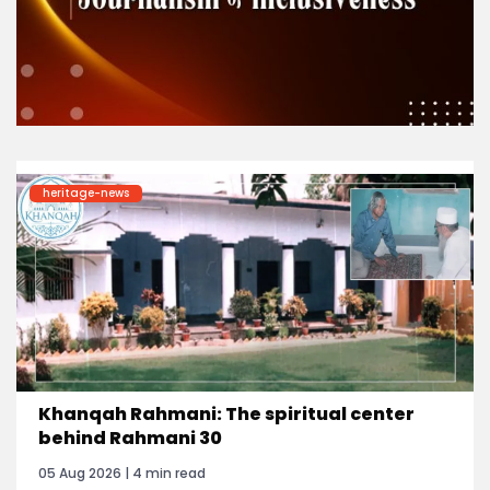
heritage-news
Khanqah Rahmani: The spiritual center
behind Rahmani 30
05 Aug 2026 | 4 min read