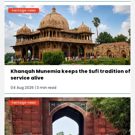
heritage-news
Khanqah Munemia keeps the Sufi tradition of
service alive
04 Aug 2026 | 3 min read
heritage-news