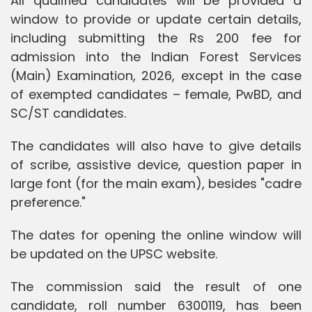
All qualified candidates will be provided a
window to provide or update certain details,
including submitting the Rs 200 fee for
admission into the Indian Forest Services
(Main) Examination, 2026, except in the case
of exempted candidates – female, PwBD, and
SC/ST candidates.
The candidates will also have to give details
of scribe, assistive device, question paper in
large font (for the main exam), besides "cadre
preference."
The dates for opening the online window will
be updated on the UPSC website.
The commission said the result of one
candidate, roll number 6300119, has been