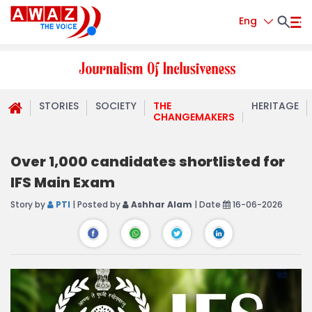
Eng
STORIES
SOCIETY
THE
HERITAGE
CHANGEMAKERS
Over 1,000 candidates shortlisted for
IFS Main Exam
Story by
PTI
| Posted by
Ashhar Alam
| Date
16-06-2026