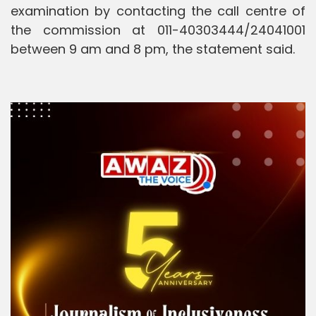
examination by contacting the call centre of
the commission at 011-40303444/24041001
between 9 am and 8 pm, the statement said.