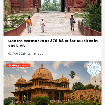
Centre earmarks Rs 376.88 cr for ASI sites in
2025-26
03 Aug 2026 | 2 min read
heritage-news