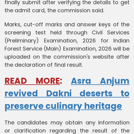
finally submit after verifying the details to get
the admit card, the commission said.
Marks, cut-off marks and answer keys of the
screening test held through Civil Services
(Preliminary) Examination, 2026 for Indian
Forest Service (Main) Examination, 2026 will be
uploaded on the commission's website after
the declaration of final result.
READ MORE
:
Asra Anjum
revived Dakni deserts to
preserve culinary heritage
The candidates may obtain any information
or clarification regarding the result of the