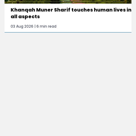
Khanqah Muner Sharif touches human lives in
all aspects
03 Aug 2026 | 6 min read