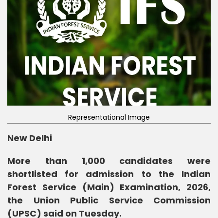
Representational Image
New Delhi
More than 1,000 candidates were
shortlisted for admission to the Indian
Forest Service (Main) Examination, 2026,
the Union Public Service Commission
(UPSC) said on Tuesday.