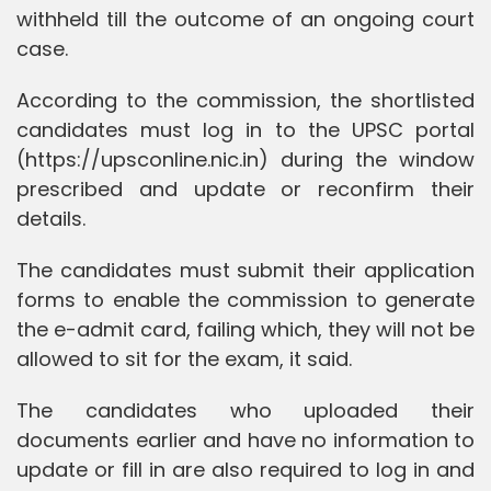
withheld till the outcome of an ongoing court
case.
According to the commission, the shortlisted
candidates must log in to the UPSC portal
(https://upsconline.nic.in) during the window
prescribed and update or reconfirm their
details.
The candidates must submit their application
forms to enable the commission to generate
the e-admit card, failing which, they will not be
allowed to sit for the exam, it said.
The candidates who uploaded their
documents earlier and have no information to
update or fill in are also required to log in and