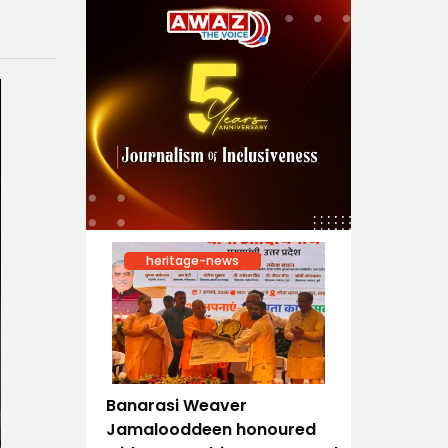
heritage-news
Banarasi Weaver
Jamalooddeen honoured