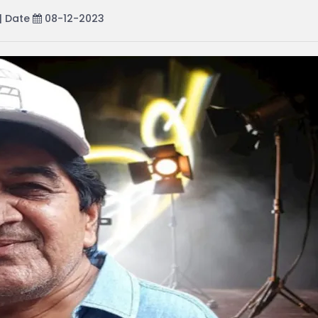
| Date
08-12-2023