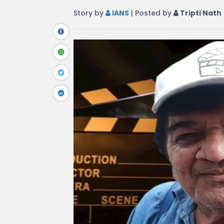
Story by
IANS
| Posted by
Tripti Nath