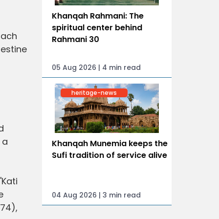
Khanqah Rahmani: The
spiritual center behind
mach
Rahmani 30
testine
05 Aug 2026 | 4 min read
heritage-news
d
 a
Khanqah Munemia keeps the
Sufi tradition of service alive
'Kati
e
04 Aug 2026 | 3 min read
974),