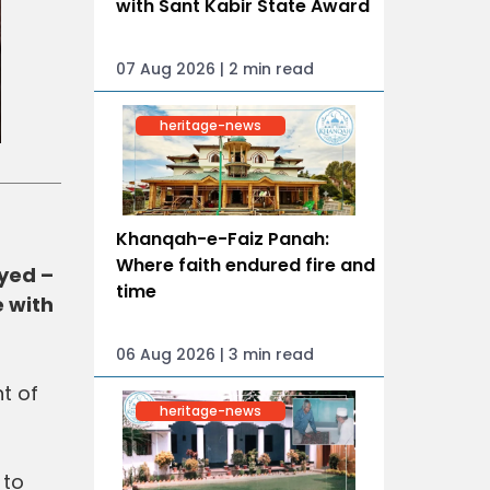
with Sant Kabir State Award
07 Aug 2026 | 2 min read
heritage-news
Khanqah-e-Faiz Panah:
Where faith endured fire and
yed –
time
 with
06 Aug 2026 | 3 min read
t of
heritage-news
 to