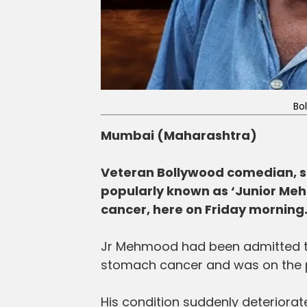
Bo
Mumbai (Maharashtra)
Veteran Bollywood comedian, s
popularly known as ‘Junior Meh
cancer, here on Friday morning
Jr Mehmood had been admitted to
stomach cancer and was on the p
His condition suddenly deteriorat