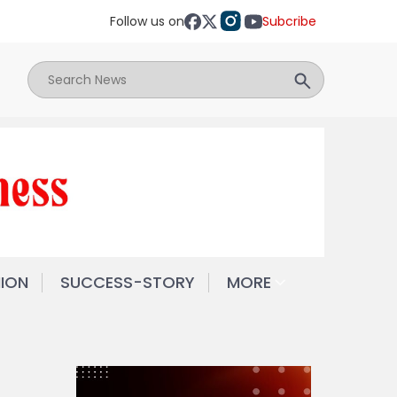
Follow us on
Subcribe
NION
SUCCESS-STORY
MORE