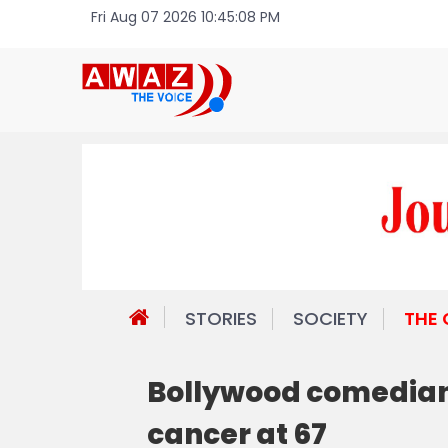
Fri Aug 07 2026 10:45:08 PM
STORIES
SOCIETY
THE
Bollywood comedian
cancer at 67