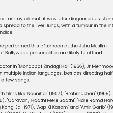
 minor tummy ailment, it was later diagnosed as sto
d spread to the liver, lungs, with a tumour in the in
ndice.
be performed this afternoon at the Juhu Muslim
 Bollywood personalities are likely to attend.
d actor in 'Mohabbat Zindagi Hai' (1966), Jr Mehmoo
n multiple Indian languages, besides directing half
 a few songs.
 films like 'Naunihal' (1967), 'Brahmachari' (1968), 
0), 'Caravan', 'Haathi Mere Saathi', 'Hare Rama Har
Kong' (all 1971), 'Aap Ki Kasam' and 'Amir Garib' (1