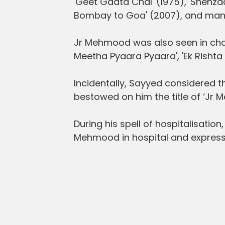
'Geet Gaata Chal' (1975), 'Shehzade
Bombay to Goa' (2007), and man
Jr Mehmood was also seen in chara
Meetha Pyaara Pyaara', 'Ek Rishta
Incidentally, Sayyed considered 
bestowed on him the title of ‘Jr 
During his spell of hospitalisatio
Mehmood in hospital and expresse