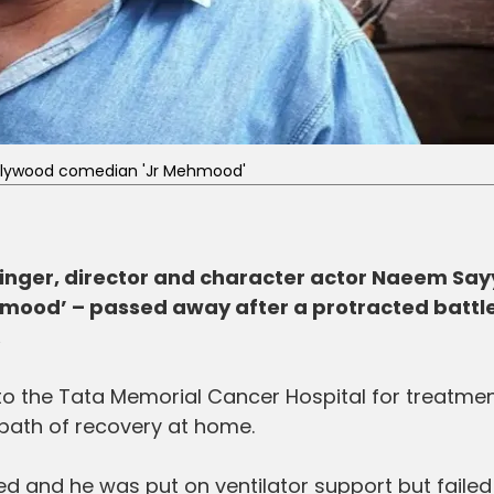
llywood comedian 'Jr Mehmood'
inger, director and character actor Naeem Say
mood’ – passed away after a protracted battle
.
 the Tata Memorial Cancer Hospital for treatmen
ath of recovery at home.
ed and he was put on ventilator support but failed