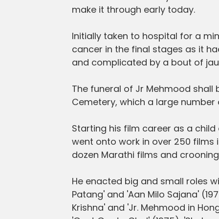
make it through early today.
Initially taken to hospital for a
cancer in the final stages as it ha
and complicated by a bout of jau
The funeral of Jr Mehmood shall 
Cemetery, which a large number of
Starting his film career as a chil
went onto work in over 250 films i
dozen Marathi films and crooning
He enacted big and small roles with
Patang' and 'Aan Milo Sajana' (197
Krishna' and 'Jr. Mehmood in Hong 