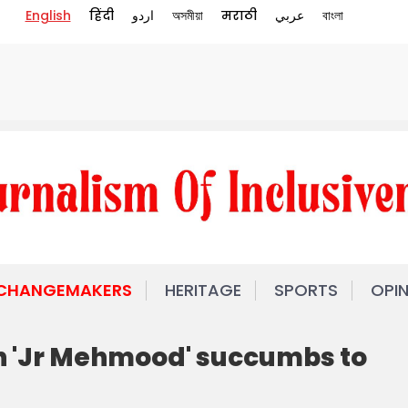
English
हिंदी
اردو
অসমীয়া
मराठी
عربي
বাংলা
 CHANGEMAKERS
HERITAGE
SPORTS
OPI
 'Jr Mehmood' succumbs to