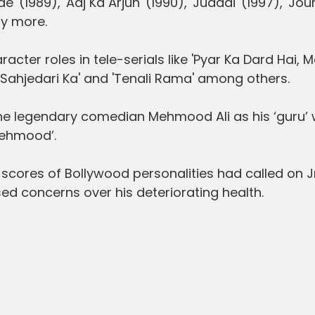
' (1989), 'Aaj Ka Arjun' (1990), 'Judaai' (1997), 'Jo
y more.
cter roles in tele-serials like 'Pyar Ka Dard Hai, 
 Sahjedari Ka' and 'Tenali Rama' among others.
the legendary comedian Mehmood Ali as his ‘guru’
Mehmood’.
n, scores of Bollywood personalities had called on J
d concerns over his deteriorating health.