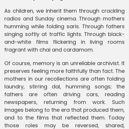
As children, we inherit them through crackling
radios and Sunday cinema. Through mothers
humming while folding saris. Through fathers
singing softly at traffic lights. Through black-
and-white films flickering in living rooms
fragrant with chai and cardamom.
Of course, memory is an unreliable archivist. It
preserves feeling more faithfully than fact. The
mothers in our recollections are often folding
laundry, stirring dal, humming songs; the
fathers are often driving cars, reading
newspapers, returning from work. Such
images belong to the era that produced them,
and to the films that reflected them. Today
those roles may be reversed, shared,