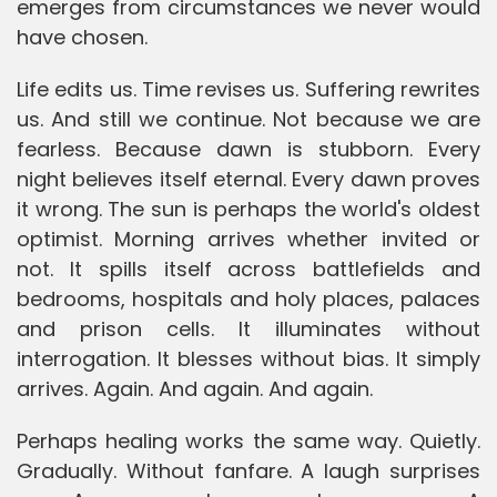
emerges from circumstances we never would
have chosen.
Life edits us. Time revises us. Suffering rewrites
us. And still we continue. Not because we are
fearless. Because dawn is stubborn. Every
night believes itself eternal. Every dawn proves
it wrong. The sun is perhaps the world's oldest
optimist. Morning arrives whether invited or
not. It spills itself across battlefields and
bedrooms, hospitals and holy places, palaces
and prison cells. It illuminates without
interrogation. It blesses without bias. It simply
arrives. Again. And again. And again.
Perhaps healing works the same way. Quietly.
Gradually. Without fanfare. A laugh surprises