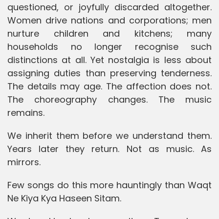
questioned, or joyfully discarded altogether.
Women drive nations and corporations; men
nurture children and kitchens; many
households no longer recognise such
distinctions at all. Yet nostalgia is less about
assigning duties than preserving tenderness.
The details may age. The affection does not.
The choreography changes. The music
remains.
We inherit them before we understand them.
Years later they return. Not as music. As
mirrors.
Few songs do this more hauntingly than Waqt
Ne Kiya Kya Haseen Sitam.