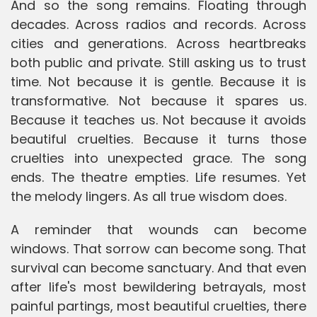
And so the song remains. Floating through
decades. Across radios and records. Across
cities and generations. Across heartbreaks
both public and private. Still asking us to trust
time. Not because it is gentle. Because it is
transformative. Not because it spares us.
Because it teaches us. Not because it avoids
beautiful cruelties. Because it turns those
cruelties into unexpected grace. The song
ends. The theatre empties. Life resumes. Yet
the melody lingers. As all true wisdom does.
A reminder that wounds can become
windows. That sorrow can become song. That
survival can become sanctuary. And that even
after life's most bewildering betrayals, most
painful partings, most beautiful cruelties, there