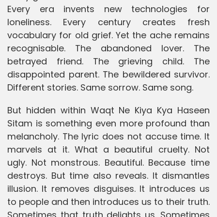
Every era invents new technologies for
loneliness. Every century creates fresh
vocabulary for old grief. Yet the ache remains
recognisable. The abandoned lover. The
betrayed friend. The grieving child. The
disappointed parent. The bewildered survivor.
Different stories. Same sorrow. Same song.
But hidden within Waqt Ne Kiya Kya Haseen
Sitam is something even more profound than
melancholy. The lyric does not accuse time. It
marvels at it. What a beautiful cruelty. Not
ugly. Not monstrous. Beautiful. Because time
destroys. But time also reveals. It dismantles
illusion. It removes disguises. It introduces us
to people and then introduces us to their truth.
Sometimes that truth delights us. Sometimes