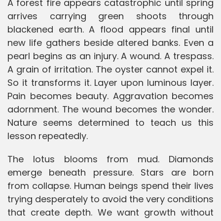
A forest fire appears catastrophic until spring
arrives carrying green shoots through
blackened earth. A flood appears final until
new life gathers beside altered banks. Even a
pearl begins as an injury. A wound. A trespass.
A grain of irritation. The oyster cannot expel it.
So it transforms it. Layer upon luminous layer.
Pain becomes beauty. Aggravation becomes
adornment. The wound becomes the wonder.
Nature seems determined to teach us this
lesson repeatedly.
The lotus blooms from mud. Diamonds
emerge beneath pressure. Stars are born
from collapse. Human beings spend their lives
trying desperately to avoid the very conditions
that create depth. We want growth without