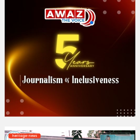
heritage-news