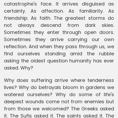
catastrophe's face. It arrives disguised as
certainty. As affection. As familiarity. As
friendship. As faith. The greatest storms do
not always descend from dark skies.
Sometimes they enter through open doors.
Sometimes they arrive carrying our own
reflection. And when they pass through us, we
find ourselves standing amid the rubble
asking the oldest question humanity has ever
asked. Why?
Why does suffering arrive where tenderness
lives? Why do betrayals bloom in gardens we
watered ourselves? Why do some of life's
deepest wounds come not from enemies but
from those we welcomed? The Greeks asked
it. The Sufis asked it. The saints asked it. The