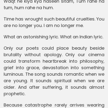
Waqt ne kiya kya haseen sitam, Tum rahe na
tum, hum rahe na hum.
Time has wrought such beautiful cruelties. You
are no longer you. I am no longer me.
What an astonishing lyric. What an Indian lyric.
Only our poets could place beauty beside
brutality without apology. Only our cinema
could transform heartbreak into philosophy,
grief into grace, devastation into something
luminous. The song sounds romantic when we
are young. It sounds spiritual when we are
older. And after suffering, it sounds almost
prophetic.
Because catastrophe rarely arrives wearing