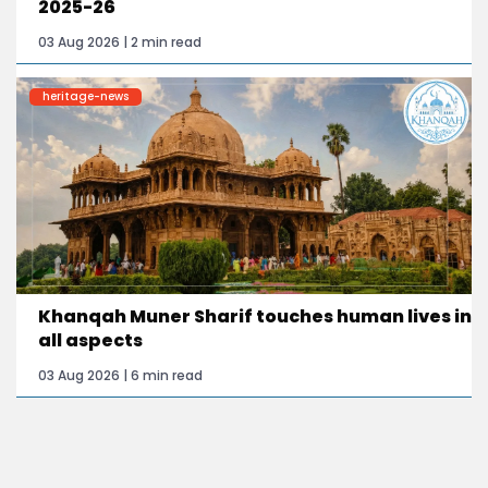
2025-26
03 Aug 2026 | 2 min read
heritage-news
Khanqah Muner Sharif touches human lives in
all aspects
03 Aug 2026 | 6 min read