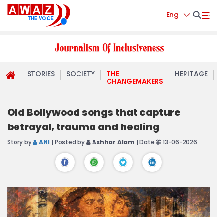
Eng
STORIES
SOCIETY
THE
HERITAGE
CHANGEMAKERS
Old Bollywood songs that capture
betrayal, trauma and healing
Story by
ANI
| Posted by
Ashhar Alam
| Date
13-06-2026