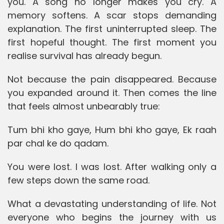
you. A song no longer makes you cry. A
memory softens. A scar stops demanding
explanation. The first uninterrupted sleep. The
first hopeful thought. The first moment you
realise survival has already begun.
Not because the pain disappeared. Because
you expanded around it. Then comes the line
that feels almost unbearably true:
Tum bhi kho gaye, Hum bhi kho gaye, Ek raah
par chal ke do qadam.
You were lost. I was lost. After walking only a
few steps down the same road.
What a devastating understanding of life. Not
everyone who begins the journey with us