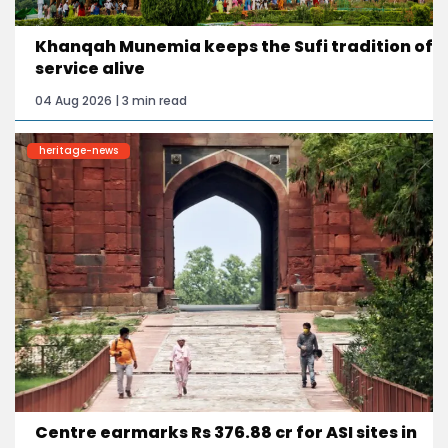
Khanqah Munemia keeps the Sufi tradition of
service alive
04 Aug 2026 | 3 min read
heritage-news
Centre earmarks Rs 376.88 cr for ASI sites in