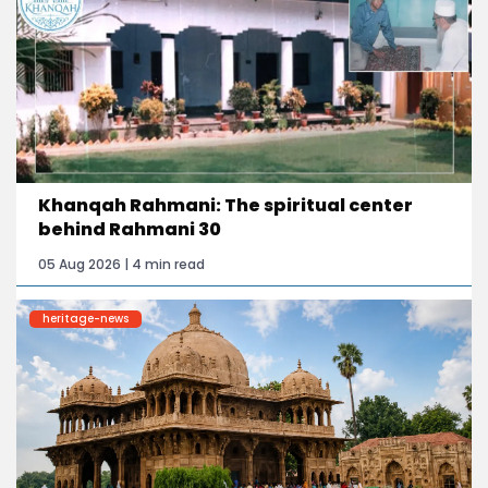
Khanqah Rahmani: The spiritual center
behind Rahmani 30
05 Aug 2026 | 4 min read
heritage-news