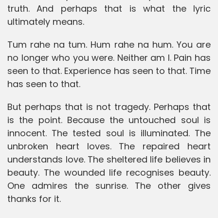
truth. And perhaps that is what the lyric
ultimately means.
Tum rahe na tum. Hum rahe na hum. You are
no longer who you were. Neither am I. Pain has
seen to that. Experience has seen to that. Time
has seen to that.
But perhaps that is not tragedy. Perhaps that
is the point. Because the untouched soul is
innocent. The tested soul is illuminated. The
unbroken heart loves. The repaired heart
understands love. The sheltered life believes in
beauty. The wounded life recognises beauty.
One admires the sunrise. The other gives
thanks for it.