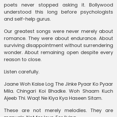
poets never stopped asking it. Bollywood
understood this long before psychologists
and self-help gurus.
Our greatest songs were never merely about
romance. They were about endurance. About
surviving disappointment without surrendering
wonder. About remaining open despite every
reason to close.
Listen carefully.
Jaane Woh Kaise Log The Jinke Pyaar Ko Pyaar
Mila. Chingari Koi Bhadke. Woh Shaam Kuch
Ajeeb Thi. Waqt Ne Kiya Kya Haseen Sitam.
These are not merely melodies. They are