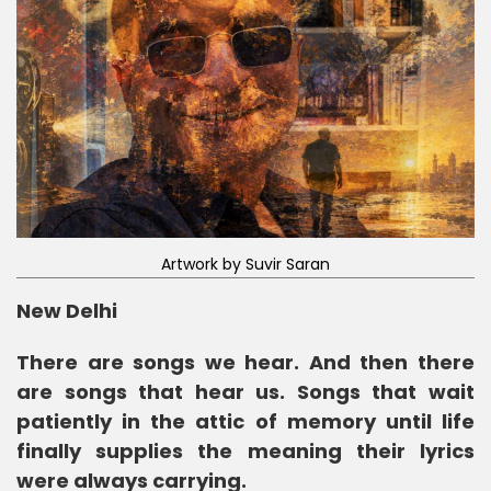
Artwork by Suvir Saran
New Delhi
There are songs we hear. And then there
are songs that hear us. Songs that wait
patiently in the attic of memory until life
finally supplies the meaning their lyrics
were always carrying.