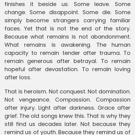
finishes it beside us. Some leave. Some
change. Some disappoint. Some die. Some
simply become strangers carrying familiar
faces. Yet that is not the end of the story.
Because what remains is not abandonment.
What remains is awakening. The human
capacity to remain tender after trauma. To
remain generous after betrayal. To remain
hopeful after devastation. To remain loving
after loss.
That is heroism. Not conquest. Not domination.
Not vengeance. Compassion. Compassion
after injury. Light after darkness. Grace after
grief. The old songs knew this. That is why they
still find us decades later. Not because they
remind us of youth. Because they remind us of