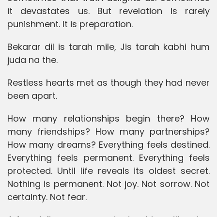
it devastates us. But revelation is rarely
punishment. It is preparation.
Bekarar dil is tarah mile, Jis tarah kabhi hum
juda na the.
Restless hearts met as though they had never
been apart.
How many relationships begin there? How
many friendships? How many partnerships?
How many dreams? Everything feels destined.
Everything feels permanent. Everything feels
protected. Until life reveals its oldest secret.
Nothing is permanent. Not joy. Not sorrow. Not
certainty. Not fear.