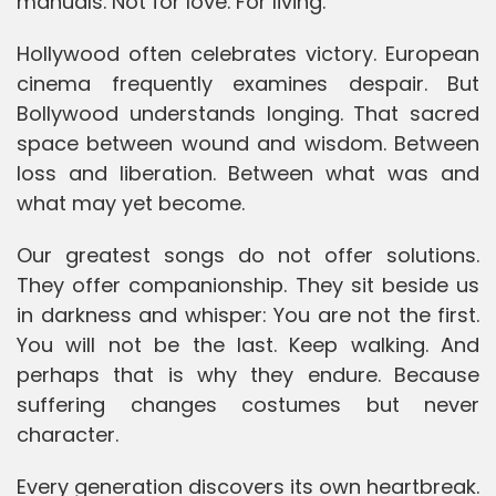
manuals. Not for love. For living.
Hollywood often celebrates victory. European
cinema frequently examines despair. But
Bollywood understands longing. That sacred
space between wound and wisdom. Between
loss and liberation. Between what was and
what may yet become.
Our greatest songs do not offer solutions.
They offer companionship. They sit beside us
in darkness and whisper: You are not the first.
You will not be the last. Keep walking. And
perhaps that is why they endure. Because
suffering changes costumes but never
character.
Every generation discovers its own heartbreak.