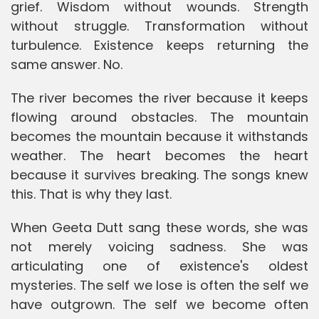
grief. Wisdom without wounds. Strength
without struggle. Transformation without
turbulence. Existence keeps returning the
same answer. No.
The river becomes the river because it keeps
flowing around obstacles. The mountain
becomes the mountain because it withstands
weather. The heart becomes the heart
because it survives breaking. The songs knew
this. That is why they last.
When Geeta Dutt sang these words, she was
not merely voicing sadness. She was
articulating one of existence's oldest
mysteries. The self we lose is often the self we
have outgrown. The self we become often