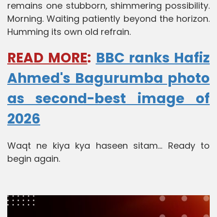
remains one stubborn, shimmering possibility.
Morning. Waiting patiently beyond the horizon.
Humming its own old refrain.
READ MORE
:
BBC ranks Hafiz
Ahmed's Bagurumba photo
as second-best image of
2026
Waqt ne kiya kya haseen sitam... Ready to
begin again.