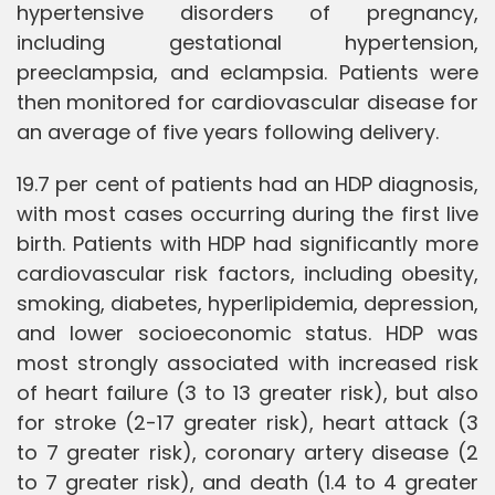
hypertensive disorders of pregnancy,
including gestational hypertension,
preeclampsia, and eclampsia. Patients were
then monitored for cardiovascular disease for
an average of five years following delivery.
19.7 per cent of patients had an HDP diagnosis,
with most cases occurring during the first live
birth. Patients with HDP had significantly more
cardiovascular risk factors, including obesity,
smoking, diabetes, hyperlipidemia, depression,
and lower socioeconomic status. HDP was
most strongly associated with increased risk
of heart failure (3 to 13 greater risk), but also
for stroke (2-17 greater risk), heart attack (3
to 7 greater risk), coronary artery disease (2
to 7 greater risk), and death (1.4 to 4 greater