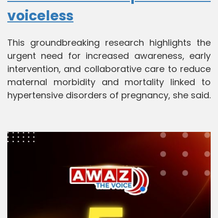
voiceless
This groundbreaking research highlights the
urgent need for increased awareness, early
intervention, and collaborative care to reduce
maternal morbidity and mortality linked to
hypertensive disorders of pregnancy, she said.