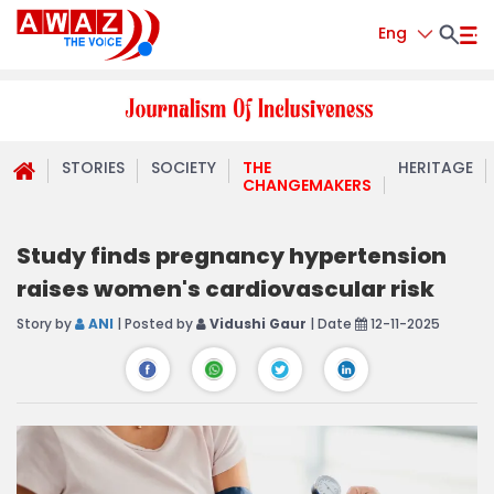
Eng
STORIES
SOCIETY
THE
HERITAGE
CHANGEMAKERS
Study finds pregnancy hypertension
raises women's cardiovascular risk
Story by
ANI
| Posted by
Vidushi Gaur
| Date
12-11-2025