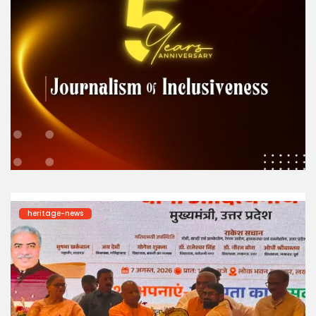
heritage-news