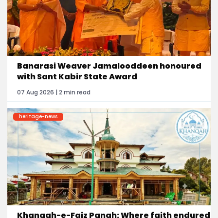
Banarasi Weaver Jamalooddeen honoured
with Sant Kabir State Award
07 Aug 2026 | 2 min read
heritage-news
Khanqah-e-Faiz Panah: Where faith endured