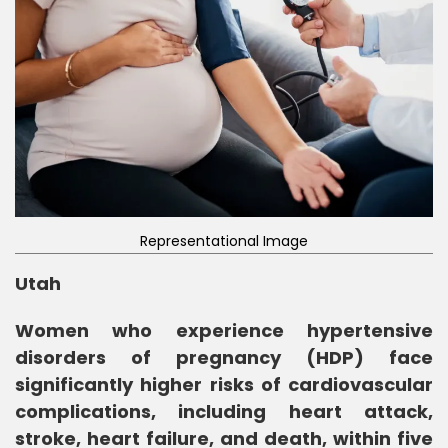
Representational Image
Utah
Women who experience hypertensive
disorders of pregnancy (HDP) face
significantly higher risks of cardiovascular
complications, including heart attack,
stroke, heart failure, and death, within five