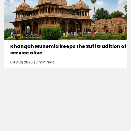
Khanqah Munemia keeps the Sufi tradition of
service alive
04 Aug 2026 | 3 min read