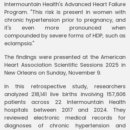
Intermountain Health's Advanced Heart Failure
Program. "This risk is present in women with
chronic hypertension prior to pregnancy, and
it's even more pronounced when
compounded by severe forms of HDP, such as
eclampsia."
The findings were presented at the American
Heart Association Scientific Sessions 2025 in
New Orleans on Sunday, November 9.
In this retrospective study, researchers
analyzed 218,141 live births involving 157,606
patients across 22 Intermountain Health
hospitals between 2017 and 2024. They
reviewed electronic medical records for
diagnoses of chronic hypertension and