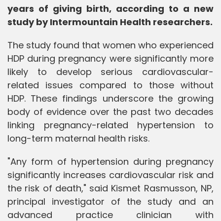
years of giving birth, according to a new
study by Intermountain Health researchers.
The study found that women who experienced
HDP during pregnancy were significantly more
likely to develop serious cardiovascular-
related issues compared to those without
HDP. These findings underscore the growing
body of evidence over the past two decades
linking pregnancy-related hypertension to
long-term maternal health risks.
"Any form of hypertension during pregnancy
significantly increases cardiovascular risk and
the risk of death," said Kismet Rasmusson, NP,
principal investigator of the study and an
advanced practice clinician with