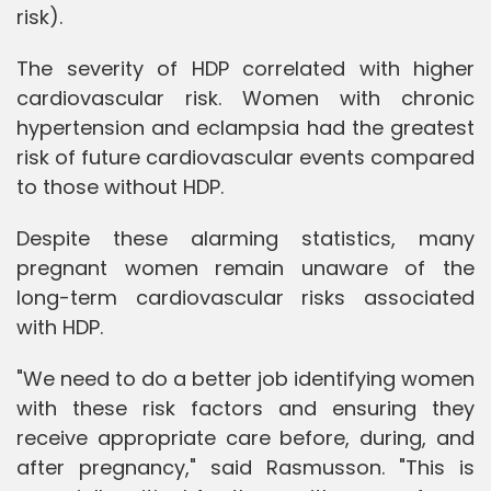
risk).
The severity of HDP correlated with higher
cardiovascular risk. Women with chronic
hypertension and eclampsia had the greatest
risk of future cardiovascular events compared
to those without HDP.
Despite these alarming statistics, many
pregnant women remain unaware of the
long-term cardiovascular risks associated
with HDP.
"We need to do a better job identifying women
with these risk factors and ensuring they
receive appropriate care before, during, and
after pregnancy," said Rasmusson. "This is