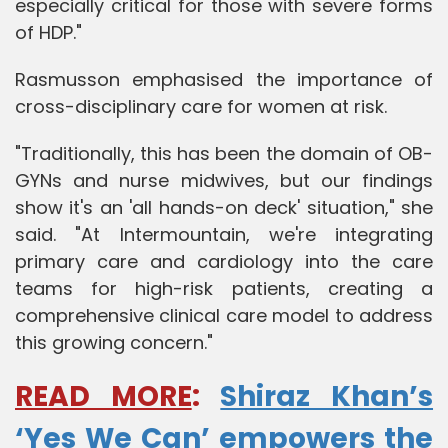
especially critical for those with severe forms
of HDP."
Rasmusson emphasised the importance of
cross-disciplinary care for women at risk.
"Traditionally, this has been the domain of OB-
GYNs and nurse midwives, but our findings
show it's an 'all hands-on deck' situation," she
said. "At Intermountain, we're integrating
primary care and cardiology into the care
teams for high-risk patients, creating a
comprehensive clinical care model to address
this growing concern."
READ MORE
:
Shiraz Khan’s
‘Yes We Can’ empowers the