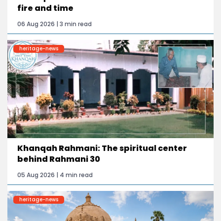
fire and time
06 Aug 2026 | 3 min read
heritage-news
Khanqah Rahmani: The spiritual center
behind Rahmani 30
05 Aug 2026 | 4 min read
heritage-news