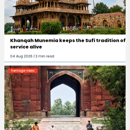
Khanqah Munemia keeps the Sufi tradition of
service alive
04 Aug 2026 | 3 min read
heritage-news