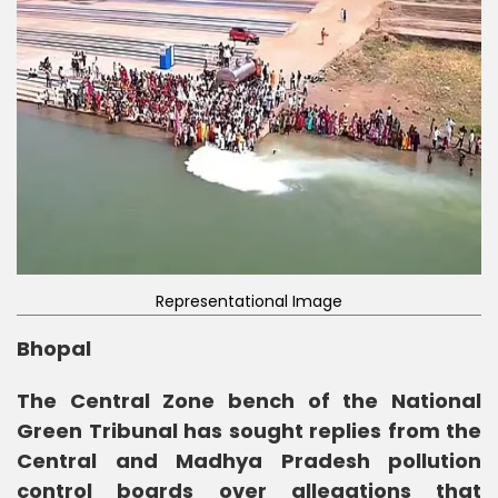
Representational Image
Bhopal
The Central Zone bench of the National
Green Tribunal has sought replies from the
Central and Madhya Pradesh pollution
control boards over allegations that