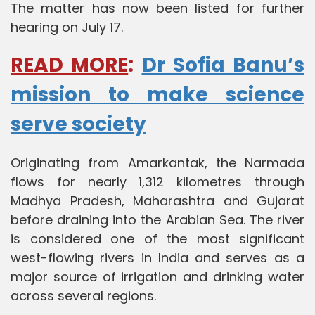
The matter has now been listed for further
hearing on July 17.
READ MORE
:
Dr Sofia Banu’s
mission to make science
serve society
Originating from Amarkantak, the Narmada
flows for nearly 1,312 kilometres through
Madhya Pradesh, Maharashtra and Gujarat
before draining into the Arabian Sea. The river
is considered one of the most significant
west-flowing rivers in India and serves as a
major source of irrigation and drinking water
across several regions.