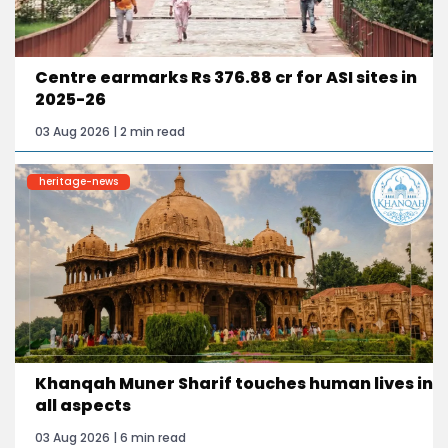
Centre earmarks Rs 376.88 cr for ASI sites in
2025-26
03 Aug 2026 | 2 min read
heritage-news
Khanqah Muner Sharif touches human lives in
all aspects
03 Aug 2026 | 6 min read