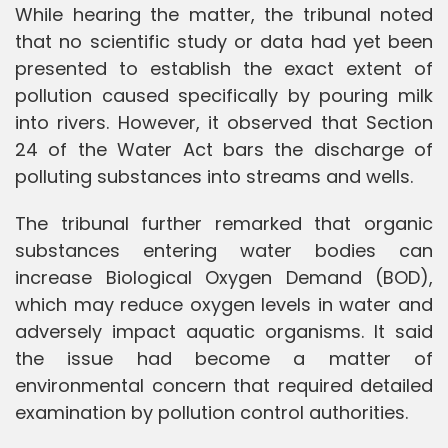
While hearing the matter, the tribunal noted
that no scientific study or data had yet been
presented to establish the exact extent of
pollution caused specifically by pouring milk
into rivers. However, it observed that Section
24 of the Water Act bars the discharge of
polluting substances into streams and wells.
The tribunal further remarked that organic
substances entering water bodies can
increase Biological Oxygen Demand (BOD),
which may reduce oxygen levels in water and
adversely impact aquatic organisms. It said
the issue had become a matter of
environmental concern that required detailed
examination by pollution control authorities.