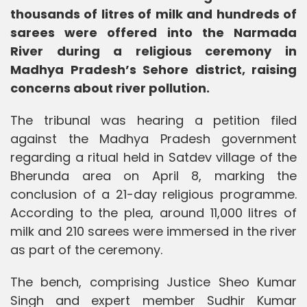
thousands of litres of milk and hundreds of
sarees were offered into the Narmada
River during a religious ceremony in
Madhya Pradesh’s Sehore district, raising
concerns about river pollution.
The tribunal was hearing a petition filed
against the Madhya Pradesh government
regarding a ritual held in Satdev village of the
Bherunda area on April 8, marking the
conclusion of a 21-day religious programme.
According to the plea, around 11,000 litres of
milk and 210 sarees were immersed in the river
as part of the ceremony.
The bench, comprising Justice Sheo Kumar
Singh and expert member Sudhir Kumar