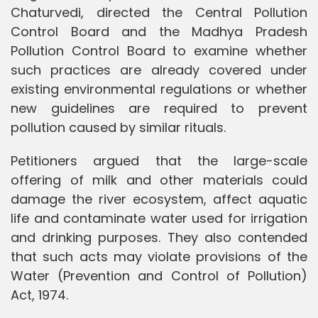
Chaturvedi, directed the Central Pollution
Control Board and the Madhya Pradesh
Pollution Control Board to examine whether
such practices are already covered under
existing environmental regulations or whether
new guidelines are required to prevent
pollution caused by similar rituals.
Petitioners argued that the large-scale
offering of milk and other materials could
damage the river ecosystem, affect aquatic
life and contaminate water used for irrigation
and drinking purposes. They also contended
that such acts may violate provisions of the
Water (Prevention and Control of Pollution)
Act, 1974.