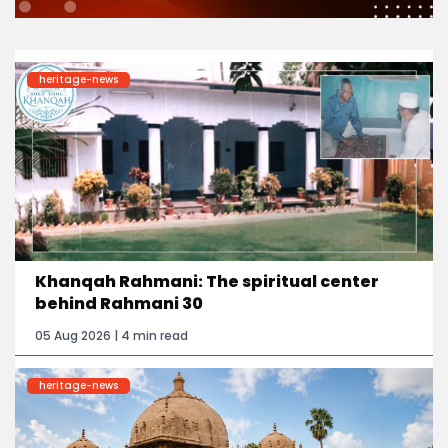
heritage-news
Khanqah Rahmani: The spiritual center
behind Rahmani 30
05 Aug 2026 | 4 min read
heritage-news