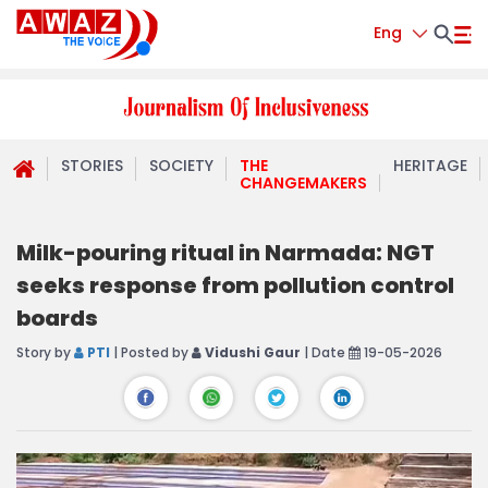
Eng
STORIES
SOCIETY
THE
HERITAGE
CHANGEMAKERS
Milk-pouring ritual in Narmada: NGT
seeks response from pollution control
boards
Story by
PTI
| Posted by
Vidushi Gaur
| Date
19-05-2026