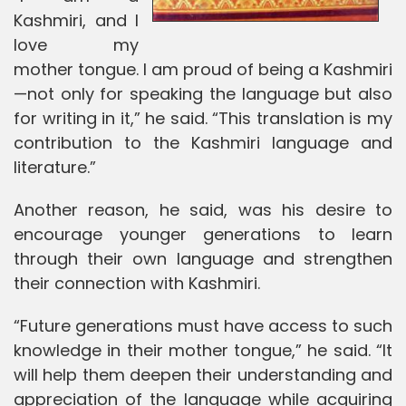
Kashmiri, and I
love my
mother tongue. I am proud of being a Kashmiri
—not only for speaking the language but also
for writing in it,” he said. “This translation is my
contribution to the Kashmiri language and
literature.”
Another reason, he said, was his desire to
encourage younger generations to learn
through their own language and strengthen
their connection with Kashmiri.
“Future generations must have access to such
knowledge in their mother tongue,” he said. “It
will help them deepen their understanding and
appreciation of the language while acquiring