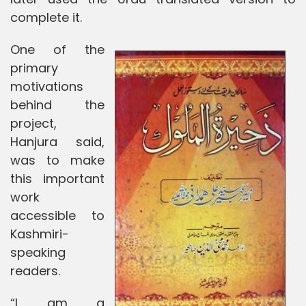
complete it.
One of the
primary
motivations
behind the
project,
Hanjura said,
was to make
this important
work
accessible to
Kashmiri-
speaking
readers.
“I am a