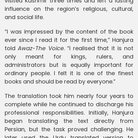
visited Kashmir three times and left a lasting
influence on the region’s religious, cultural,
and social life.
“I was impressed by the content of the book
ever since I read it for the first time,” Hanjura
told
Awaz-The Voice
. “I realised that it is not
only meant for kings, rulers, and
administrators but is equally important for
ordinary people. I felt it is one of the finest
books and should be read by everyone.”
The translation took him nearly four years to
complete while he continued to discharge his
professional responsibilities. Initially, Hanjura
began translating the text directly from
Persian, but the task proved challenging. He
later used the Urdu translated version to