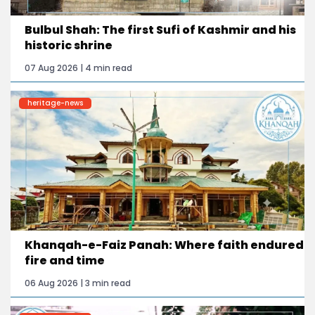
Bulbul Shah: The first Sufi of Kashmir and his
historic shrine
07 Aug 2026 | 4 min read
heritage-news
Khanqah-e-Faiz Panah: Where faith endured
fire and time
06 Aug 2026 | 3 min read