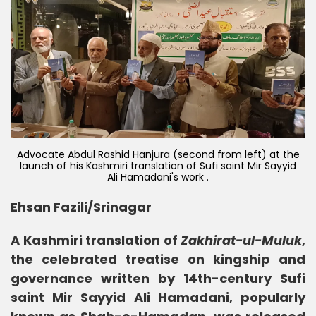
Advocate Abdul Rashid Hanjura (second from left) at the
launch of his Kashmiri translation of Sufi saint Mir Sayyid
Ali Hamadani's work .
Ehsan Fazili/Srinagar
A Kashmiri translation of
Zakhirat-ul-Muluk
,
the celebrated treatise on kingship and
governance written by 14th-century Sufi
saint Mir Sayyid Ali Hamadani, popularly