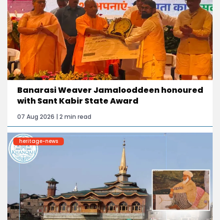
Banarasi Weaver Jamalooddeen honoured
with Sant Kabir State Award
07 Aug 2026 | 2 min read
heritage-news