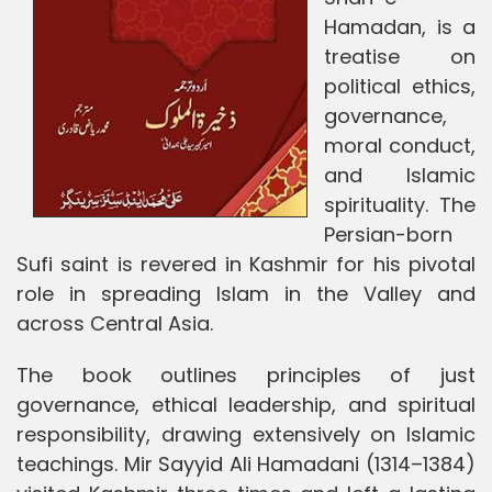
Hamadan, is a
treatise on
political ethics,
governance,
moral conduct,
and Islamic
spirituality. The
Persian-born
Sufi saint is revered in Kashmir for his pivotal
role in spreading Islam in the Valley and
across Central Asia.
The book outlines principles of just
governance, ethical leadership, and spiritual
responsibility, drawing extensively on Islamic
teachings. Mir Sayyid Ali Hamadani (1314–1384)