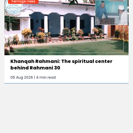
heritage-news
Khanqah Rahmani: The spiritual center
behind Rahmani 30
05 Aug 2026 | 4 min read