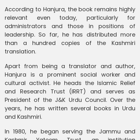
According to Hanjura, the book remains highly
relevant even today, particularly for
administrators and those in positions of
leadership. So far, he has distributed more
than a hundred copies of the Kashmiri
translation.
Apart from being a translator and author,
Hanjura is a prominent social worker and
cultural activist. He heads the Islamic Relief
and Research Trust (IRRT) and serves as
President of the J&K Urdu Council. Over the
years, he has written several books in Urdu
and Kashmiri.
In 1980, he began serving the Jammu and
Kashmir Yateem Trust, an institution