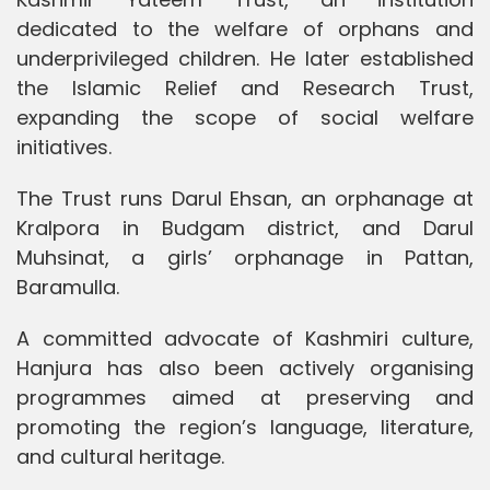
dedicated to the welfare of orphans and
underprivileged children. He later established
the Islamic Relief and Research Trust,
expanding the scope of social welfare
initiatives.
The Trust runs Darul Ehsan, an orphanage at
Kralpora in Budgam district, and Darul
Muhsinat, a girls’ orphanage in Pattan,
Baramulla.
A committed advocate of Kashmiri culture,
Hanjura has also been actively organising
programmes aimed at preserving and
promoting the region’s language, literature,
and cultural heritage.