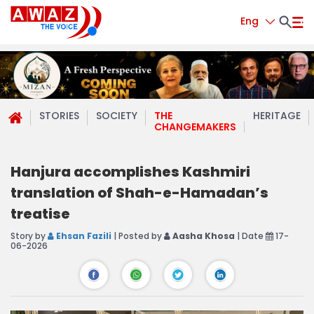
Eng
STORIES
SOCIETY
THE
HERITAGE
CHANGEMAKERS
Hanjura accomplishes Kashmiri
translation of Shah-e-Hamadan’s
treatise
Story by
Ehsan Fazili
| Posted by
Aasha Khosa
| Date
17-
06-2026