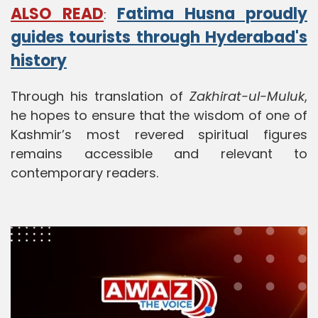
ALSO READ
Fatima Husna proudly
:
guides tourists through Hyderabad's
history
Through his translation of
Zakhirat-ul-Muluk
,
he hopes to ensure that the wisdom of one of
Kashmir’s most revered spiritual figures
remains accessible and relevant to
contemporary readers.