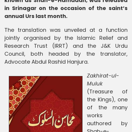
known as Shah-e-Hamadan, was released
in Srinagar on the occasion of the saint’s
annual Urs last month.
The translation was unveiled at a function
jointly organised by the Islamic Relief and
Research Trust (IRRT) and the J&K Urdu
Council, both headed by the translator,
Advocate Abdul Rashid Hanjura.
Zakhirat-ul-
Muluk
(Treasure of
the Kings), one
of the many
works
authored by
Shah-e-