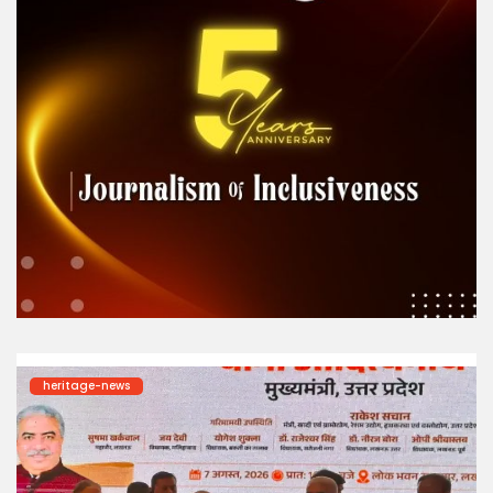
heritage-news