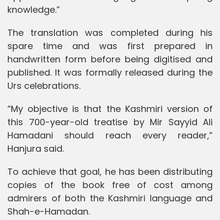
knowledge.”
The translation was completed during his
spare time and was first prepared in
handwritten form before being digitised and
published. It was formally released during the
Urs celebrations.
“My objective is that the Kashmiri version of
this 700-year-old treatise by Mir Sayyid Ali
Hamadani should reach every reader,”
Hanjura said.
To achieve that goal, he has been distributing
copies of the book free of cost among
admirers of both the Kashmiri language and
Shah-e-Hamadan.