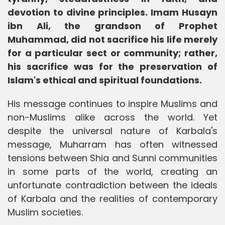
devotion to divine principles. Imam Husayn
ibn Ali, the grandson of Prophet
Muhammad, did not sacrifice his life merely
for a particular sect or community; rather,
his sacrifice was for the preservation of
Islam's ethical and spiritual foundations.
His message continues to inspire Muslims and
non-Muslims alike across the world. Yet
despite the universal nature of Karbala's
message, Muharram has often witnessed
tensions between Shia and Sunni communities
in some parts of the world, creating an
unfortunate contradiction between the ideals
of Karbala and the realities of contemporary
Muslim societies.