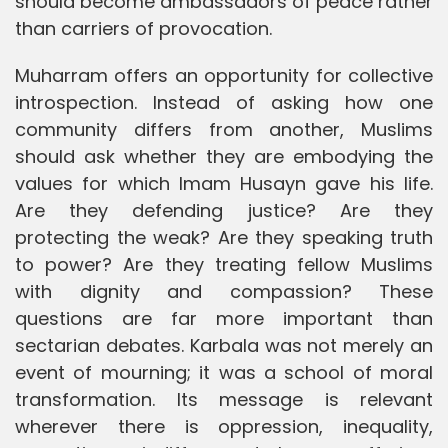
should become ambassadors of peace rather
than carriers of provocation.
Muharram offers an opportunity for collective
introspection. Instead of asking how one
community differs from another, Muslims
should ask whether they are embodying the
values for which Imam Husayn gave his life.
Are they defending justice? Are they
protecting the weak? Are they speaking truth
to power? Are they treating fellow Muslims
with dignity and compassion? These
questions are far more important than
sectarian debates. Karbala was not merely an
event of mourning; it was a school of moral
transformation. Its message is relevant
wherever there is oppression, inequality,