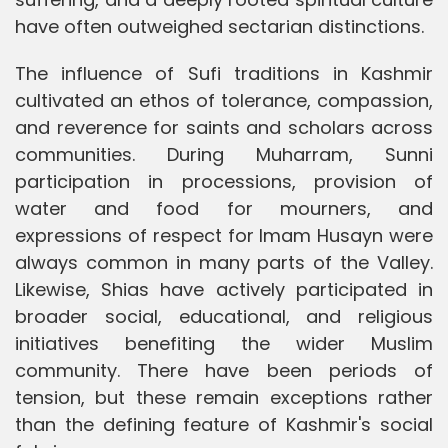
have often outweighed sectarian distinctions.
The influence of Sufi traditions in Kashmir
cultivated an ethos of tolerance, compassion,
and reverence for saints and scholars across
communities. During Muharram, Sunni
participation in processions, provision of
water and food for mourners, and
expressions of respect for Imam Husayn were
always common in many parts of the Valley.
Likewise, Shias have actively participated in
broader social, educational, and religious
initiatives benefiting the wider Muslim
community. There have been periods of
tension, but these remain exceptions rather
than the defining feature of Kashmir's social