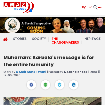
Eng
STORIES
SOCIETY
THE
HERITAGE
CHANGEMAKERS
Muharram: Karbala's message is for
the entire humanity
Story by
Amir Suhail Wani
| Posted by
Aasha Khosa
| Date
17-06-2026