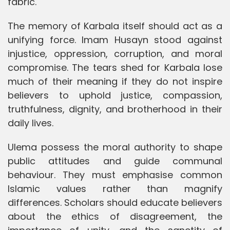
fabric.
The memory of Karbala itself should act as a
unifying force. Imam Husayn stood against
injustice, oppression, corruption, and moral
compromise. The tears shed for Karbala lose
much of their meaning if they do not inspire
believers to uphold justice, compassion,
truthfulness, dignity, and brotherhood in their
daily lives.
Ulema possess the moral authority to shape
public attitudes and guide communal
behaviour. They must emphasise common
Islamic values rather than magnify
differences. Scholars should educate believers
about the ethics of disagreement, the