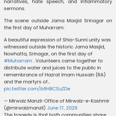
narratives, hate speech, and inflammatory
sermons.
The scene outside Jama Masjid Srinagar on
the first day of Muharram:
A beautiful expression of Shia-Sunni unity was
witnessed outside the historic Jama Masjid,
Nowhatta, Srinagar, on the first day of
#Muharram
. Volunteers came together to
distribute water and juices to the public in
remembrance of Hazrat Imam Hussain (RA)
and the martyrs of…
pic.twitter.com/b6H8CSuZDe
— Mirwaiz Manzil-Office of Mirwaiz-e-Kashmir
(@mirwaizmanzil)
June 17, 2026
The tragedy is that both communities share