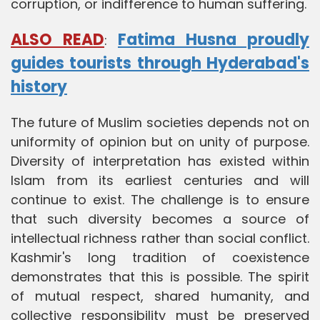
corruption, or indifference to human suffering.
ALSO READ
Fatima Husna proudly
:
guides tourists through Hyderabad's
history
The future of Muslim societies depends not on
uniformity of opinion but on unity of purpose.
Diversity of interpretation has existed within
Islam from its earliest centuries and will
continue to exist. The challenge is to ensure
that such diversity becomes a source of
intellectual richness rather than social conflict.
Kashmir's long tradition of coexistence
demonstrates that this is possible. The spirit
of mutual respect, shared humanity, and
collective responsibility must be preserved