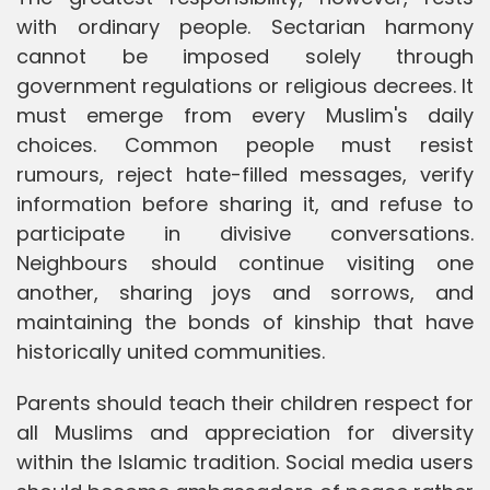
with ordinary people. Sectarian harmony
cannot be imposed solely through
government regulations or religious decrees. It
must emerge from every Muslim's daily
choices. Common people must resist
rumours, reject hate-filled messages, verify
information before sharing it, and refuse to
participate in divisive conversations.
Neighbours should continue visiting one
another, sharing joys and sorrows, and
maintaining the bonds of kinship that have
historically united communities.
Parents should teach their children respect for
all Muslims and appreciation for diversity
within the Islamic tradition. Social media users