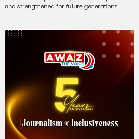
and strengthened for future generations.