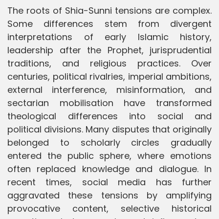
The roots of Shia-Sunni tensions are complex.
Some differences stem from divergent
interpretations of early Islamic history,
leadership after the Prophet, jurisprudential
traditions, and religious practices. Over
centuries, political rivalries, imperial ambitions,
external interference, misinformation, and
sectarian mobilisation have transformed
theological differences into social and
political divisions. Many disputes that originally
belonged to scholarly circles gradually
entered the public sphere, where emotions
often replaced knowledge and dialogue. In
recent times, social media has further
aggravated these tensions by amplifying
provocative content, selective historical