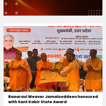
heritage-news
Banarasi Weaver Jamalooddeen honoured
with Sant Kabir State Award