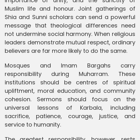
importance of unity, and the sanctity of
Muslim life and honour. Joint gatherings of
Shia and Sunni scholars can send a powerful
message that theological differences need
not undermine social harmony. When religious
leaders demonstrate mutual respect, ordinary
believers are far more likely to do the same.
Mosques and Imam Bargahs carry
responsibility during Muharram. These
institutions should be centres of spiritual
upliftment, moral education, and community
cohesion. Sermons should focus on the
universal lessons of Karbala, including
sacrifice, patience, courage, justice, and
service to humanity.
The greatest responsibility, however, rests