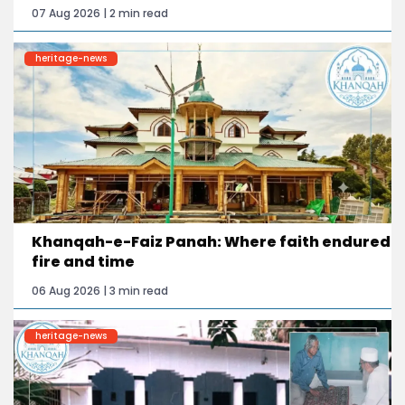
07 Aug 2026 | 2 min read
heritage-news
Khanqah-e-Faiz Panah: Where faith endured
fire and time
06 Aug 2026 | 3 min read
heritage-news