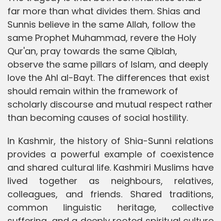
far more than what divides them. Shias and
Sunnis believe in the same Allah, follow the
same Prophet Muhammad, revere the Holy
Qur'an, pray towards the same Qiblah,
observe the same pillars of Islam, and deeply
love the Ahl al-Bayt. The differences that exist
should remain within the framework of
scholarly discourse and mutual respect rather
than becoming causes of social hostility.
In Kashmir, the history of Shia-Sunni relations
provides a powerful example of coexistence
and shared cultural life. Kashmiri Muslims have
lived together as neighbours, relatives,
colleagues, and friends. Shared traditions,
common linguistic heritage, collective
suffering, and a deeply rooted spiritual culture