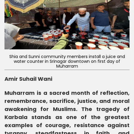
Shia and Sunni community members install a juice and
water counter in Srinagar downtown on first day of
Muharram
Amir Suhail Wani
Muharram is a sacred month of reflection,
remembrance, sacrifice, justice, and moral
awakening for Muslims. The tragedy of
Karbala stands as one of the greatest
examples of courage, resistance against
tyranny, steadfastness in faith, and