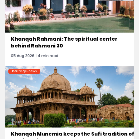
Khanqah Rahmani: The spiritual center
behind Rahmani 30
05 Aug 2026 | 4 min read
heritage-news
Khanqah Munemia keeps the Sufi tradition of