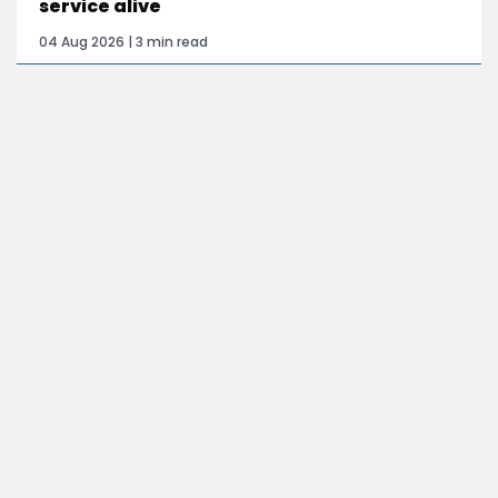
service alive
04 Aug 2026 | 3 min read