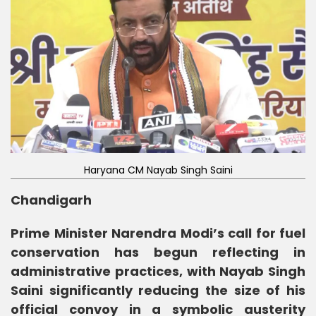
Haryana CM Nayab Singh Saini
Chandigarh
Prime Minister Narendra Modi’s call for fuel
conservation has begun reflecting in
administrative practices, with Nayab Singh
Saini significantly reducing the size of his
official convoy in a symbolic austerity