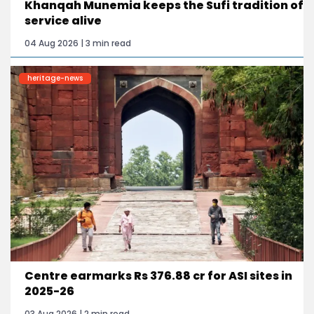
Khanqah Munemia keeps the Sufi tradition of
service alive
04 Aug 2026 | 3 min read
heritage-news
Centre earmarks Rs 376.88 cr for ASI sites in
2025-26
03 Aug 2026 | 2 min read