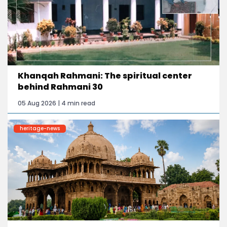
Khanqah Rahmani: The spiritual center
behind Rahmani 30
05 Aug 2026 | 4 min read
heritage-news