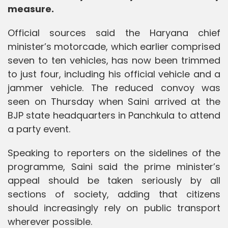
measure.
Official sources said the Haryana chief
minister’s motorcade, which earlier comprised
seven to ten vehicles, has now been trimmed
to just four, including his official vehicle and a
jammer vehicle. The reduced convoy was
seen on Thursday when Saini arrived at the
BJP state headquarters in Panchkula to attend
a party event.
Speaking to reporters on the sidelines of the
programme, Saini said the prime minister’s
appeal should be taken seriously by all
sections of society, adding that citizens
should increasingly rely on public transport
wherever possible.