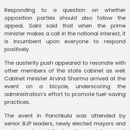
Responding to a question on whether
opposition parties should also follow the
appeal, Saini said that when the prime
minister makes a call in the national interest, it
is incumbent upon everyone to respond
positively.
The austerity push appeared to resonate with
other members of the state cabinet as well.
Cabinet minister Arvind Sharma arrived at the
event on a bicycle, underscoring the
administration’s effort to promote fuel-saving
practices.
The event in Panchkula was attended by
senior BJP leaders, newly elected mayors and