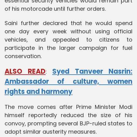
essential security vehicles would remain part
of his motorcade until further orders.
Saini further declared that he would spend
one day every week without using official
vehicles, and appealed to citizens to
participate in the larger campaign for fuel
conservation.
ALSO READ
Syed Tanveer Nasrin:
:
Ambassador of culture, women
rights and harmony
The move comes after Prime Minister Modi
himself reportedly reduced the size of his
convoy, prompting several BJP-ruled states to
adopt similar austerity measures.