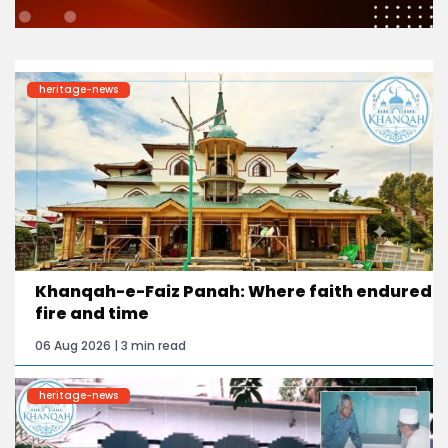
heritage-news
Khanqah-e-Faiz Panah: Where faith endured
fire and time
06 Aug 2026 | 3 min read
heritage-news