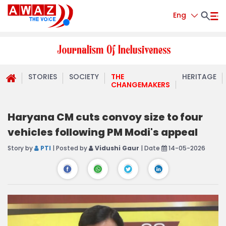
Eng
STORIES
SOCIETY
THE
HERITAGE
CHANGEMAKERS
Haryana CM cuts convoy size to four
vehicles following PM Modi's appeal
Story by
PTI
| Posted by
Vidushi Gaur
| Date
14-05-2026