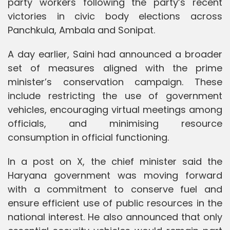
party workers following the party’s recent
victories in civic body elections across
Panchkula, Ambala and Sonipat.
A day earlier, Saini had announced a broader
set of measures aligned with the prime
minister’s conservation campaign. These
include restricting the use of government
vehicles, encouraging virtual meetings among
officials, and minimising resource
consumption in official functioning.
In a post on X, the chief minister said the
Haryana government was moving forward
with a commitment to conserve fuel and
ensure efficient use of public resources in the
national interest. He also announced that only