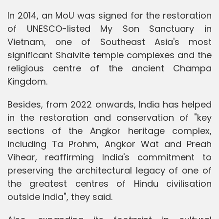
In 2014, an MoU was signed for the restoration
of UNESCO-listed My Son Sanctuary in
Vietnam, one of Southeast Asia's most
significant Shaivite temple complexes and the
religious centre of the ancient Champa
Kingdom.
Besides, from 2022 onwards, India has helped
in the restoration and conservation of "key
sections of the Angkor heritage complex,
including Ta Prohm, Angkor Wat and Preah
Vihear, reaffirming India's commitment to
preserving the architectural legacy of one of
the greatest centres of Hindu civilisation
outside India", they said.