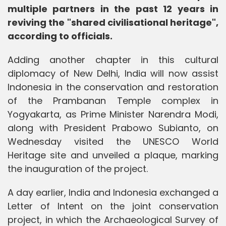
multiple partners in the past 12 years in
reviving the "shared civilisational heritage",
according to officials.
Adding another chapter in this cultural
diplomacy of New Delhi, India will now assist
Indonesia in the conservation and restoration
of the Prambanan Temple complex in
Yogyakarta, as Prime Minister Narendra Modi,
along with President Prabowo Subianto, on
Wednesday visited the UNESCO World
Heritage site and unveiled a plaque, marking
the inauguration of the project.
A day earlier, India and Indonesia exchanged a
Letter of Intent on the joint conservation
project, in which the Archaeological Survey of