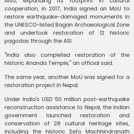
Also, expanding its footprint in cultural
cooperation, in 2017, India signed an MoU to
restore earthquake-damaged monuments in
the UNESCO-listed Bagan Archaeological Zone
and undertook restoration of 12 historic
pagodas through the ASI.
"India also completed restoration of the
historic Ananda Temple," an official said.
The same year, another MoU was signed for a
restoration project in Nepal.
Under India's USD 50 million post-earthquake
reconstruction assistance to Nepal, the Indian
government launched restoration and
conservation of 28 cultural heritage sites,
including the historic Seto Machhindranath