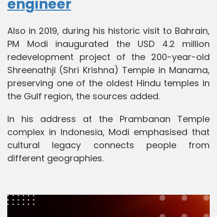
engineer
Also in 2019, during his historic visit to Bahrain,
PM Modi inaugurated the USD 4.2 million
redevelopment project of the 200-year-old
Shreenathji (Shri Krishna) Temple in Manama,
preserving one of the oldest Hindu temples in
the Gulf region, the sources added.
In his address at the Prambanan Temple
complex in Indonesia, Modi emphasised that
cultural legacy connects people from
different geographies.