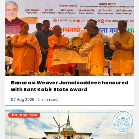
Banarasi Weaver Jamalooddeen honoured
with Sant Kabir State Award
07 Aug 2026 | 2 min read
heritage-news