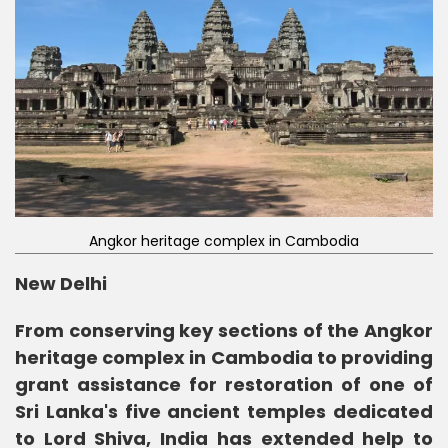
Angkor heritage complex in Cambodia
New Delhi
From conserving key sections of the Angkor
heritage complex in Cambodia to providing
grant assistance for restoration of one of
Sri Lanka's five ancient temples dedicated
to Lord Shiva, India has extended help to