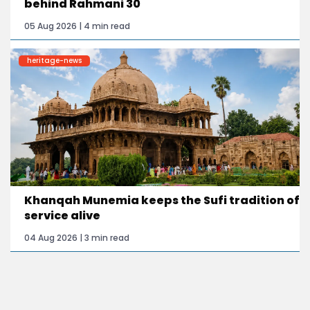
behind Rahmani 30
05 Aug 2026 | 4 min read
heritage-news
Khanqah Munemia keeps the Sufi tradition of
service alive
04 Aug 2026 | 3 min read