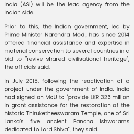
India (ASI) will be the lead agency from the
Indian side.
Prior to this, the Indian government, led by
Prime Minister Narendra Modi, has since 2014
offered financial assistance and expertise in
material conservation to several countries in a
bid to "revive shared civilisational heritage",
the officials said.
In July 2015, following the reactivation of a
project under the government of India, India
had signed an MoU to "provide LKR 326 million
in grant assistance for the restoration of the
historic Thiruketheeswaram Temple, one of Sri
Lanka's five ancient Pancha Ishwarams
dedicated to Lord Shiva", they said.