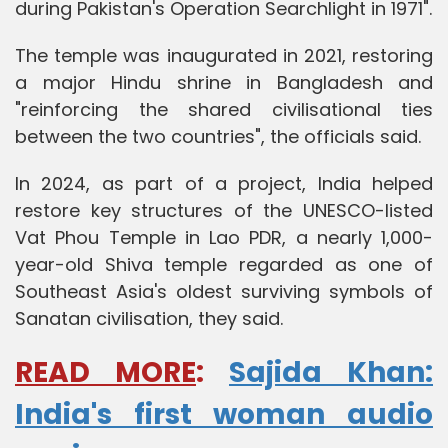
during Pakistan's Operation Searchlight in 1971".
The temple was inaugurated in 2021, restoring
a major Hindu shrine in Bangladesh and
"reinforcing the shared civilisational ties
between the two countries", the officials said.
In 2024, as part of a project, India helped
restore key structures of the UNESCO-listed
Vat Phou Temple in Lao PDR, a nearly 1,000-
year-old Shiva temple regarded as one of
Southeast Asia's oldest surviving symbols of
Sanatan civilisation, they said.
READ MORE
:
Sajida Khan:
India's first woman audio