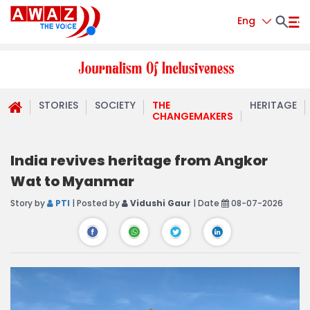
Eng
STORIES
SOCIETY
THE
HERITAGE
CHANGEMAKERS
India revives heritage from Angkor
Wat to Myanmar
Story by
PTI
| Posted by
Vidushi Gaur
| Date
08-07-2026