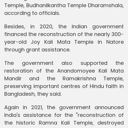
Temple, Budhanilkantha Temple Dharamshala,
according to officials.
Besides, in 2020, the Indian government
financed the reconstruction of the nearly 300-
year-old Joy Kali Mata Temple in Natore
through grant assistance.
The government also supported the
restoration of the Anandomoyee Kali Mata
Mandir and the Ramakrishna Temple,
preserving important centres of Hindu faith in
Bangladesh, they said.
Again in 2021, the government announced
India's assistance for the "reconstruction of
the historic Ramna Kali Temple, destroyed