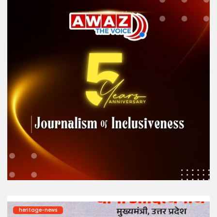
heritage-news