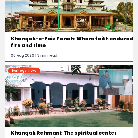
Khanqah-e-Faiz Panah: Where faith endured
fire and time
06 Aug 2026 | 3 min read
heritage-news
Khanqah Rahmani: The spiritual center