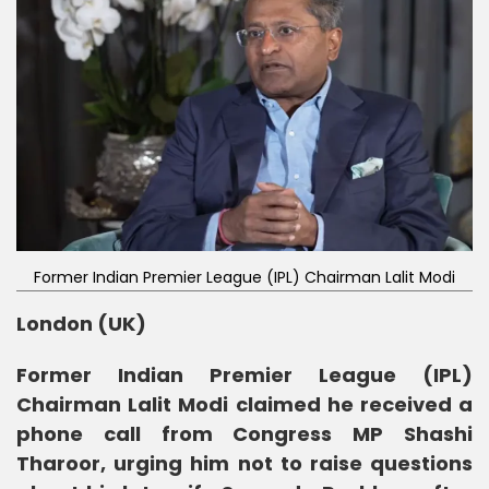
Former Indian Premier League (IPL) Chairman Lalit Modi
London (UK)
Former Indian Premier League (IPL)
Chairman Lalit Modi claimed he received a
phone call from Congress MP Shashi
Tharoor, urging him not to raise questions