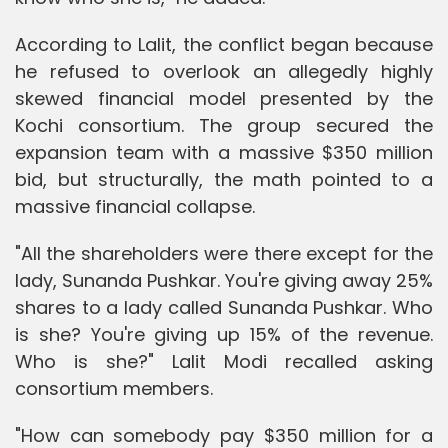
According to Lalit, the conflict began because
he refused to overlook an allegedly highly
skewed financial model presented by the
Kochi consortium. The group secured the
expansion team with a massive $350 million
bid, but structurally, the math pointed to a
massive financial collapse.
"All the shareholders were there except for the
lady, Sunanda Pushkar. You're giving away 25%
shares to a lady called Sunanda Pushkar. Who
is she? You're giving up 15% of the revenue.
Who is she?" Lalit Modi recalled asking
consortium members.
"How can somebody pay $350 million for a