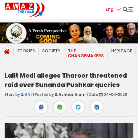
Eng
STORIES
SOCIETY
THE
HERITAGE
CHANGEMAKERS
Lalit Modi alleges Tharoor threatened
raid over Sunanda Pushkar queries
Story by
ANI
| Posted by
Ashhar Alam
| Date
04-06-2026