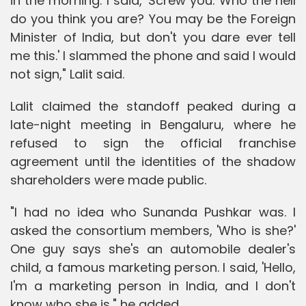
in the morning. I said, 'Screw you. Who the hell
do you think you are? You may be the Foreign
Minister of India, but don't you dare ever tell
me this.' I slammed the phone and said I would
not sign," Lalit said.
Lalit claimed the standoff peaked during a
late-night meeting in Bengaluru, where he
refused to sign the official franchise
agreement until the identities of the shadow
shareholders were made public.
"I had no idea who Sunanda Pushkar was. I
asked the consortium members, 'Who is she?'
One guy says she's an automobile dealer's
child, a famous marketing person. I said, 'Hello,
I'm a marketing person in India, and I don't
know who she is," he added.