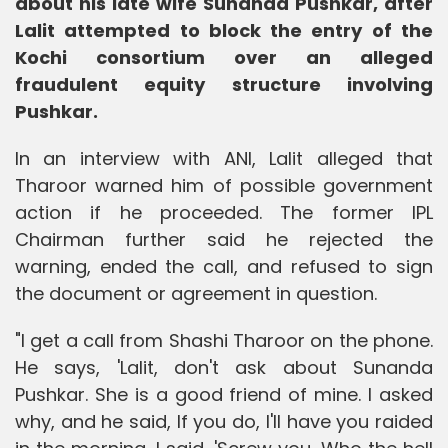
about his late wife Sunanda Pushkar, after
Lalit attempted to block the entry of the
Kochi consortium over an alleged
fraudulent equity structure involving
Pushkar.
In an interview with ANI, Lalit alleged that
Tharoor warned him of possible government
action if he proceeded. The former IPL
Chairman further said he rejected the
warning, ended the call, and refused to sign
the document or agreement in question.
"I get a call from Shashi Tharoor on the phone.
He says, 'Lalit, don't ask about Sunanda
Pushkar. She is a good friend of mine. I asked
why, and he said, If you do, I'll have you raided