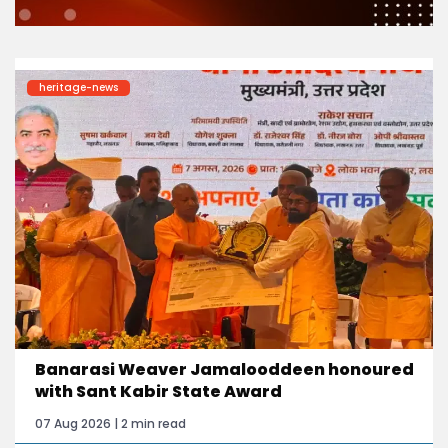
heritage-news
Banarasi Weaver Jamalooddeen honoured
with Sant Kabir State Award
07 Aug 2026 | 2 min read