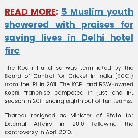
READ MORE
:
5 Muslim youth
showered with praises for
saving lives in Delhi hotel
fire
The Kochi franchise was terminated by the
Board of Control for Cricket in India (BCCI)
from the IPL in 2011. The KCPL and RSW-owned
Kochi franchise competed in just one IPL
season in 2011, ending eighth out of ten teams.
Tharoor resigned as Minister of State for
External Affairs in 2010 following the
controversy in April 2010.