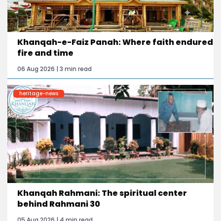
Khanqah-e-Faiz Panah: Where faith endured
fire and time
06 Aug 2026 | 3 min read
heritage-news
Khanqah Rahmani: The spiritual center
behind Rahmani 30
05 Aug 2026 | 4 min read