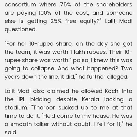
consortium where 75% of the shareholders
are paying 100% of the cost, and someone
else is getting 25% free equity?" Lalit Modi
questioned.
"For her 10-rupee share, on the day she got
the team, it was worth 1 lakh rupees. Their 10-
rupee share was worth 1 paisa. I knew this was
going to collapse. And what happened? Two
years down the line, it did," he further alleged.
Lalit Modi also claimed he allowed Kochi into
the IPL bidding despite Kerala lacking a
stadium. "Tharoor sucked up to me at that
time to do it. "He'd come to my house. He was
a smooth talker without doubt. I fell for it," he
said.