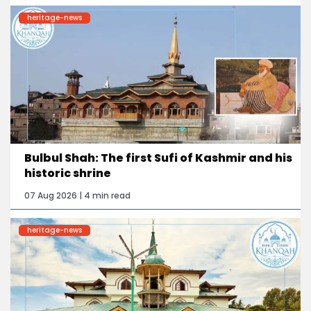
heritage-news
Bulbul Shah: The first Sufi of Kashmir and his
historic shrine
07 Aug 2026 | 4 min read
heritage-news