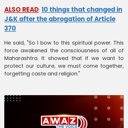
ALSO READ
10 things that changed in
:
J&K after the abrogation of Article
370
He said, "So I bow to this spiritual power. This
force awakened the consciousness of all of
Maharashtra. It showed that if we want to
protect our culture, we must come together,
forgetting caste and religion."