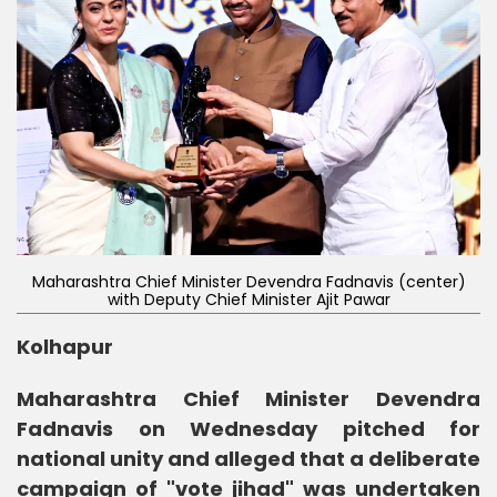
Maharashtra Chief Minister Devendra Fadnavis (center)
with Deputy Chief Minister Ajit Pawar
Kolhapur
Maharashtra Chief Minister Devendra
Fadnavis on Wednesday pitched for
national unity and alleged that a deliberate
campaign of "vote jihad" was undertaken