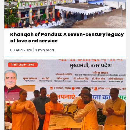
Khanqah of Pandua: A seven-century legacy
of love and service
09 Aug 2026 | 3 min read
heritage-news