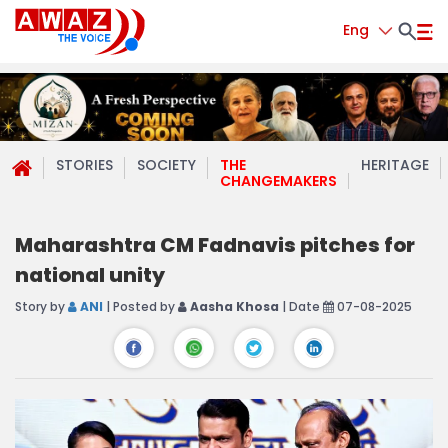
Eng
STORIES
SOCIETY
THE
HERITAGE
CHANGEMAKERS
Maharashtra CM Fadnavis pitches for
national unity
Story by
ANI
| Posted by
Aasha Khosa
| Date
07-08-2025