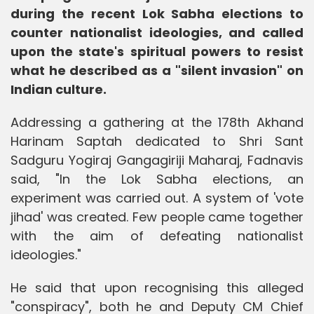
during the recent Lok Sabha elections to
counter nationalist ideologies, and called
upon the state's spiritual powers to resist
what he described as a "silent invasion" on
Indian culture.
Addressing a gathering at the 178th Akhand
Harinam Saptah dedicated to Shri Sant
Sadguru Yogiraj Gangagiriji Maharaj, Fadnavis
said, "In the Lok Sabha elections, an
experiment was carried out. A system of 'vote
jihad' was created. Few people came together
with the aim of defeating nationalist
ideologies."
He said that upon recognising this alleged
"conspiracy", both he and Deputy CM Chief