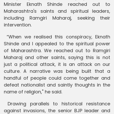
Minister Eknath Shinde reached out to
Maharashtra's saints and spiritual leaders,
including Ramgiri Maharaj, seeking their
intervention.
“When we realised this conspiracy, Eknath
Shinde and I appealed to the spiritual power
of Maharashtra. We reached out to Ramgiri
Maharaj and other saints, saying this is not
just a political attack, it is an attack on our
culture. A narrative was being built that a
handful of people could come together and
defeat nationalist and saintly thoughts in the
name of religion," he said.
Drawing parallels to historical resistance
against invasions, the senior BJP leader and