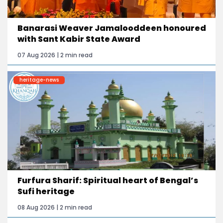
Banarasi Weaver Jamalooddeen honoured
with Sant Kabir State Award
07 Aug 2026 | 2 min read
heritage-news
Furfura Sharif: Spiritual heart of Bengal’s
Sufi heritage
08 Aug 2026 | 2 min read