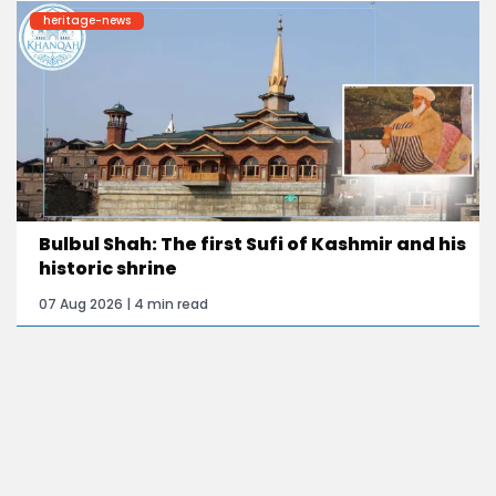
heritage-news
Bulbul Shah: The first Sufi of Kashmir and his
historic shrine
07 Aug 2026 | 4 min read