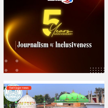
heritage-news