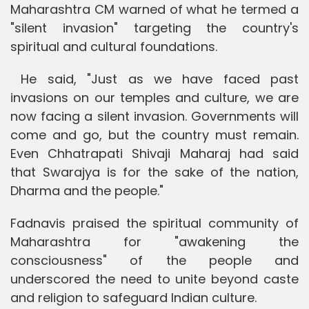
Maharashtra CM warned of what he termed a
"silent invasion" targeting the country's
spiritual and cultural foundations.
He said, "Just as we have faced past
invasions on our temples and culture, we are
now facing a silent invasion. Governments will
come and go, but the country must remain.
Even Chhatrapati Shivaji Maharaj had said
that Swarajya is for the sake of the nation,
Dharma and the people."
Fadnavis praised the spiritual community of
Maharashtra for "awakening the
consciousness" of the people and
underscored the need to unite beyond caste
and religion to safeguard Indian culture.