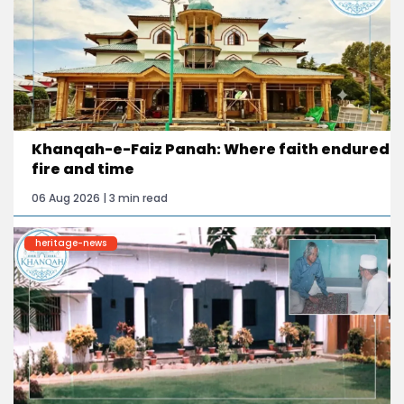
Khanqah-e-Faiz Panah: Where faith endured
fire and time
06 Aug 2026 | 3 min read
heritage-news