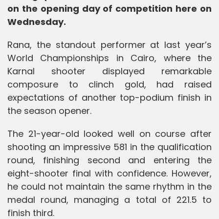
on the opening day of competition here on
Wednesday.
Rana, the standout performer at last year’s
World Championships in Cairo, where the
Karnal shooter displayed remarkable
composure to clinch gold, had raised
expectations of another top-podium finish in
the season opener.
The 21-year-old looked well on course after
shooting an impressive 581 in the qualification
round, finishing second and entering the
eight-shooter final with confidence. However,
he could not maintain the same rhythm in the
medal round, managing a total of 221.5 to
finish third.