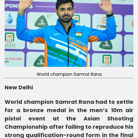
World champion Samrat Rana
New Delhi
World champion Samrat Rana had to settle
for a bronze medal in the men’s 10m air
pistol event at the Asian Shooting
Championship after failing to reproduce his
strong qualification-round form in the final