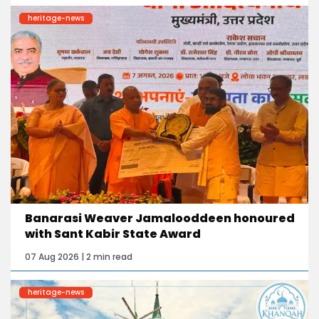
heritage-news
Banarasi Weaver Jamalooddeen honoured
with Sant Kabir State Award
07 Aug 2026 | 2 min read
heritage-news