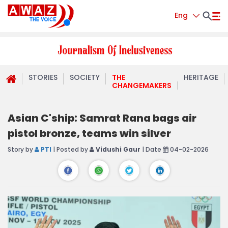
Eng
STORIES
SOCIETY
THE
HERITAGE
CHANGEMAKERS
Asian C'ship: Samrat Rana bags air
pistol bronze, teams win silver
Story by
PTI
| Posted by
Vidushi Gaur
| Date
04-02-2026