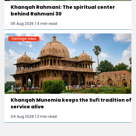
Khanqah Rahmani: The spiritual center
behind Rahmani 30
05 Aug 2026 | 4 min read
heritage-news
Khanqah Munemia keeps the Sufi tradition of
service alive
04 Aug 2026 | 3 min read