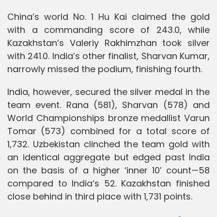
China’s world No. 1 Hu Kai claimed the gold
with a commanding score of 243.0, while
Kazakhstan’s Valeriy Rakhimzhan took silver
with 241.0. India’s other finalist, Sharvan Kumar,
narrowly missed the podium, finishing fourth.
India, however, secured the silver medal in the
team event. Rana (581), Sharvan (578) and
World Championships bronze medallist Varun
Tomar (573) combined for a total score of
1,732. Uzbekistan clinched the team gold with
an identical aggregate but edged past India
on the basis of a higher ‘inner 10’ count—58
compared to India’s 52. Kazakhstan finished
close behind in third place with 1,731 points.