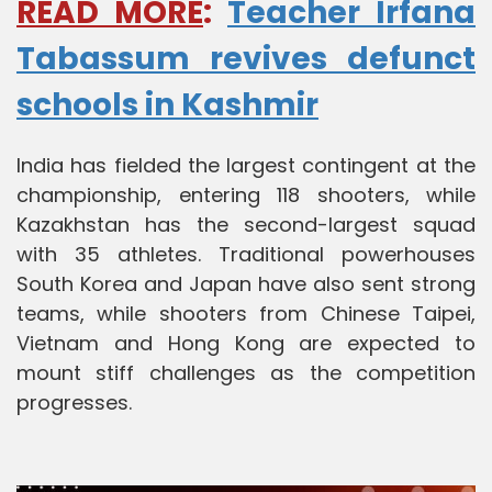
READ MORE
:
Teacher Irfana
Tabassum revives defunct
schools in Kashmir
India has fielded the largest contingent at the
championship, entering 118 shooters, while
Kazakhstan has the second-largest squad
with 35 athletes. Traditional powerhouses
South Korea and Japan have also sent strong
teams, while shooters from Chinese Taipei,
Vietnam and Hong Kong are expected to
mount stiff challenges as the competition
progresses.