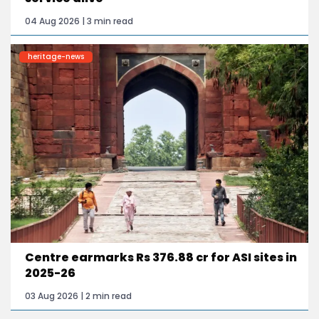
04 Aug 2026 | 3 min read
heritage-news
Centre earmarks Rs 376.88 cr for ASI sites in
2025-26
03 Aug 2026 | 2 min read