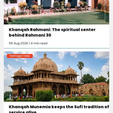
Khanqah Rahmani: The spiritual center
behind Rahmani 30
05 Aug 2026 | 4 min read
heritage-news
Khanqah Munemia keeps the Sufi tradition of
service alive