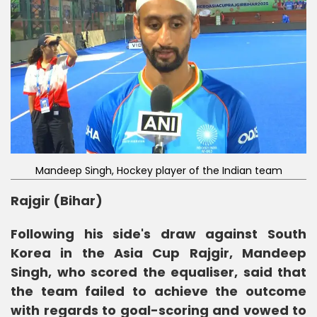
Mandeep Singh, Hockey player of the Indian team
Rajgir (Bihar)
Following his side's draw against South
Korea in the Asia Cup Rajgir, Mandeep
Singh, who scored the equaliser, said that
the team failed to achieve the outcome
with regards to goal-scoring and vowed to