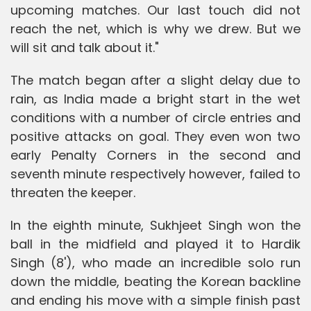
upcoming matches. Our last touch did not
reach the net, which is why we drew. But we
will sit and talk about it."
The match began after a slight delay due to
rain, as India made a bright start in the wet
conditions with a number of circle entries and
positive attacks on goal. They even won two
early Penalty Corners in the second and
seventh minute respectively however, failed to
threaten the keeper.
In the eighth minute, Sukhjeet Singh won the
ball in the midfield and played it to Hardik
Singh (8'), who made an incredible solo run
down the middle, beating the Korean backline
and ending his move with a simple finish past