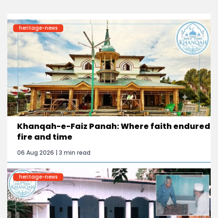
heritage-news
Khanqah-e-Faiz Panah: Where faith endured
fire and time
06 Aug 2026 | 3 min read
heritage-news