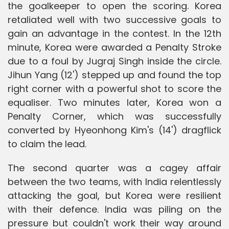
the goalkeeper to open the scoring. Korea
retaliated well with two successive goals to
gain an advantage in the contest. In the 12th
minute, Korea were awarded a Penalty Stroke
due to a foul by Jugraj Singh inside the circle.
Jihun Yang (12') stepped up and found the top
right corner with a powerful shot to score the
equaliser. Two minutes later, Korea won a
Penalty Corner, which was successfully
converted by Hyeonhong Kim's (14') dragflick
to claim the lead.
The second quarter was a cagey affair
between the two teams, with India relentlessly
attacking the goal, but Korea were resilient
with their defence. India was piling on the
pressure but couldn't work their way around