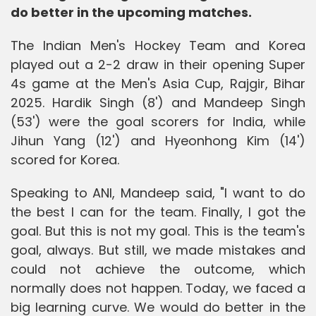
do better in the upcoming matches.
The Indian Men's Hockey Team and Korea
played out a 2-2 draw in their opening Super
4s game at the Men's Asia Cup, Rajgir, Bihar
2025. Hardik Singh (8') and Mandeep Singh
(53') were the goal scorers for India, while
Jihun Yang (12') and Hyeonhong Kim (14')
scored for Korea.
Speaking to ANI, Mandeep said, "I want to do
the best I can for the team. Finally, I got the
goal. But this is not my goal. This is the team's
goal, always. But still, we made mistakes and
could not achieve the outcome, which
normally does not happen. Today, we faced a
big learning curve. We would do better in the