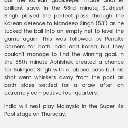
but the Korean goalkeeper made another
brilliant save. In the 53rd minute, Sukhjeet
Singh played the perfect pass through the
Korean defence to Mandeep Singh (53') as he
tucked the ball into an empty net to level the
game again. This was followed by Penalty
Corners for both India and Korea, but they
couldn't manage to find the winning goal. In
the 56th minute Abhishek created a chance
for Sukhjeet Singh with a lobbed pass but his
shot went whiskers away from the post as
both sides settled for a draw after an
extremely competitive four quarters.
India will next play Malaysia in the Super 4s
Pool stage on Thursday.