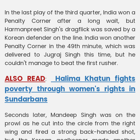
In the last play of the third quarter, India won a
Penalty Corner after a long wait, but
Harmanpreet Singh's dragflick was saved by a
Korean defender on the line. India won another
Penalty Corner in the 49th minute, which was
delivered to Jugraj Singh this time, but he
couldn't manage to beat the first rusher.
ALSO READ
Halima Khatun fights
:
poverty through women's rights in
Sundarbans
Seconds later, Mandeep Singh was on the
prowl as he cut into the circle from the right
wing and fired a strong back-handed shot,