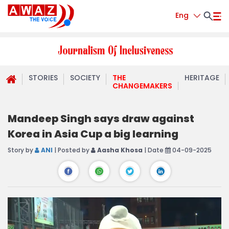
Eng
STORIES
SOCIETY
THE
HERITAGE
CHANGEMAKERS
Mandeep Singh says draw against
Korea in Asia Cup a big learning
Story by
ANI
| Posted by
Aasha Khosa
| Date
04-09-2025