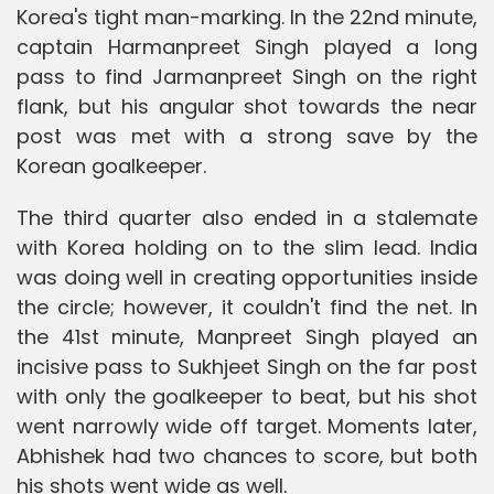
Korea's tight man-marking. In the 22nd minute,
captain Harmanpreet Singh played a long
pass to find Jarmanpreet Singh on the right
flank, but his angular shot towards the near
post was met with a strong save by the
Korean goalkeeper.
The third quarter also ended in a stalemate
with Korea holding on to the slim lead. India
was doing well in creating opportunities inside
the circle; however, it couldn't find the net. In
the 41st minute, Manpreet Singh played an
incisive pass to Sukhjeet Singh on the far post
with only the goalkeeper to beat, but his shot
went narrowly wide off target. Moments later,
Abhishek had two chances to score, but both
his shots went wide as well.