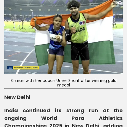
Simran with her coach Umer Sharif after winning gold
medal
New Delhi
India continued its strong run at the
ongoing World Para Athletics
Championships 2025 in New Delhi, adding