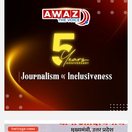
heritage-news