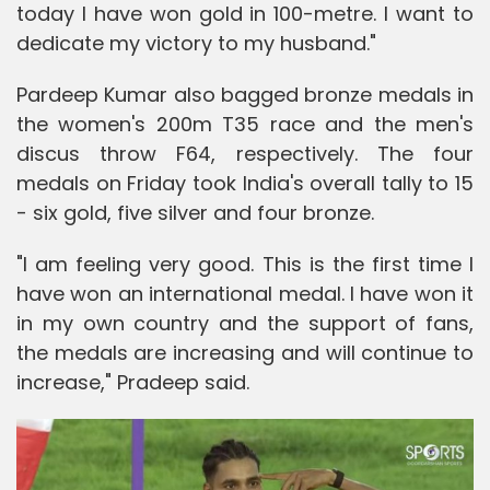
today I have won gold in 100-metre. I want to
dedicate my victory to my husband."
Pardeep Kumar also bagged bronze medals in
the women's 200m T35 race and the men's
discus throw F64, respectively. The four
medals on Friday took India's overall tally to 15
- six gold, five silver and four bronze.
"I am feeling very good. This is the first time I
have won an international medal. I have won it
in my own country and the support of fans,
the medals are increasing and will continue to
increase," Pradeep said.