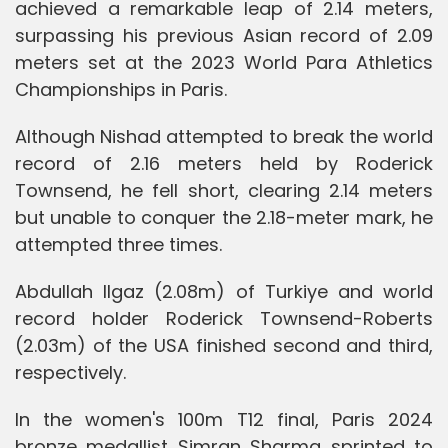
achieved a remarkable leap of 2.14 meters,
surpassing his previous Asian record of 2.09
meters set at the 2023 World Para Athletics
Championships in Paris.
Although Nishad attempted to break the world
record of 2.16 meters held by Roderick
Townsend, he fell short, clearing 2.14 meters
but unable to conquer the 2.18-meter mark, he
attempted three times.
Abdullah Ilgaz (2.08m) of Turkiye and world
record holder Roderick Townsend-Roberts
(2.03m) of the USA finished second and third,
respectively.
In the women's 100m T12 final, Paris 2024
bronze medallist Simran Sharma sprinted to