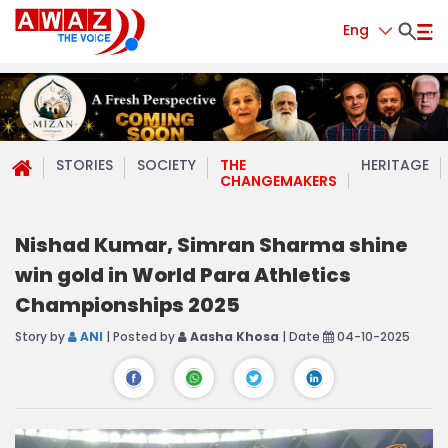
Eng
STORIES
SOCIETY
THE
HERITAGE
CHANGEMAKERS
Nishad Kumar, Simran Sharma shine
win gold in World Para Athletics
Championships 2025
Story by
ANI
| Posted by
Aasha Khosa
| Date
04-10-2025