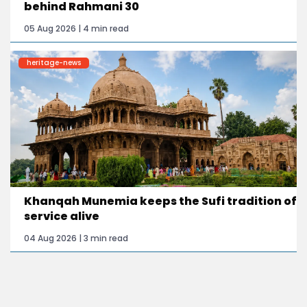
behind Rahmani 30
05 Aug 2026 | 4 min read
heritage-news
Khanqah Munemia keeps the Sufi tradition of
service alive
04 Aug 2026 | 3 min read