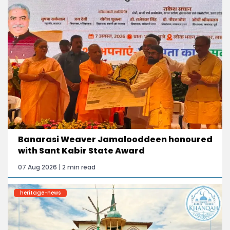
Banarasi Weaver Jamalooddeen honoured
with Sant Kabir State Award
07 Aug 2026 | 2 min read
heritage-news