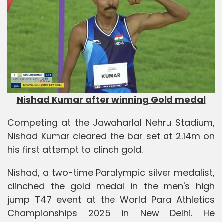
Nishad Kumar after winning Gold medal
Competing at the Jawaharlal Nehru Stadium,
Nishad Kumar cleared the bar set at 2.14m on
his first attempt to clinch gold.
Nishad, a two-time Paralympic silver medalist,
clinched the gold medal in the men's high
jump T47 event at the World Para Athletics
Championships 2025 in New Delhi. He