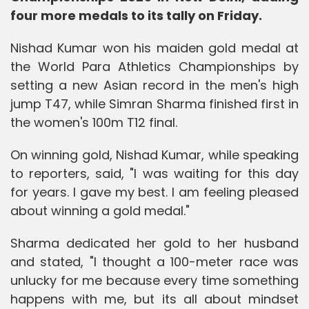
four more medals to its tally on Friday.
Nishad Kumar won his maiden gold medal at
the World Para Athletics Championships by
setting a new Asian record in the men's high
jump T47, while Simran Sharma finished first in
the women's 100m T12 final.
On winning gold, Nishad Kumar, while speaking
to reporters, said, "I was waiting for this day
for years. I gave my best. I am feeling pleased
about winning a gold medal."
Sharma dedicated her gold to her husband
and stated, "I thought a 100-meter race was
unlucky for me because every time something
happens with me, but its all about mindset