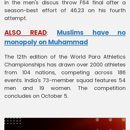
in the men's discus throw F64 final after a
season-best effort of 46.23 on his fourth
attempt.
ALSO READ
Muslims have no
:
monopoly on Muhammad
The 12th edition of the World Para Athletics
Championships has drawn over 2000 athletes
from 104 nations, competing across 186
events. India's 73-member squad features 54
men and 19 women. The competition
concludes on October 5.