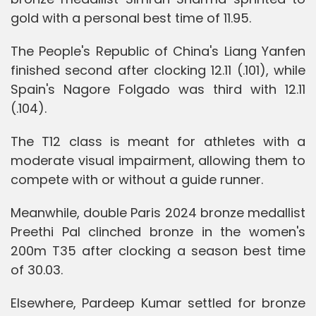
gold with a personal best time of 11.95.
The People's Republic of China's Liang Yanfen
finished second after clocking 12.11 (.101), while
Spain's Nagore Folgado was third with 12.11
(.104).
The T12 class is meant for athletes with a
moderate visual impairment, allowing them to
compete with or without a guide runner.
Meanwhile, double Paris 2024 bronze medallist
Preethi Pal clinched bronze in the women's
200m T35 after clocking a season best time
of 30.03.
Elsewhere, Pardeep Kumar settled for bronze