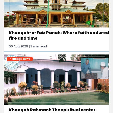
Khanqah-e-Faiz Panah: Where faith endured
fire and time
06 Aug 2026 | 3 min read
heritage-news
Khanqah Rahmani: The spiritual center