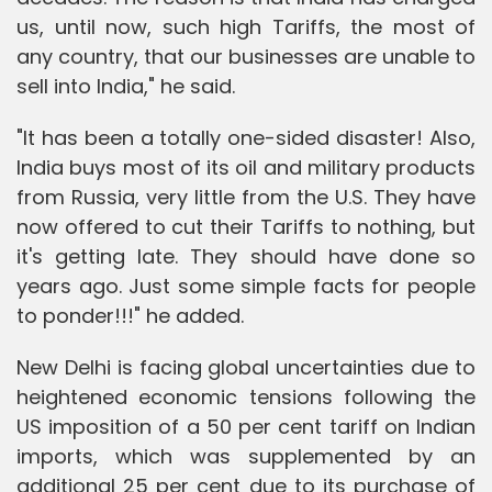
us, until now, such high Tariffs, the most of
any country, that our businesses are unable to
sell into India," he said.
"It has been a totally one-sided disaster! Also,
India buys most of its oil and military products
from Russia, very little from the U.S. They have
now offered to cut their Tariffs to nothing, but
it's getting late. They should have done so
years ago. Just some simple facts for people
to ponder!!!" he added.
New Delhi is facing global uncertainties due to
heightened economic tensions following the
US imposition of a 50 per cent tariff on Indian
imports, which was supplemented by an
additional 25 per cent due to its purchase of