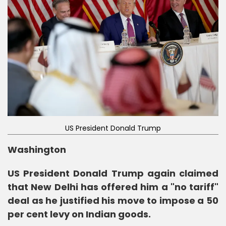
US President Donald Trump
Washington
US President Donald Trump again claimed
that New Delhi has offered him a "no tariff"
deal as he justified his move to impose a 50
per cent levy on Indian goods.