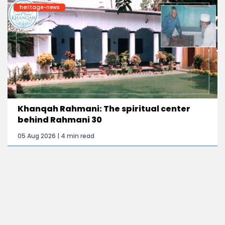
heritage-news
Khanqah Rahmani: The spiritual center
behind Rahmani 30
05 Aug 2026 | 4 min read