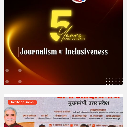
heritage-news