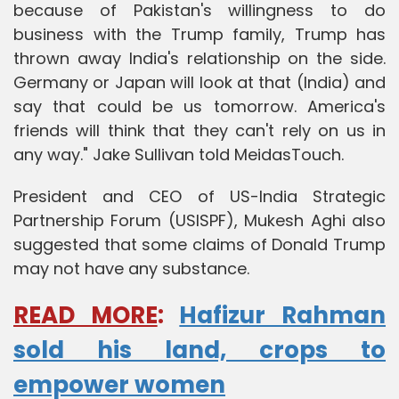
because of Pakistan's willingness to do
business with the Trump family, Trump has
thrown away India's relationship on the side.
Germany or Japan will look at that (India) and
say that could be us tomorrow. America's
friends will think that they can't rely on us in
any way." Jake Sullivan told MeidasTouch.
President and CEO of US-India Strategic
Partnership Forum (USISPF), Mukesh Aghi also
suggested that some claims of Donald Trump
may not have any substance.
READ MORE
:
Hafizur Rahman
sold his land, crops to
empower women