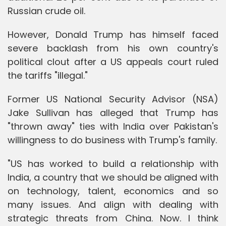
Russian crude oil.
However, Donald Trump has himself faced
severe backlash from his own country's
political clout after a US appeals court ruled
the tariffs "illegal."
Former US National Security Advisor (NSA)
Jake Sullivan has alleged that Trump has
"thrown away" ties with India over Pakistan's
willingness to do business with Trump's family.
"US has worked to build a relationship with
India, a country that we should be aligned with
on technology, talent, economics and so
many issues. And align with dealing with
strategic threats from China. Now. I think