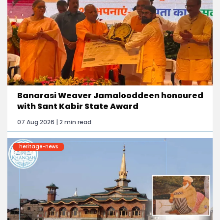
Banarasi Weaver Jamalooddeen honoured
with Sant Kabir State Award
07 Aug 2026 | 2 min read
heritage-news