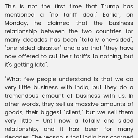
This is not the first time that Trump has
mentioned a "no tariff deal." Earlier, on
Monday, he claimed that the business
relationship between the two countries for
many decades has been "totally one-sided",
"one-sided disaster" and also that "they have
now offered to cut their tariffs to nothing, but
it's getting late".
"What few people understand is that we do
very little business with India, but they do a
tremendous amount of business with us. In
other words, they sell us massive amounts of
goods, their biggest "client," but we sell them
very little - Until now a totally one sided
relationship, and it has been for many
decades. The reason is that India has charged