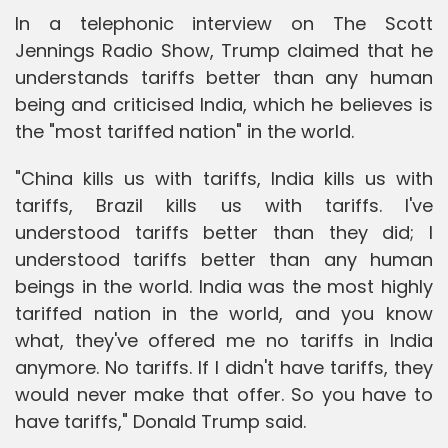
In a telephonic interview on The Scott
Jennings Radio Show, Trump claimed that he
understands tariffs better than any human
being and criticised India, which he believes is
the "most tariffed nation" in the world.
"China kills us with tariffs, India kills us with
tariffs, Brazil kills us with tariffs. I've
understood tariffs better than they did; I
understood tariffs better than any human
beings in the world. India was the most highly
tariffed nation in the world, and you know
what, they've offered me no tariffs in India
anymore. No tariffs. If I didn't have tariffs, they
would never make that offer. So you have to
have tariffs," Donald Trump said.