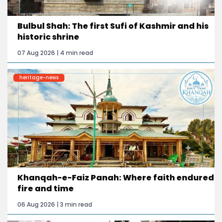
Bulbul Shah: The first Sufi of Kashmir and his
historic shrine
07 Aug 2026 | 4 min read
heritage-news
Khanqah-e-Faiz Panah: Where faith endured
fire and time
06 Aug 2026 | 3 min read