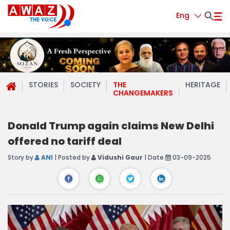
Eng
STORIES
SOCIETY
THE
HERITAGE
CHANGEMAKERS
Donald Trump again claims New Delhi
offered no tariff deal
Story by
ANI
| Posted by
Vidushi Gaur
| Date
03-09-2025