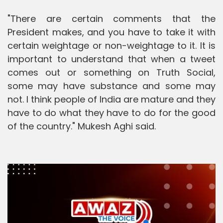
"There are certain comments that the
President makes, and you have to take it with
certain weightage or non-weightage to it. It is
important to understand that when a tweet
comes out or something on Truth Social,
some may have substance and some may
not. I think people of India are mature and they
have to do what they have to do for the good
of the country." Mukesh Aghi said.