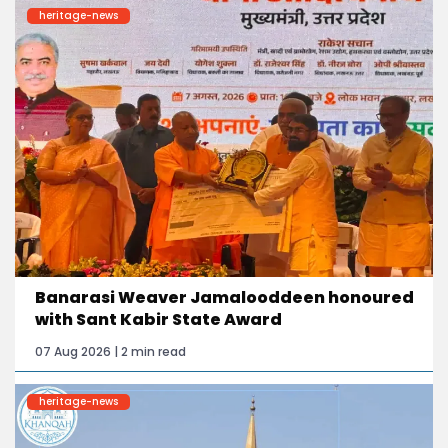
heritage-news
Banarasi Weaver Jamalooddeen honoured
with Sant Kabir State Award
07 Aug 2026 | 2 min read
heritage-news