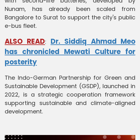
with second-life batteries, developed by
Nunam, has already been scaled from
Bangalore to Surat to support the city's public
e-bus fleet.
ALSO READ
Dr. Siddiq Ahmad Meo
:
has chronicled Mewati Culture for
posterity
The Indo-German Partnership for Green and
Sustainable Development (GSDP), launched in
2022, is a strategic cooperation framework
supporting sustainable and climate-aligned
development.