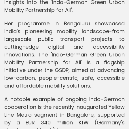
insights into the 'Indo-German Green Urban
Mobility Partnership for All'.
Her programme in Bengaluru showcased
India's pioneering mobility landscape-from
largescale public transport projects to
cutting-edge digital and accessibility
innovations. The 'Indo-German Green Urban
Mobility Partnership for All' is a flagship
initiative under the GSDP, aimed at advancing
low-carbon, people-centric, safe, accessible
and affordable mobility solutions.
A notable example of ongoing Indo-German
cooperation is the recently inaugurated Yellow
Line Metro segment in Bangalore, supported
by a EUR 340 million KfW (Germany's