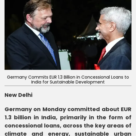
Germany Commits EUR 1.3 Billion in Concessional Loans to
India for Sustainable Development
New Delhi
Germany on Monday committed about EUR
1.3 billion in India, primarily in the form of
concessional loans, across the key areas of
climate and energy, sustainable urban