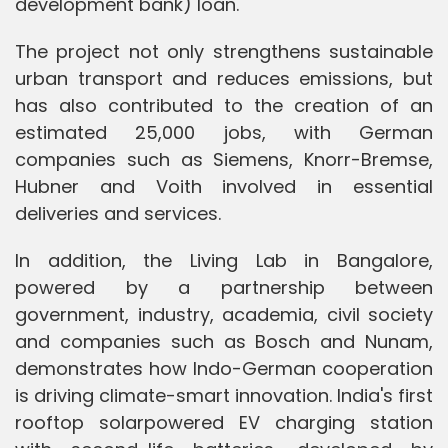
development bank) loan.
The project not only strengthens sustainable
urban transport and reduces emissions, but
has also contributed to the creation of an
estimated 25,000 jobs, with German
companies such as Siemens, Knorr-Bremse,
Hubner and Voith involved in essential
deliveries and services.
In addition, the Living Lab in Bangalore,
powered by a partnership between
government, industry, academia, civil society
and companies such as Bosch and Nunam,
demonstrates how Indo-German cooperation
is driving climate-smart innovation. India's first
rooftop solarpowered EV charging station