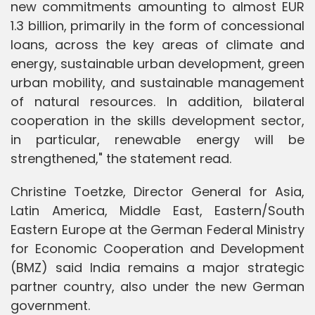
new commitments amounting to almost EUR
1.3 billion, primarily in the form of concessional
loans, across the key areas of climate and
energy, sustainable urban development, green
urban mobility, and sustainable management
of natural resources. In addition, bilateral
cooperation in the skills development sector,
in particular, renewable energy will be
strengthened," the statement read.
Christine Toetzke, Director General for Asia,
Latin America, Middle East, Eastern/South
Eastern Europe at the German Federal Ministry
for Economic Cooperation and Development
(BMZ) said India remains a major strategic
partner country, also under the new German
government.