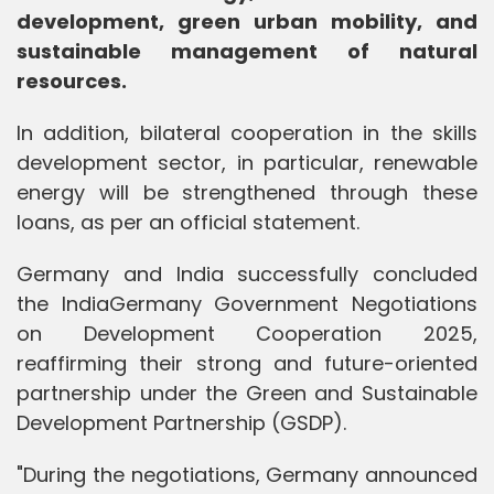
development, green urban mobility, and
sustainable management of natural
resources.
In addition, bilateral cooperation in the skills
development sector, in particular, renewable
energy will be strengthened through these
loans, as per an official statement.
Germany and India successfully concluded
the IndiaGermany Government Negotiations
on Development Cooperation 2025,
reaffirming their strong and future-oriented
partnership under the Green and Sustainable
Development Partnership (GSDP).
"During the negotiations, Germany announced