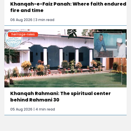
Khanqah-e-Faiz Panah: Where faith endured
fire and time
06 Aug 2026 | 3 min read
heritage-news
Khanqah Rahmani: The spiritual center
behind Rahmani 30
05 Aug 2026 | 4 min read