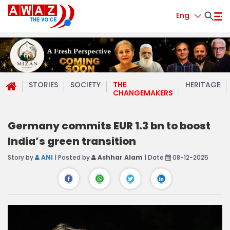
Eng
STORIES
SOCIETY
THE
HERITAGE
CHANGEMAKERS
Germany commits EUR 1.3 bn to boost
India’s green transition
Story by
ANI
| Posted by
Ashhar Alam
| Date
08-12-2025