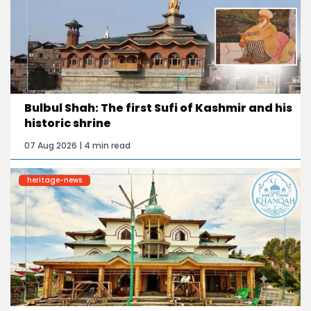
Bulbul Shah: The first Sufi of Kashmir and his
historic shrine
07 Aug 2026 | 4 min read
heritage-news