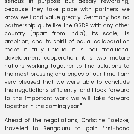
serious in purpose but deeply rewarding,
because they take place with partners we
know well and value greatly. Germany has no
partnership quite like the GSDP with any other
country (apart from India), its scale, its
ambition, and its spirit of equal collaboration
make it truly unique. It is not traditional
development cooperation; it is two mature
nations working together to find solutions to
the most pressing challenges of our time. I am
very pleased that we were able to conclude
the negotiations efficiently, and I look forward
to the important work we will take forward
together in the coming year."
Ahead of the negotiations, Christine Toetzke,
travelled to Bengaluru to gain first-hand