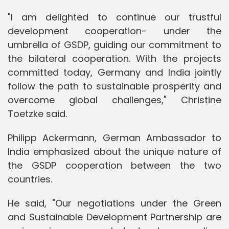
"I am delighted to continue our trustful
development cooperation- under the
umbrella of GSDP, guiding our commitment to
the bilateral cooperation. With the projects
committed today, Germany and India jointly
follow the path to sustainable prosperity and
overcome global challenges," Christine
Toetzke said.
Philipp Ackermann, German Ambassador to
India emphasized about the unique nature of
the GSDP cooperation between the two
countries.
He said, "Our negotiations under the Green
and Sustainable Development Partnership are