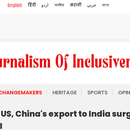
English
हिंदी
اردو
অসমীয়া
मराठी
عربي
বাংলা
 CHANGEMAKERS
HERITAGE
SPORTS
OPI
US, China's export to India sur
I