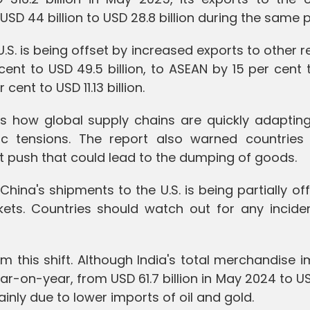
 USD 44 billion to USD 28.8 billion during the same p
U.S. is being offset by increased exports to other r
cent to USD 49.5 billion, to ASEAN by 15 per cent
 cent to USD 11.13 billion.
tes how global supply chains are quickly adaptin
ic tensions. The report also warned countries
t push that could lead to the dumping of goods.
China's shipments to the U.S. is being partially of
ets. Countries should watch out for any incide
m this shift. Although India's total merchandise 
year-on-year, from USD 61.7 billion in May 2024 to U
ainly due to lower imports of oil and gold.