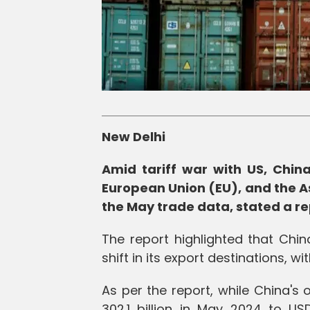
New Delhi
Amid tariff war with US, China 
European Union (EU), and the A
the May trade data, stated a re
The report highlighted that Chin
shift in its export destinations, w
As per the report, while China's
302.1 billion in May 2024 to USD