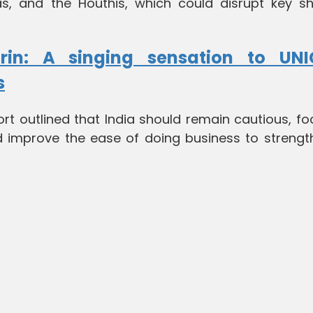
mas, and the Houthis, which could disrupt key sh
rin: A singing sensation to UNIC
s
ort outlined that India should remain cautious, f
improve the ease of doing business to strength