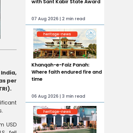
with Sant Kabir State Award
07 Aug 2026 | 2 min read
heritage-news
Khanqah-e-Faiz Panah:
Where faith endured fire and
India,
time
as per
TRI).
06 Aug 2026 | 3 min read
ficant
s.
heritage-news
rom USD
S. fell