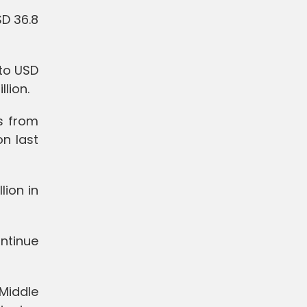
SD 36.8
 to USD
lion.
s from
on last
lion in
ontinue
 Middle