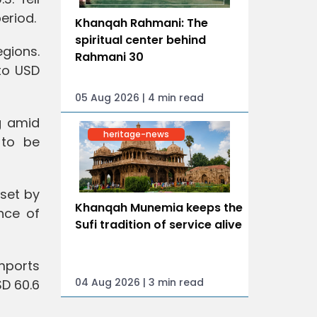
eriod.
Khanqah Rahmani: The
spiritual center behind
egions.
Rahmani 30
 to USD
05 Aug 2026 | 4 min read
g amid
heritage-news
 to be
fset by
Khanqah Munemia keeps the
nce of
Sufi tradition of service alive
imports
04 Aug 2026 | 3 min read
SD 60.6