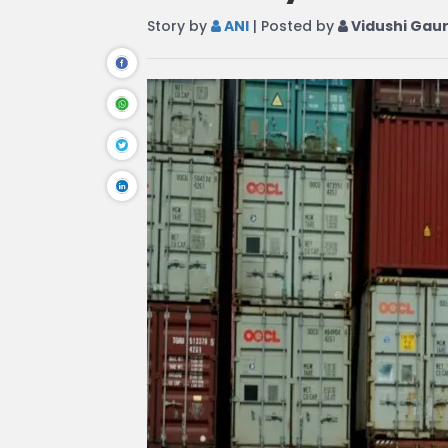
Story by
ANI
| Posted by
Vidushi Gau