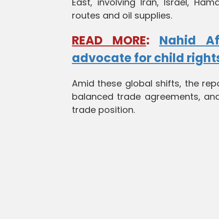
East, involving Iran, Israel, Ha
routes and oil supplies.
READ MORE
:
Nahid Af
advocate for child right
Amid these global shifts, the rep
balanced trade agreements, and 
trade position.