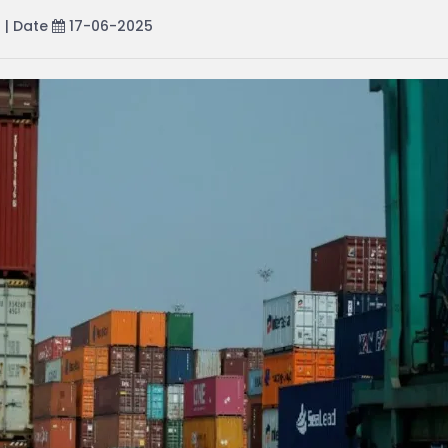
r
| Date
17-06-2025