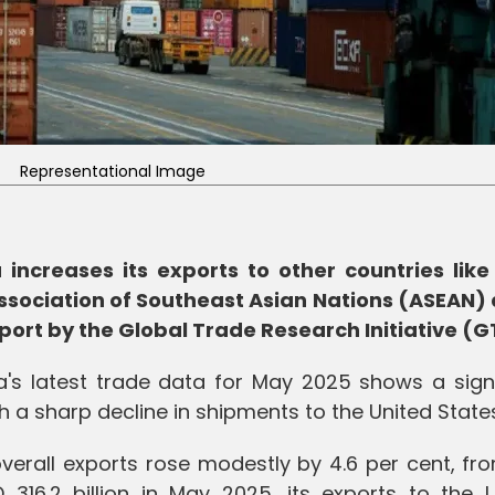
Representational Image
increases its exports to other countries like 
ssociation of Southeast Asian Nations (ASEAN) 
port by the Global Trade Research Initiative (G
a's latest trade data for May 2025 shows a signi
ith a sharp decline in shipments to the United State
 overall exports rose modestly by 4.6 per cent, f
 316.2 billion in May 2025, its exports to the U.