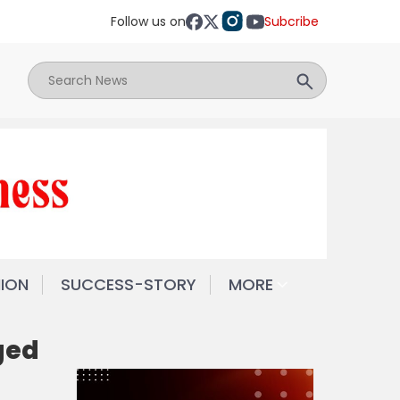
Follow us on
Subcribe
NION
SUCCESS-STORY
MORE
ged