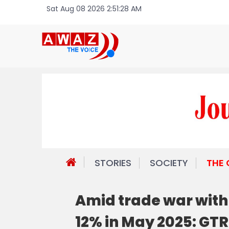
Sat Aug 08 2026 2:51:28 AM
STORIES
SOCIETY
THE
Amid trade war with 
12% in May 2025: GTR