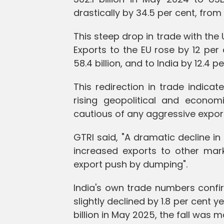
drastically by 34.5 per cent, from
This steep drop in trade with the 
Exports to the EU rose by 12 per 
58.4 billion, and to India by 12.4 per
This redirection in trade indica
rising geopolitical and econom
cautious of any aggressive expor
GTRI said, "A dramatic decline in 
increased exports to other mark
export push by dumping".
India's own trade numbers confir
slightly declined by 1.8 per cent 
billion in May 2025, the fall was m