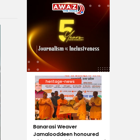
heritage-news
Banarasi Weaver
Jamalooddeen honoured