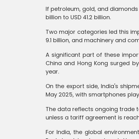
If petroleum, gold, and diamonds 
billion to USD 41.2 billion.
Two major categories led this imp
9.1 billion, and machinery and com
A significant part of these imp
China and Hong Kong surged by 22
year.
On the export side, India's shipme
May 2025, with smartphones playing
The data reflects ongoing trade 
unless a tariff agreement is reac
For India, the global environment