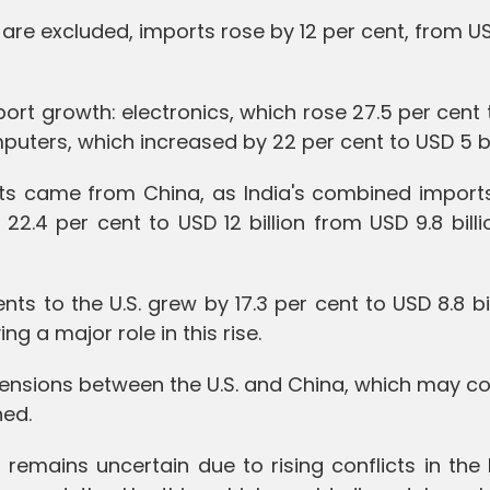
are excluded, imports rose by 12 per cent, from U
ort growth: electronics, which rose 27.5 per cent
puters, which increased by 22 per cent to USD 5 bil
orts came from China, as India's combined import
.4 per cent to USD 12 billion from USD 9.8 billi
nts to the U.S. grew by 17.3 per cent to USD 8.8 bil
 a major role in this rise.
tensions between the U.S. and China, which may c
hed.
 remains uncertain due to rising conflicts in the