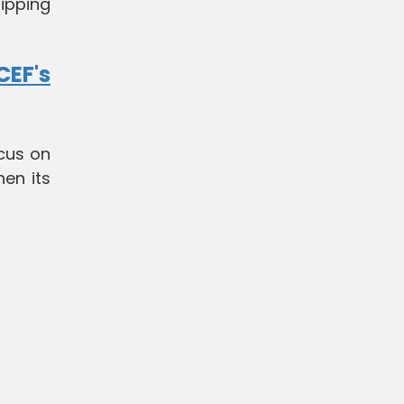
ipping
EF's
ocus on
en its