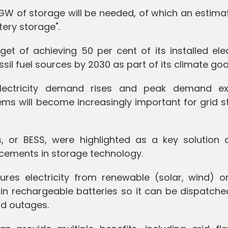
 GW of storage will be needed, of which an estim
tery storage".
get of achieving 50 per cent of its installed elec
il fuel sources by 2030 as part of its climate goa
electricity demand rises and peak demand e
ms will become increasingly important for grid st
, or BESS, were highlighted as a key solution 
cements in storage technology.
ures electricity from renewable (solar, wind) o
in rechargeable batteries so it can be dispatche
d outages.