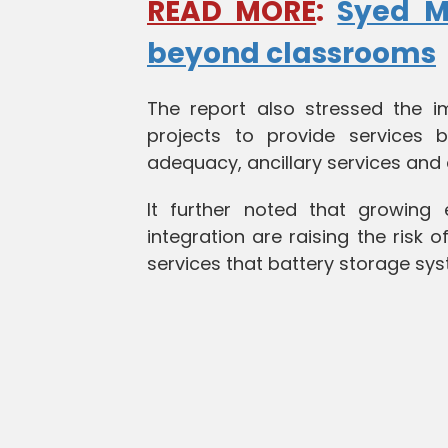
READ MORE
:
Syed Mu
beyond classrooms
The report also stressed the 
projects to provide services be
adequacy, ancillary services and 
It further noted that growing
integration are raising the risk o
services that battery storage sys