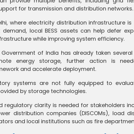
provide multiple benefits, including grid flexib
 support for transmission and distribution networks.
, where electricity distribution infrastructure is
k demand, local BESS assets can help defer exp
frastructure while improving system efficiency.
e Government of India has already taken several 
ote energy storage, further action is nee
ramework and accelerate deployment.
atory systems are not fully equipped to evalua
s provided by storage technologies.
 regulatory clarity is needed for stakeholders in
ower distribution companies (DISCOMs), load di
ators and local institutions such as fire departmen