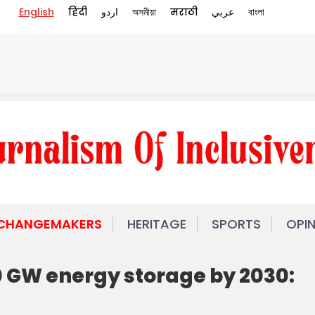
English
हिंदी
اردو
অসমীয়া
मराठी
عربي
বাংলা
 CHANGEMAKERS
HERITAGE
SPORTS
OPI
0 GW energy storage by 2030: