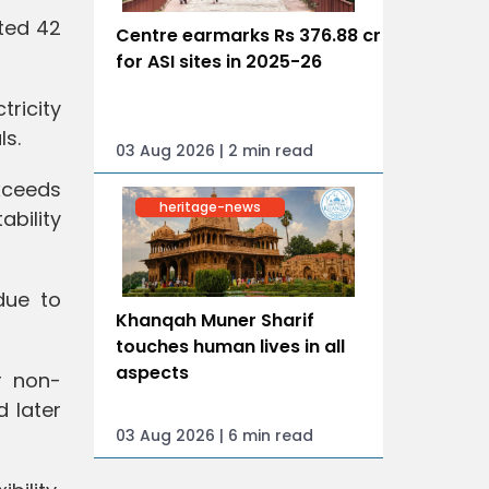
ated 42
Centre earmarks Rs 376.88 cr
for ASI sites in 2025-26
tricity
ls.
03 Aug 2026 | 2 min read
xceeds
heritage-news
ability
due to
Khanqah Muner Sharif
touches human lives in all
aspects
r non-
d later
03 Aug 2026 | 6 min read