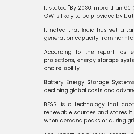
It stated "By 2030, more than 60
GW is likely to be provided by bat
It noted that India has set a tar
generation capacity from non-foss
According to the report, as 
projections, energy storage syste
and reliability.
Battery Energy Storage Systems
declining global costs and advan
BESS, is a technology that capt
renewable sources and stores it 
when demand peaks or during gri