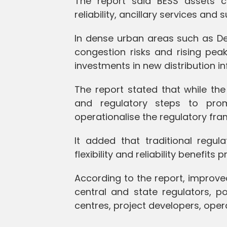
The report said BESS assets can 
reliability, ancillary services and
In dense urban areas such as Delhi
congestion risks and rising pea
investments in new distribution in
The report stated that while th
and regulatory steps to prom
operationalise the regulatory f
It added that traditional regul
flexibility and reliability benefit
According to the report, improved
central and state regulators, p
centres, project developers, oper