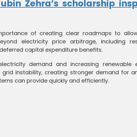
bin Zehra’s scholarship insp
importance of creating clear roadmaps to allo
yond electricity price arbitrage, including re
deferred capital expenditure benefits.
 electricity demand and increasing renewable 
f grid instability, creating stronger demand for an
tems can provide quickly and efficiently.