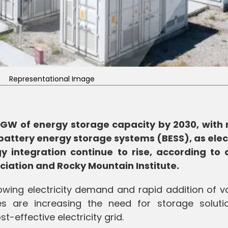
Representational Image
0 GW of energy storage capacity by 2030, with 
ttery energy storage systems (BESS), as elect
ntegration continue to rise, according to a
ociation and Rocky Mountain Institute.
rowing electricity demand and rapid addition of v
s are increasing the need for storage soluti
st-effective electricity grid.