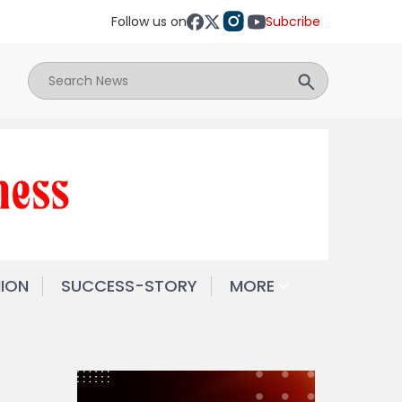
Follow us on
Subcribe
NION
SUCCESS-STORY
MORE