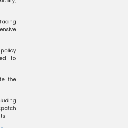
ility,
 facing
ensive
policy
ded to
te the
cluding
spatch
ts.