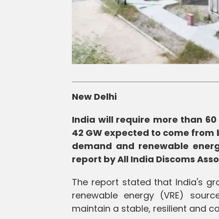
New Delhi
India will require more than 6
42 GW expected to come from ba
demand and renewable energy i
report by All India Discoms Ass
The report stated that India's g
renewable energy (VRE) source
maintain a stable, resilient and co