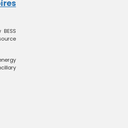
ires
w BESS
source
energy
cillary