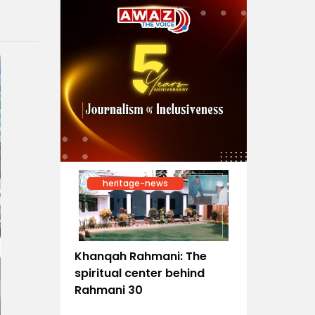
heritage-news
Khanqah Rahmani: The
spiritual center behind
Rahmani 30