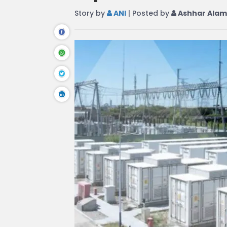
Story by
ANI
| Posted by
Ashhar Alam