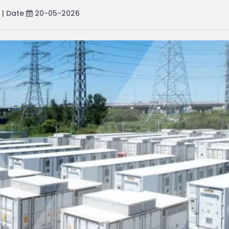
| Date
20-05-2026