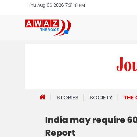
Thu Aug 06 2026 7:31:41 PM
STORIES
SOCIETY
THE
India may require 6
Report