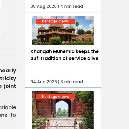
05 Aug 2026 | 4 min read
heritage-news
Khanqah Munemia keeps the
Sufi tradition of service alive
nearly
ricity
04 Aug 2026 | 3 min read
 joint
heritage-news
ariable
ons to