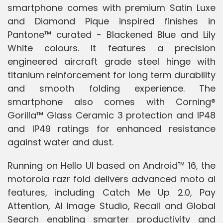
smartphone comes with premium Satin Luxe
and Diamond Pique inspired finishes in
Pantone™ curated - Blackened Blue and Lily
White colours. It features a precision
engineered aircraft grade steel hinge with
titanium reinforcement for long term durability
and smooth folding experience. The
smartphone also comes with Corning®
Gorilla™ Glass Ceramic 3 protection and IP48
and IP49 ratings for enhanced resistance
against water and dust.
Running on Hello UI based on Android™ 16, the
motorola razr fold delivers advanced moto ai
features, including Catch Me Up 2.0, Pay
Attention, AI Image Studio, Recall and Global
Search enabling smarter productivity and