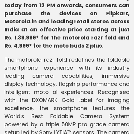
today from 12 PM onwards, consumers can
purchase the devices on Flipkart,
Motorola.in and leading retail stores across
India at an effective price starting at just
Rs. 1,39,999* for the motorola razr fold and
Rs. 4,999* for the moto buds 2 plus.
The motorola razr fold redefines the foldable
smartphone experience with its industry
leading camera capabilities, immersive
display technology, flagship performance and
intelligent moto ai experiences. Recognised
with the DXOMARK Gold Label for imaging
excellence, the smartphone features the
World's Best Foldable Camera System
powered by a triple 50MP pro grade camera
setup led by Sony LYTIA™ sensors. The camera