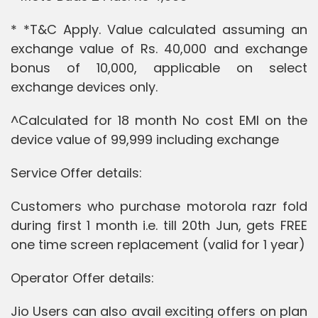
* *T&C Apply. Value calculated assuming an
exchange value of Rs. 40,000 and exchange
bonus of 10,000, applicable on select
exchange devices only.
^Calculated for 18 month No cost EMI on the
device value of 99,999 including exchange
Service Offer details:
Customers who purchase motorola razr fold
during first 1 month i.e. till 20th Jun, gets FREE
one time screen replacement (valid for 1 year)
Operator Offer details:
Jio Users can also avail exciting offers on plan