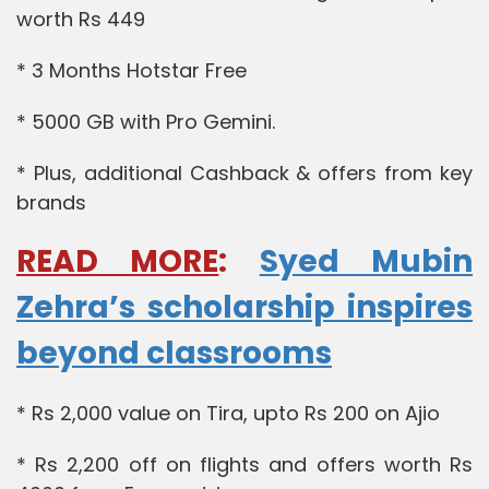
worth Rs 449
* 3 Months Hotstar Free
* 5000 GB with Pro Gemini.
* Plus, additional Cashback & offers from key
brands
READ MORE
:
Syed Mubin
Zehra’s scholarship inspires
beyond classrooms
* Rs 2,000 value on Tira, upto Rs 200 on Ajio
* Rs 2,200 off on flights and offers worth Rs