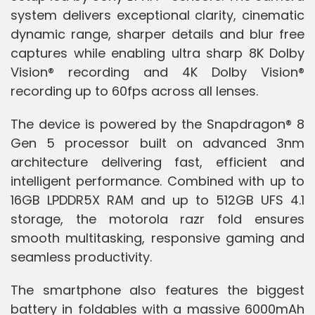
system delivers exceptional clarity, cinematic
dynamic range, sharper details and blur free
captures while enabling ultra sharp 8K Dolby
Vision® recording and 4K Dolby Vision®
recording up to 60fps across all lenses.
The device is powered by the Snapdragon® 8
Gen 5 processor built on advanced 3nm
architecture delivering fast, efficient and
intelligent performance. Combined with up to
16GB LPDDR5X RAM and up to 512GB UFS 4.1
storage, the motorola razr fold ensures
smooth multitasking, responsive gaming and
seamless productivity.
The smartphone also features the biggest
battery in foldables with a massive 6000mAh