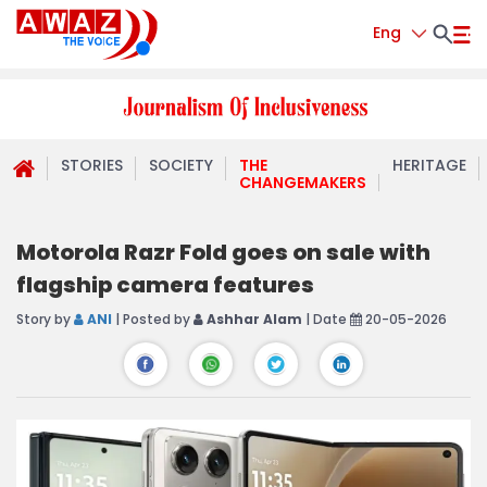
Eng
STORIES
SOCIETY
THE
HERITAGE
CHANGEMAKERS
Motorola Razr Fold goes on sale with
flagship camera features
Story by
ANI
| Posted by
Ashhar Alam
| Date
20-05-2026