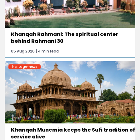
Khanqah Rahmani: The spiritual center
behind Rahmani 30
05 Aug 2026 | 4 min read
heritage-news
Khanqah Munemia keeps the Sufi tradition of
service alive