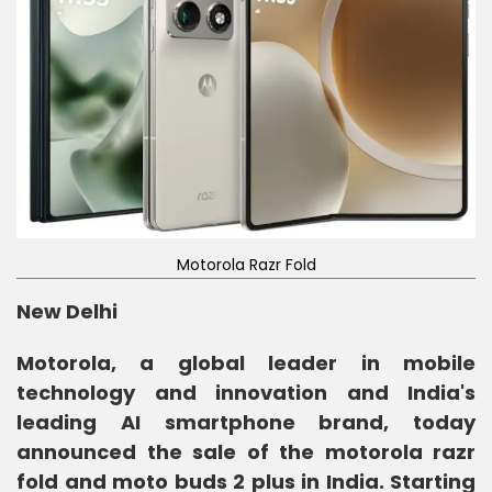
Motorola Razr Fold
New Delhi
Motorola, a global leader in mobile
technology and innovation and India's
leading AI smartphone brand, today
announced the sale of the motorola razr
fold and moto buds 2 plus in India. Starting