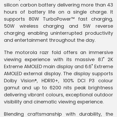
silicon carbon battery delivering more than 43
hours of battery life on a single charge. It
supports 80W TurboPower™ fast charging,
50W wireless charging and 5W reverse
charging enabling uninterrupted productivity
and entertainment throughout the day.
The motorola razr fold offers an immersive
viewing experience with its massive 8.1" 2K
Extreme AMOLED main display and 6.6" Extreme
AMOLED external display. The display supports
Dolby Vision®, HDR10+, 100% DCI P3 colour
gamut and up to 6200 nits peak brightness
delivering vibrant colours, exceptional outdoor
visibility and cinematic viewing experience.
Blending craftsmanship with durability, the