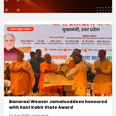
heritage-news
Banarasi Weaver Jamalooddeen honoured
with Sant Kabir State Award
07 Aug 2026 | 2 min read