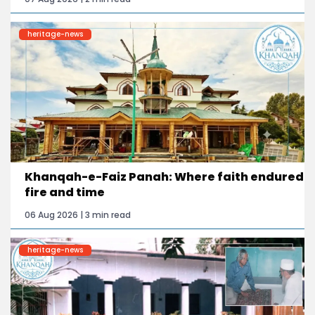
heritage-news
Khanqah-e-Faiz Panah: Where faith endured
fire and time
06 Aug 2026 | 3 min read
heritage-news