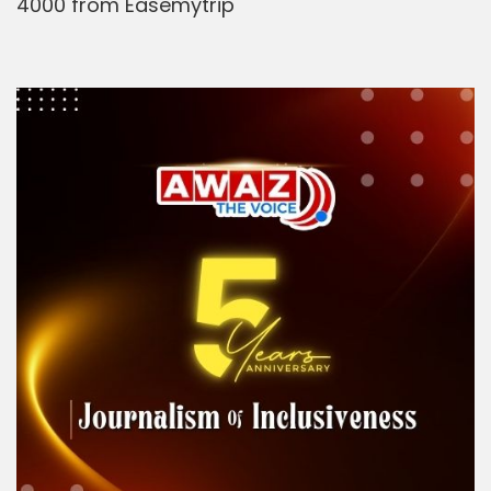
4000 from Easemytrip