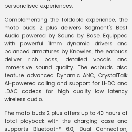
personalised experiences.
Complementing the foldable experience, the
moto buds 2 plus delivers Segment's Best
Audio powered by Sound by Bose. Equipped
with powerful 11mm dynamic drivers and
balanced armatures by Knowles, the earbuds
deliver rich bass, detailed vocals and
immersive sound quality. The earbuds also
feature advanced Dynamic ANC, CrystalTalk
AI-powered calling and support for LHDC and
LDAC codecs for high quality low latency
wireless audio.
The moto buds 2 plus offers up to 40 hours of
total playback with the charging case and
supports Bluetooth® 6.0, Dual Connection,