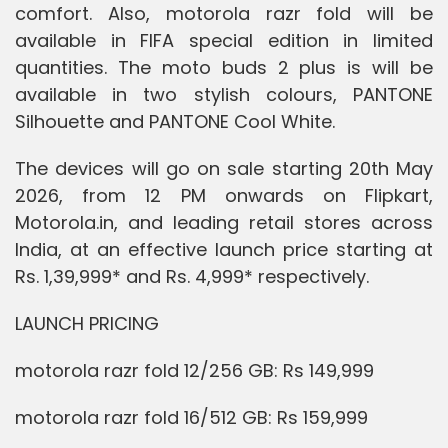
comfort. Also, motorola razr fold will be
available in FIFA special edition in limited
quantities. The moto buds 2 plus is will be
available in two stylish colours, PANTONE
Silhouette and PANTONE Cool White.
The devices will go on sale starting 20th May
2026, from 12 PM onwards on Flipkart,
Motorola.in, and leading retail stores across
India, at an effective launch price starting at
Rs. 1,39,999* and Rs. 4,999* respectively.
LAUNCH PRICING
motorola razr fold 12/256 GB: Rs 149,999
motorola razr fold 16/512 GB: Rs 159,999