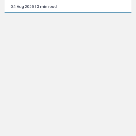
04 Aug 2026 | 3 min read