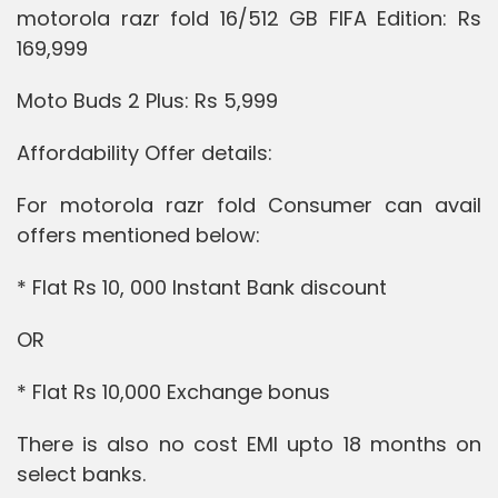
motorola razr fold 16/512 GB FIFA Edition: Rs
169,999
Moto Buds 2 Plus: Rs 5,999
Affordability Offer details:
For motorola razr fold Consumer can avail
offers mentioned below:
* Flat Rs 10, 000 Instant Bank discount
OR
* Flat Rs 10,000 Exchange bonus
There is also no cost EMI upto 18 months on
select banks.