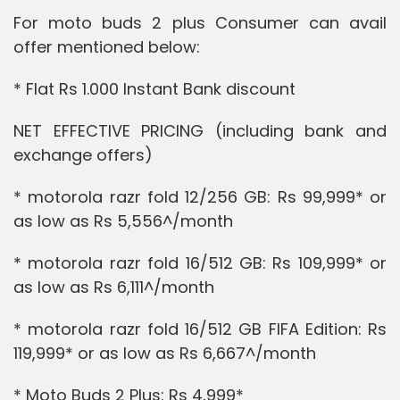
For moto buds 2 plus Consumer can avail
offer mentioned below:
* Flat Rs 1.000 Instant Bank discount
NET EFFECTIVE PRICING (including bank and
exchange offers)
* motorola razr fold 12/256 GB: Rs 99,999* or
as low as Rs 5,556^/month
* motorola razr fold 16/512 GB: Rs 109,999* or
as low as Rs 6,111^/month
* motorola razr fold 16/512 GB FIFA Edition: Rs
119,999* or as low as Rs 6,667^/month
* Moto Buds 2 Plus: Rs 4,999*