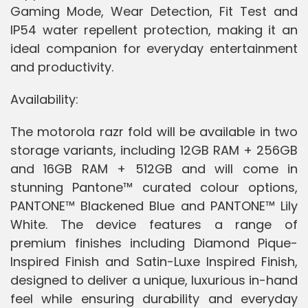
Gaming Mode, Wear Detection, Fit Test and
IP54 water repellent protection, making it an
ideal companion for everyday entertainment
and productivity.
Availability:
The motorola razr fold will be available in two
storage variants, including 12GB RAM + 256GB
and 16GB RAM + 512GB and will come in
stunning Pantone™ curated colour options,
PANTONE™ Blackened Blue and PANTONE™ Lily
White. The device features a range of
premium finishes including Diamond Pique-
Inspired Finish and Satin-Luxe Inspired Finish,
designed to deliver a unique, luxurious in-hand
feel while ensuring durability and everyday