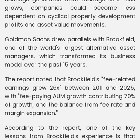
grows, companies could become less
dependent on cyclical property development
profits and asset value movements.
Goldman Sachs drew parallels with Brookfield,
one of the world's largest alternative asset
managers, which transformed its business
model over the past 15 years.
The report noted that Brookfield's "fee-related
earnings grew 26x" between 2011 and 2025,
with "fee-paying AUM growth contributing 70%
of growth, and the balance from fee rate and
margin expansion."
According to the report, one of the key
lessons from Brookfield's experience is that