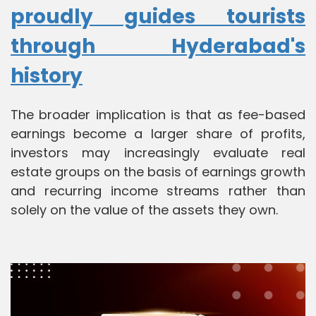
proudly guides tourists
through Hyderabad's
history
The broader implication is that as fee-based
earnings become a larger share of profits,
investors may increasingly evaluate real
estate groups on the basis of earnings growth
and recurring income streams rather than
solely on the value of the assets they own.