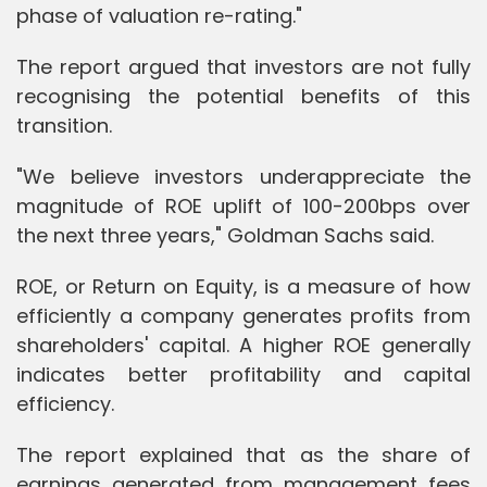
phase of valuation re-rating."
The report argued that investors are not fully
recognising the potential benefits of this
transition.
"We believe investors underappreciate the
magnitude of ROE uplift of 100-200bps over
the next three years," Goldman Sachs said.
ROE, or Return on Equity, is a measure of how
efficiently a company generates profits from
shareholders' capital. A higher ROE generally
indicates better profitability and capital
efficiency.
The report explained that as the share of
earnings generated from management fees