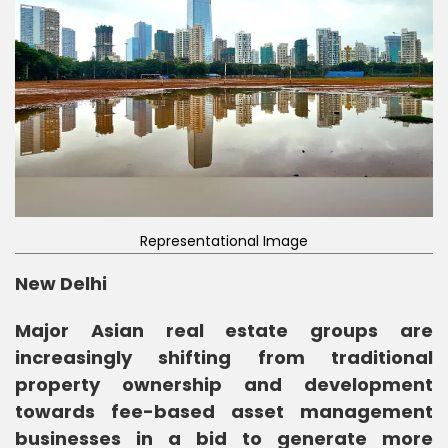
Representational Image
New Delhi
Major Asian real estate groups are
increasingly shifting from traditional
property ownership and development
towards fee-based asset management
businesses in a bid to generate more