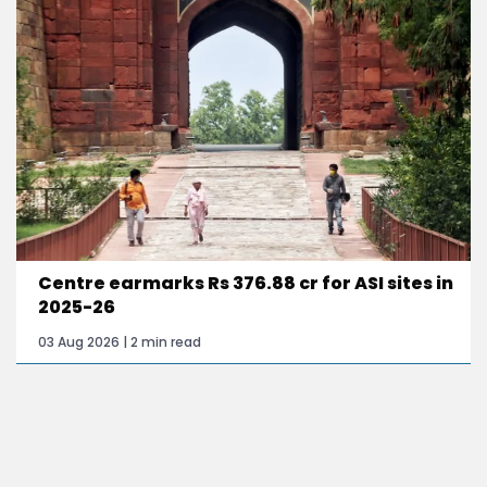
Centre earmarks Rs 376.88 cr for ASI sites in
2025-26
03 Aug 2026 | 2 min read