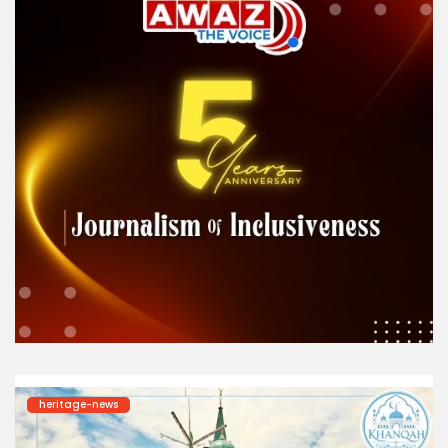
heritage-news