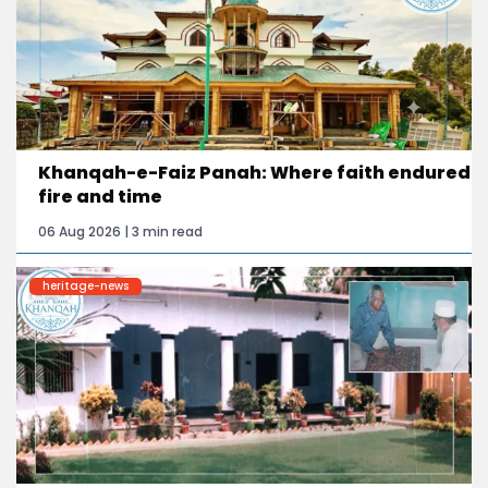
Khanqah-e-Faiz Panah: Where faith endured
fire and time
06 Aug 2026 | 3 min read
heritage-news