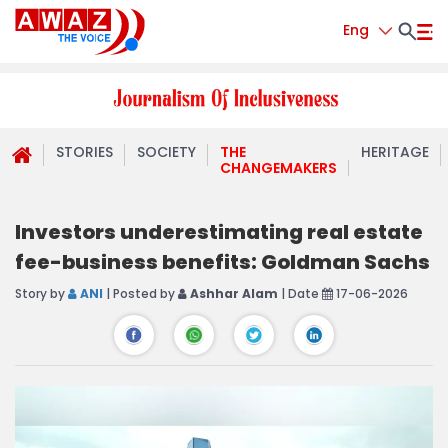
Eng
STORIES
SOCIETY
THE
HERITAGE
CHANGEMAKERS
Investors underestimating real estate
fee-business benefits: Goldman Sachs
Story by
ANI
| Posted by
Ashhar Alam
| Date
17-06-2026