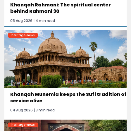
Khanqah Rahmani: The spiritual center
behind Rahmani 30
05 Aug 2026 | 4 min read
heritage-news
Khanqah Munemia keeps the Sufi tradition of
service alive
04 Aug 2026 | 3 min read
heritage-news