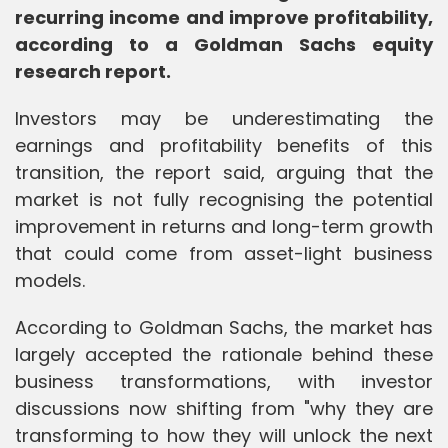
recurring income and improve profitability,
according to a Goldman Sachs equity
research report.
Investors may be underestimating the
earnings and profitability benefits of this
transition, the report said, arguing that the
market is not fully recognising the potential
improvement in returns and long-term growth
that could come from asset-light business
models.
According to Goldman Sachs, the market has
largely accepted the rationale behind these
business transformations, with investor
discussions now shifting from "why they are
transforming to how they will unlock the next