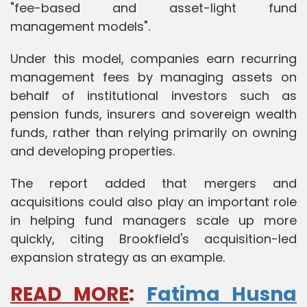
"fee-based and asset-light fund
management models".
Under this model, companies earn recurring
management fees by managing assets on
behalf of institutional investors such as
pension funds, insurers and sovereign wealth
funds, rather than relying primarily on owning
and developing properties.
The report added that mergers and
acquisitions could also play an important role
in helping fund managers scale up more
quickly, citing Brookfield's acquisition-led
expansion strategy as an example.
READ MORE
:
Fatima Husna