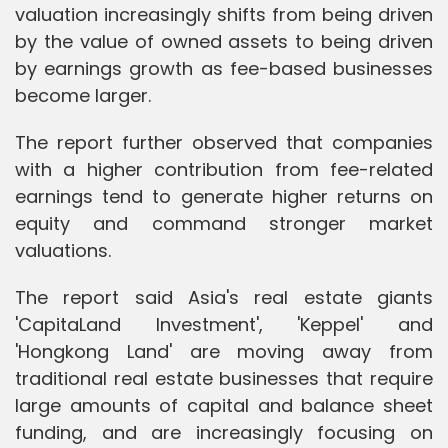
valuation increasingly shifts from being driven
by the value of owned assets to being driven
by earnings growth as fee-based businesses
become larger.
The report further observed that companies
with a higher contribution from fee-related
earnings tend to generate higher returns on
equity and command stronger market
valuations.
The report said Asia's real estate giants
'CapitaLand Investment', 'Keppel' and
'Hongkong Land' are moving away from
traditional real estate businesses that require
large amounts of capital and balance sheet
funding, and are increasingly focusing on