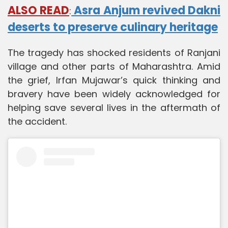
ALSO READ
Asra Anjum revived Dakni
:
deserts to preserve culinary heritage
The tragedy has shocked residents of Ranjani
village and other parts of Maharashtra. Amid
the grief, Irfan Mujawar’s quick thinking and
bravery have been widely acknowledged for
helping save several lives in the aftermath of
the accident.