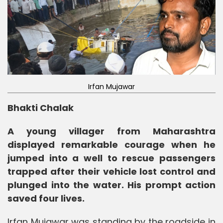
Irfan Mujawar
Bhakti Chalak
A young villager from Maharashtra
displayed remarkable courage when he
jumped into a well to rescue passengers
trapped after their vehicle lost control and
plunged into the water. His prompt action
saved four lives.
Irfan Mujawar was standing by the roadside in