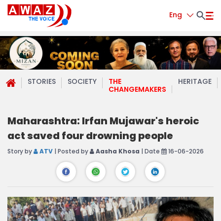
Eng
STORIES
SOCIETY
THE
HERITAGE
CHANGEMAKERS
Maharashtra: Irfan Mujawar's heroic
act saved four drowning people
Story by
ATV
| Posted by
Aasha Khosa
| Date
16-06-2026