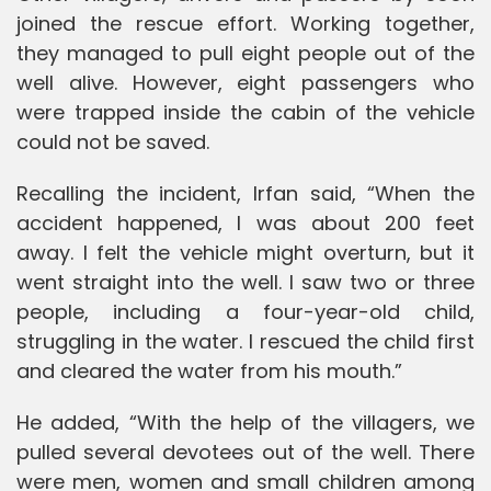
joined the rescue effort. Working together,
they managed to pull eight people out of the
well alive. However, eight passengers who
were trapped inside the cabin of the vehicle
could not be saved.
Recalling the incident, Irfan said, “When the
accident happened, I was about 200 feet
away. I felt the vehicle might overturn, but it
went straight into the well. I saw two or three
people, including a four-year-old child,
struggling in the water. I rescued the child first
and cleared the water from his mouth.”
He added, “With the help of the villagers, we
pulled several devotees out of the well. There
were men, women and small children among