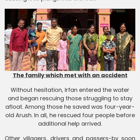
The family which met with an accident
Without hesitation, Irfan entered the water
and began rescuing those struggling to stay
afloat. Among those he saved was four-year-
old Arush. In all, he rescued four people before
additional help arrived.
Other villagers, drivers and passers-by soon