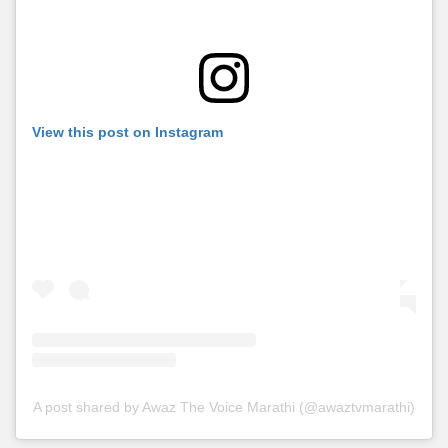
View this post on Instagram
A post shared by Awaz The Voice Marathi (@awaztvmarathi)