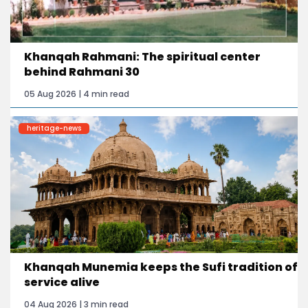
Khanqah Rahmani: The spiritual center
behind Rahmani 30
05 Aug 2026 | 4 min read
heritage-news
Khanqah Munemia keeps the Sufi tradition of
service alive
04 Aug 2026 | 3 min read