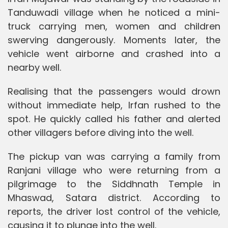
Tanduwadi village when he noticed a mini-
truck carrying men, women and children
swerving dangerously. Moments later, the
vehicle went airborne and crashed into a
nearby well.
Realising that the passengers would drown
without immediate help, Irfan rushed to the
spot. He quickly called his father and alerted
other villagers before diving into the well.
The pickup van was carrying a family from
Ranjani village who were returning from a
pilgrimage to the Siddhnath Temple in
Mhaswad, Satara district. According to
reports, the driver lost control of the vehicle,
causing it to plunge into the well.