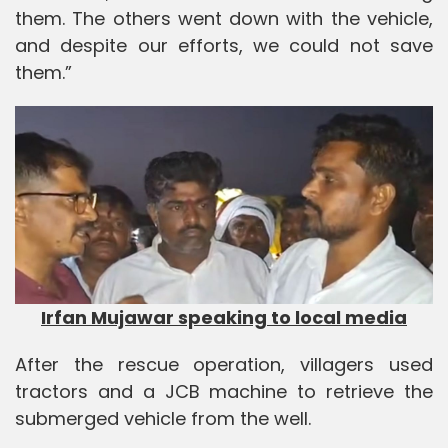
them. The others went down with the vehicle,
and despite our efforts, we could not save
them.”
Irfan Mujawar speaking to local media
After the rescue operation, villagers used
tractors and a JCB machine to retrieve the
submerged vehicle from the well.