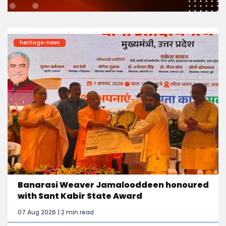
heritage-news
Banarasi Weaver Jamalooddeen honoured
with Sant Kabir State Award
07 Aug 2026 | 2 min read