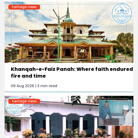
heritage-news
Khanqah-e-Faiz Panah: Where faith endured
fire and time
06 Aug 2026 | 3 min read
heritage-news