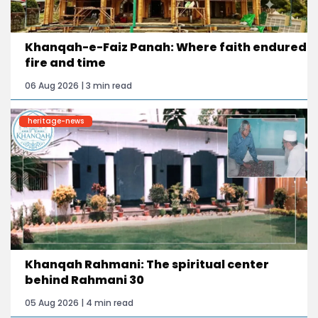
Khanqah-e-Faiz Panah: Where faith endured
fire and time
06 Aug 2026 | 3 min read
heritage-news
Khanqah Rahmani: The spiritual center
behind Rahmani 30
05 Aug 2026 | 4 min read