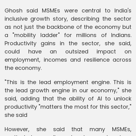
Ghosh said MSMEs were central to India's
inclusive growth story, describing the sector
as not just the backbone of the economy but
a "mobility ladder" for millions of Indians.
Productivity gains in the sector, she said,
could have an outsized impact on
employment, incomes and resilience across
the economy.
"This is the lead employment engine. This is
the lead growth engine in our economy," she
said, adding that the ability of AI to unlock
productivity "matters the most for this sector,"
she said
However, she said that many MSMEs,