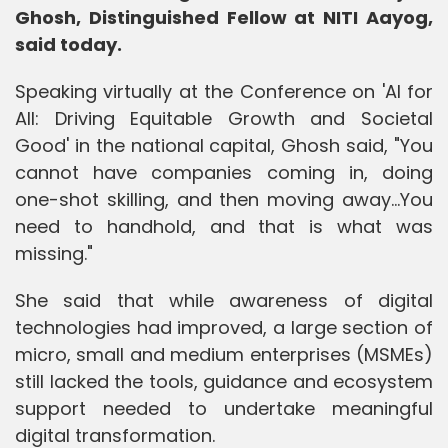
Ghosh, Distinguished Fellow at NITI Aayog,
said today.
Speaking virtually at the Conference on 'AI for
All: Driving Equitable Growth and Societal
Good' in the national capital, Ghosh said, "You
cannot have companies coming in, doing
one-shot skilling, and then moving away...You
need to handhold, and that is what was
missing."
She said that while awareness of digital
technologies had improved, a large section of
micro, small and medium enterprises (MSMEs)
still lacked the tools, guidance and ecosystem
support needed to undertake meaningful
digital transformation.