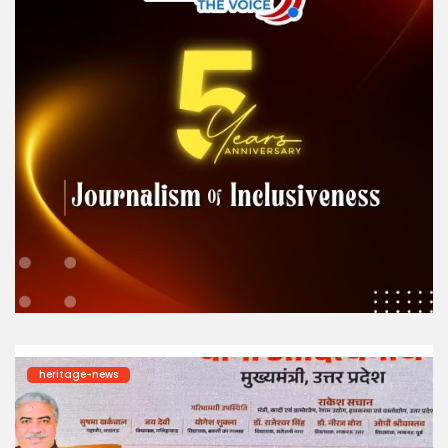
heritage-news