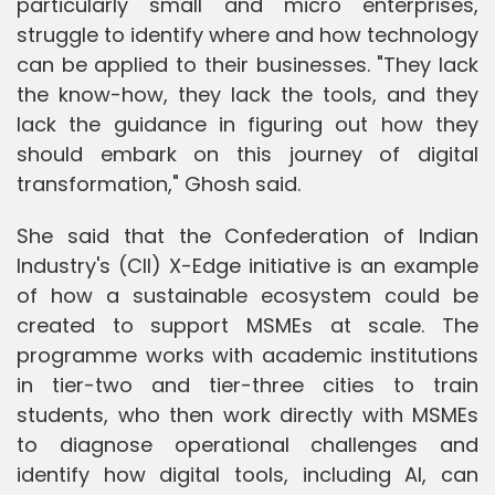
particularly small and micro enterprises,
struggle to identify where and how technology
can be applied to their businesses. "They lack
the know-how, they lack the tools, and they
lack the guidance in figuring out how they
should embark on this journey of digital
transformation," Ghosh said.
She said that the Confederation of Indian
Industry's (CII) X-Edge initiative is an example
of how a sustainable ecosystem could be
created to support MSMEs at scale. The
programme works with academic institutions
in tier-two and tier-three cities to train
students, who then work directly with MSMEs
to diagnose operational challenges and
identify how digital tools, including AI, can