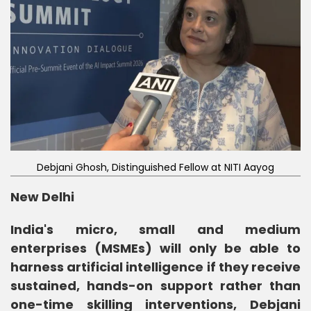
Debjani Ghosh, Distinguished Fellow at NITI Aayog
New Delhi
India's micro, small and medium
enterprises (MSMEs) will only be able to
harness artificial intelligence if they receive
sustained, hands-on support rather than
one-time skilling interventions, Debjani