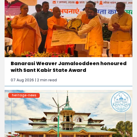
Banarasi Weaver Jamalooddeen honoured
with Sant Kabir State Award
07 Aug 2026 | 2 min read
heritage-news