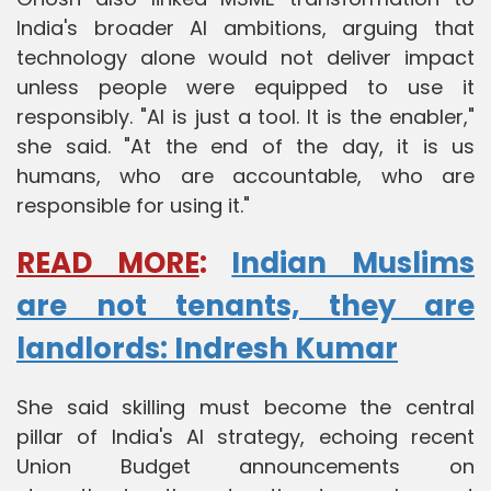
India's broader AI ambitions, arguing that
technology alone would not deliver impact
unless people were equipped to use it
responsibly. "AI is just a tool. It is the enabler,"
she said. "At the end of the day, it is us
humans, who are accountable, who are
responsible for using it."
READ MORE
:
Indian Muslims
are not tenants, they are
landlords: Indresh Kumar
She said skilling must become the central
pillar of India's AI strategy, echoing recent
Union Budget announcements on