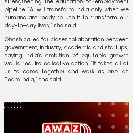
strengthening the education-to-employment
pipeline. "AI will transform India only when we
humans are ready to use it to transform our
day-to-day lives," she said.
Ghosh called for closer collaboration between
government, industry, academia and startups,
saying India's ambition of equitable growth
would require collective action. "It takes all of
us to come together and work as one, as
Team India," she said.