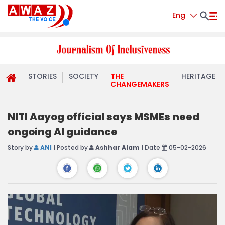
Eng
STORIES
SOCIETY
THE
HERITAGE
CHANGEMAKERS
NITI Aayog official says MSMEs need
ongoing AI guidance
Story by
ANI
| Posted by
Ashhar Alam
| Date
05-02-2026