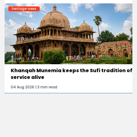
heritage-news
Khanqah Munemia keeps the Sufi tradition of
service alive
04 Aug 2026 | 3 min read