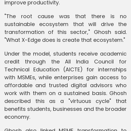
improve productivity.
"The root cause was that there is no
sustainable ecosystem that will drive the
transformation of this sector," Ghosh said.
"What X-Edge does is create that ecosystem."
Under the model, students receive academic
credit through the All India Council for
Technical Education (AICTE) for internships
with MSMEs, while enterprises gain access to
affordable and trusted digital advisors who
work with them on a sustained basis. Ghosh
described this as a "virtuous cycle" that
benefits students, businesses and the broader
economy.
Ghosh also linked MSME transformation to