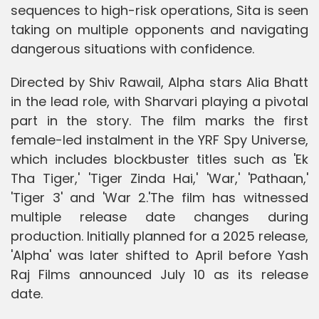
sequences to high-risk operations, Sita is seen
taking on multiple opponents and navigating
dangerous situations with confidence.
Directed by Shiv Rawail, Alpha stars Alia Bhatt
in the lead role, with Sharvari playing a pivotal
part in the story. The film marks the first
female-led instalment in the YRF Spy Universe,
which includes blockbuster titles such as 'Ek
Tha Tiger,' 'Tiger Zinda Hai,' 'War,' 'Pathaan,'
'Tiger 3' and 'War 2.'The film has witnessed
multiple release date changes during
production. Initially planned for a 2025 release,
'Alpha' was later shifted to April before Yash
Raj Films announced July 10 as its release
date.