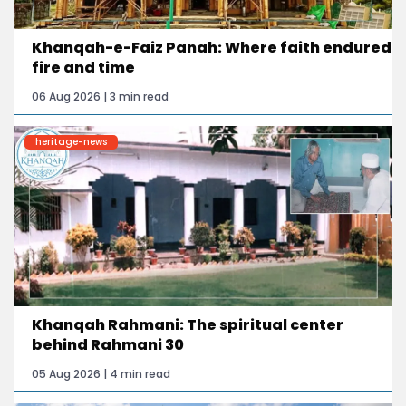
Khanqah-e-Faiz Panah: Where faith endured
fire and time
06 Aug 2026 | 3 min read
heritage-news
Khanqah Rahmani: The spiritual center
behind Rahmani 30
05 Aug 2026 | 4 min read