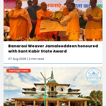
Banarasi Weaver Jamalooddeen honoured
with Sant Kabir State Award
07 Aug 2026 | 2 min read
heritage-news