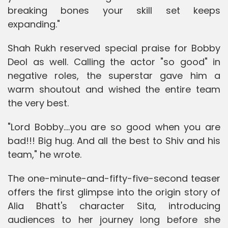
breaking bones your skill set keeps
expanding."
Shah Rukh reserved special praise for Bobby
Deol as well. Calling the actor "so good" in
negative roles, the superstar gave him a
warm shoutout and wished the entire team
the very best.
"Lord Bobby....you are so good when you are
bad!!! Big hug. And all the best to Shiv and his
team," he wrote.
The one-minute-and-fifty-five-second teaser
offers the first glimpse into the origin story of
Alia Bhatt's character Sita, introducing
audiences to her journey long before she