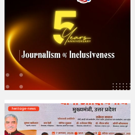
heritage-news