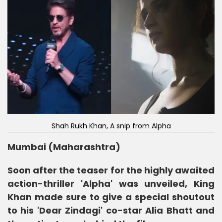
Shah Rukh Khan, A snip from Alpha
Mumbai (Maharashtra)
Soon after the teaser for the highly awaited
action-thriller 'Alpha' was unveiled, King
Khan made sure to give a special shoutout
to his 'Dear Zindagi' co-star Alia Bhatt and