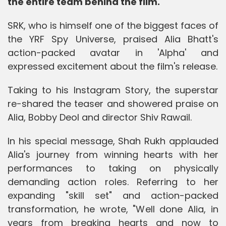
the entire team behind the film.
SRK, who is himself one of the biggest faces of
the YRF Spy Universe, praised Alia Bhatt's
action-packed avatar in 'Alpha' and
expressed excitement about the film's release.
Taking to his Instagram Story, the superstar
re-shared the teaser and showered praise on
Alia, Bobby Deol and director Shiv Rawail.
In his special message, Shah Rukh applauded
Alia's journey from winning hearts with her
performances to taking on physically
demanding action roles. Referring to her
expanding "skill set" and action-packed
transformation, he wrote, "Well done Alia, in
years from breaking hearts and now to