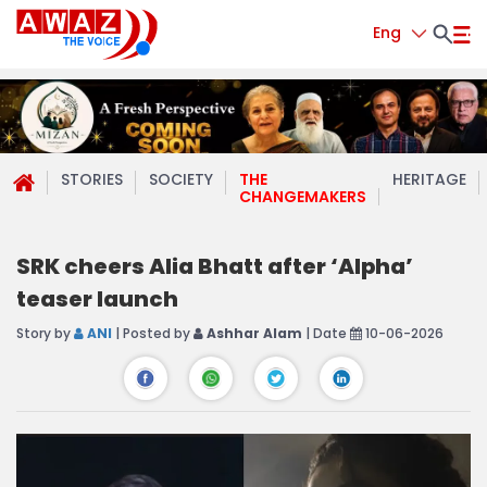
Eng
STORIES
SOCIETY
THE
HERITAGE
CHANGEMAKERS
SRK cheers Alia Bhatt after ‘Alpha’
teaser launch
Story by
ANI
| Posted by
Ashhar Alam
| Date
10-06-2026