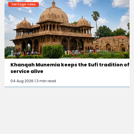
heritage-news
Khanqah Munemia keeps the Sufi tradition of
service alive
04 Aug 2026 | 3 min read