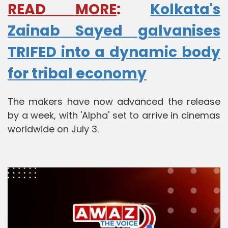
READ MORE
:
Kolkata's
Zainab Sayed galvanises
TRIFED into a dynamic body
for tribal economy
The makers have now advanced the release
by a week, with 'Alpha' set to arrive in cinemas
worldwide on July 3.