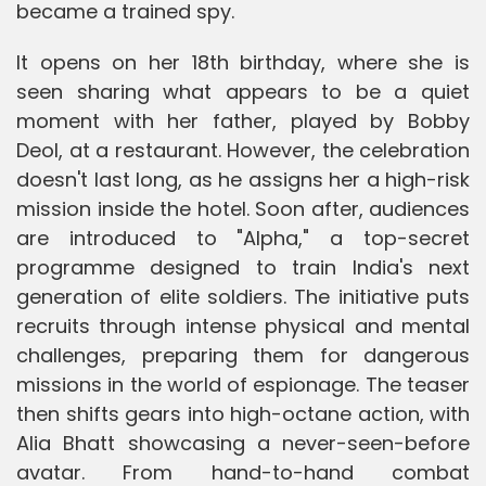
became a trained spy.
It opens on her 18th birthday, where she is
seen sharing what appears to be a quiet
moment with her father, played by Bobby
Deol, at a restaurant. However, the celebration
doesn't last long, as he assigns her a high-risk
mission inside the hotel. Soon after, audiences
are introduced to "Alpha," a top-secret
programme designed to train India's next
generation of elite soldiers. The initiative puts
recruits through intense physical and mental
challenges, preparing them for dangerous
missions in the world of espionage. The teaser
then shifts gears into high-octane action, with
Alia Bhatt showcasing a never-seen-before
avatar. From hand-to-hand combat