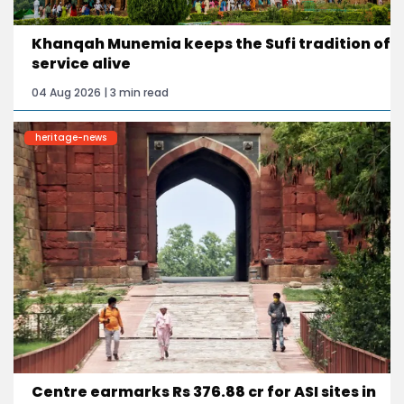
Khanqah Munemia keeps the Sufi tradition of
service alive
04 Aug 2026 | 3 min read
heritage-news
Centre earmarks Rs 376.88 cr for ASI sites in