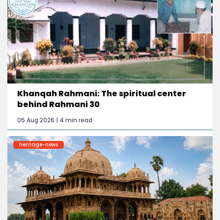
Khanqah Rahmani: The spiritual center
behind Rahmani 30
05 Aug 2026 | 4 min read
heritage-news