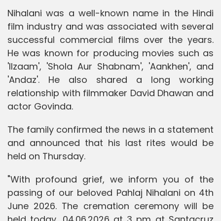
Nihalani was a well-known name in the Hindi
film industry and was associated with several
successful commercial films over the years.
He was known for producing movies such as
'Ilzaam', 'Shola Aur Shabnam', 'Aankhen', and
'Andaz'. He also shared a long working
relationship with filmmaker David Dhawan and
actor Govinda.
The family confirmed the news in a statement
and announced that his last rites would be
held on Thursday.
"With profound grief, we inform you of the
passing of our beloved Pahlaj Nihalani on 4th
June 2026. The cremation ceremony will be
held today, 04.06.2026 at 3 pm at Santacruz