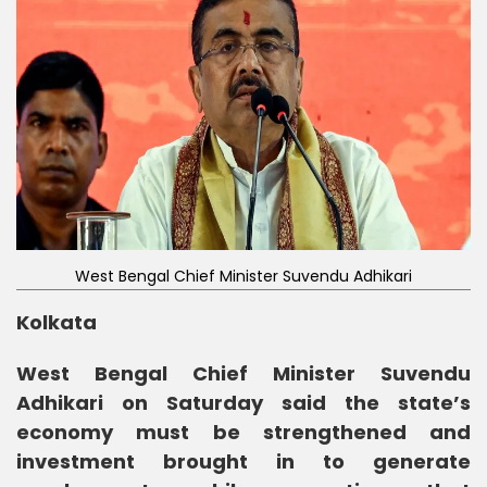
West Bengal Chief Minister Suvendu Adhikari
Kolkata
West Bengal Chief Minister Suvendu
Adhikari on Saturday said the state’s
economy must be strengthened and
investment brought in to generate