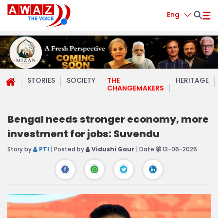
Eng
STORIES
SOCIETY
THE
HERITAGE
CHANGEMAKERS
Bengal needs stronger economy, more
investment for jobs: Suvendu
Story by
PTI
| Posted by
Vidushi Gaur
| Date
13-06-2026