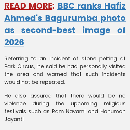
READ MORE
:
BBC ranks Hafiz
Ahmed's Bagurumba photo
as second-best image of
2026
Referring to an incident of stone pelting at
Park Circus, he said he had personally visited
the area and warned that such incidents
would not be repeated.
He also assured that there would be no
violence during the upcoming religious
festivals such as Ram Navami and Hanuman
Jayanti.