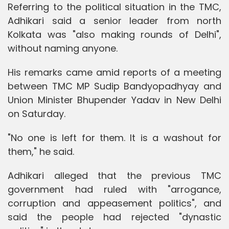
Referring to the political situation in the TMC,
Adhikari said a senior leader from north
Kolkata was "also making rounds of Delhi",
without naming anyone.
His remarks came amid reports of a meeting
between TMC MP Sudip Bandyopadhyay and
Union Minister Bhupender Yadav in New Delhi
on Saturday.
"No one is left for them. It is a washout for
them," he said.
Adhikari alleged that the previous TMC
government had ruled with "arrogance,
corruption and appeasement politics", and
said the people had rejected "dynastic