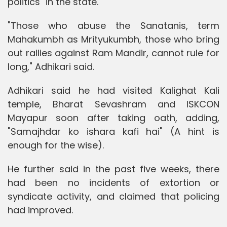
politics" in the state.
"Those who abuse the Sanatanis, term
Mahakumbh as Mrityukumbh, those who bring
out rallies against Ram Mandir, cannot rule for
long," Adhikari said.
Adhikari said he had visited Kalighat Kali
temple, Bharat Sevashram and ISKCON
Mayapur soon after taking oath, adding,
"Samajhdar ko ishara kafi hai" (A hint is
enough for the wise).
He further said in the past five weeks, there
had been no incidents of extortion or
syndicate activity, and claimed that policing
had improved.