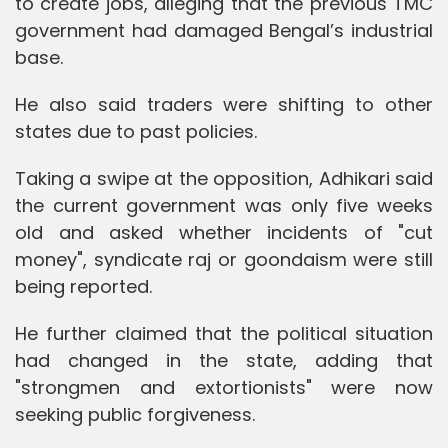
to create jobs, alleging that the previous TMC
government had damaged Bengal’s industrial
base.
He also said traders were shifting to other
states due to past policies.
Taking a swipe at the opposition, Adhikari said
the current government was only five weeks
old and asked whether incidents of "cut
money", syndicate raj or goondaism were still
being reported.
He further claimed that the political situation
had changed in the state, adding that
"strongmen and extortionists" were now
seeking public forgiveness.