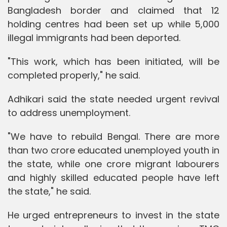
Bangladesh border and claimed that 12
holding centres had been set up while 5,000
illegal immigrants had been deported.
"This work, which has been initiated, will be
completed properly," he said.
Adhikari said the state needed urgent revival
to address unemployment.
"We have to rebuild Bengal. There are more
than two crore educated unemployed youth in
the state, while one crore migrant labourers
and highly skilled educated people have left
the state," he said.
He urged entrepreneurs to invest in the state