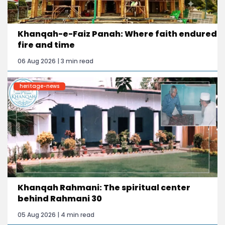
Khanqah-e-Faiz Panah: Where faith endured
fire and time
06 Aug 2026 | 3 min read
heritage-news
Khanqah Rahmani: The spiritual center
behind Rahmani 30
05 Aug 2026 | 4 min read