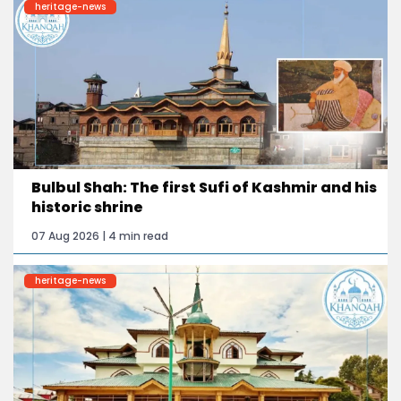
heritage-news
Bulbul Shah: The first Sufi of Kashmir and his
historic shrine
07 Aug 2026 | 4 min read
heritage-news