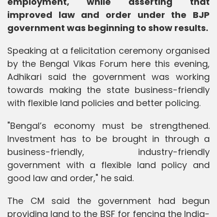
employment, while asserting that
improved law and order under the BJP
government was beginning to show results.
Speaking at a felicitation ceremony organised
by the Bengal Vikas Forum here this evening,
Adhikari said the government was working
towards making the state business-friendly
with flexible land policies and better policing.
"Bengal’s economy must be strengthened.
Investment has to be brought in through a
business-friendly, industry-friendly
government with a flexible land policy and
good law and order," he said.
The CM said the government had begun
providing land to the BSF for fencing the India-