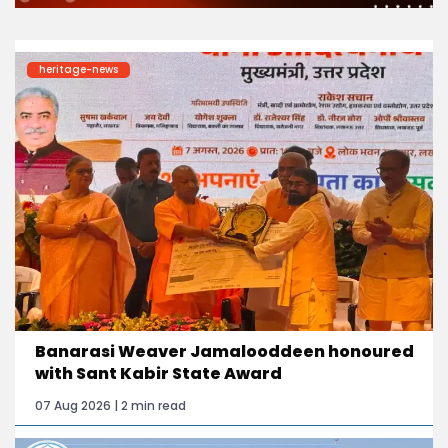
heritage-news
Banarasi Weaver Jamalooddeen honoured
with Sant Kabir State Award
07 Aug 2026 | 2 min read