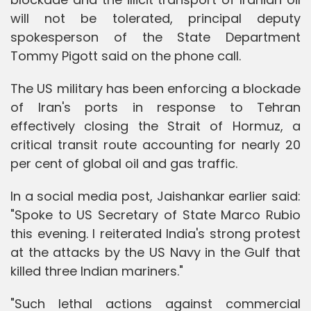
will not be tolerated, principal deputy
spokesperson of the State Department
Tommy Pigott said on the phone call.
The US military has been enforcing a blockade
of Iran's ports in response to Tehran
effectively closing the Strait of Hormuz, a
critical transit route accounting for nearly 20
per cent of global oil and gas traffic.
In a social media post, Jaishankar earlier said:
"Spoke to US Secretary of State Marco Rubio
this evening. I reiterated India's strong protest
at the attacks by the US Navy in the Gulf that
killed three Indian mariners."
"Such lethal actions against commercial