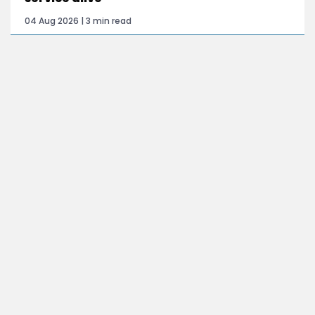
04 Aug 2026 | 3 min read