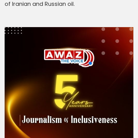
of Iranian and Russian oil.