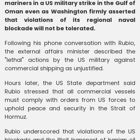
mariners in a US military strike in the Gulf of
Oman even as Washington firmly asserted
that violations of its regional naval
blockade will not be tolerated.
Following his phone conversation with Rubio,
the external affairs minister described the
"lethal" actions by the US military against
commercial shipping as unjustified.
Hours later, the US State department said
Rubio stressed that all commercial vessels
must comply with orders from US forces to
uphold peace and security in the Strait of
Hormuz.
Rubio underscored that violations of the US
blockade and the illicit transport of Iranian oil