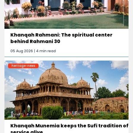
Khanqah Rahmani: The spiritual center
behind Rahmani 30
05 Aug 2026 | 4 min read
heritage-news
Khanqah Munemia keeps the Sufi tradition of
service alive