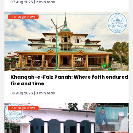
07 Aug 2026 | 2 min read
heritage-news
Khanqah-e-Faiz Panah: Where faith endured
fire and time
06 Aug 2026 | 3 min read
heritage-news