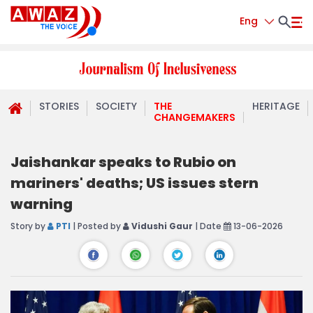
Eng
STORIES
SOCIETY
THE
HERITAGE
CHANGEMAKERS
Jaishankar speaks to Rubio on
mariners' deaths; US issues stern
warning
Story by
PTI
| Posted by
Vidushi Gaur
| Date
13-06-2026