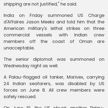
shipping are not justified," he said.
India on Friday summoned US Charge
d'Affaires Jason Meeks and told him that the
American military's lethal strikes on three
commercial vessels with Indian crew
members off the coast of Oman are
unacceptable.
The senior diplomat was summoned on
Wednesday night as well.
A Palau-flagged oil tanker, Marivex, carrying
24 Indian seafarers, was disabled by US
forces on June 8. All crew members were
safely rescued.
On June 10, the US struck another Palau-