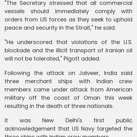
"The Secretary stressed that all commercial
vessels should immediately comply with
orders from US forces as they seek to uphold
peace and security in the Strait," he said.
"He underscored that violations of the U.S.
blockade and the illicit transport of Iranian oil
will not be tolerated," Pigott added.
Following the attack on Jalveer, India said
three merchant ships with Indian crew
members came under attack from American
military off the coast of Oman this week
resulting in the death of three nationals.
It was New Delhi's first public
acknowledgement that US Navy targeted the
three ships with Indian crew members.