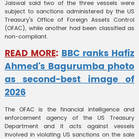
Jaiswal said two of the three vessels were
subject to sanctions administered by the US
Treasury's Office of Foreign Assets Control
(OFAC), while another had been classified as
non-compliant.
READ MORE
:
BBC ranks Hafiz
Ahmed's Bagurumba photo
as second-best image of
2026
The OFAC is the financial intelligence and
enforcement agency of the US Treasury
Department and it acts against vessels
involved in violating US sanctions on the sale