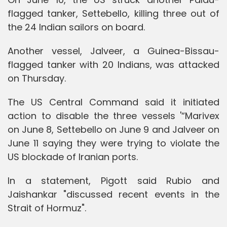
flagged tanker, Settebello, killing three out of
the 24 Indian sailors on board.
Another vessel, Jalveer, a Guinea-Bissau-
flagged tanker with 20 Indians, was attacked
on Thursday.
The US Central Command said it initiated
action to disable the three vessels '“Marivex
on June 8, Settebello on June 9 and Jalveer on
June 11 saying they were trying to violate the
US blockade of Iranian ports.
In a statement, Pigott said Rubio and
Jaishankar "discussed recent events in the
Strait of Hormuz".