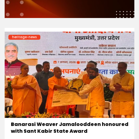
heritage-news
Banarasi Weaver Jamalooddeen honoured
with Sant Kabir State Award