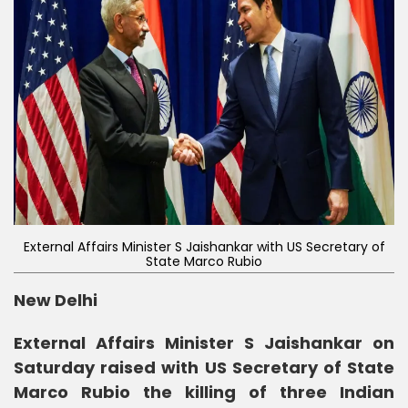
External Affairs Minister S Jaishankar with US Secretary of
State Marco Rubio
New Delhi
External Affairs Minister S Jaishankar on
Saturday raised with US Secretary of State
Marco Rubio the killing of three Indian