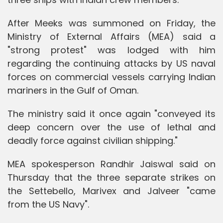
After Meeks was summoned on Friday, the
Ministry of External Affairs (MEA) said a
"strong protest" was lodged with him
regarding the continuing attacks by US naval
forces on commercial vessels carrying Indian
mariners in the Gulf of Oman.
The ministry said it once again "conveyed its
deep concern over the use of lethal and
deadly force against civilian shipping."
MEA spokesperson Randhir Jaiswal said on
Thursday that the three separate strikes on
the Settebello, Marivex and Jalveer "came
from the US Navy".