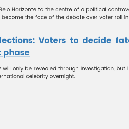
lo Horizonte to the centre of a political controv
y become the face of the debate over voter roll in
lections: Voters to decide fat
t phase
 will only be revealed through investigation, but 
rnational celebrity overnight.