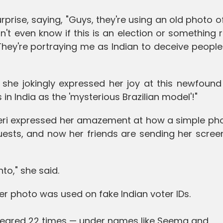
rprise, saying, "Guys, they're using an old photo o
on't even know if this is an election or something 
! They're portraying me as Indian to deceive peopl
 she jokingly expressed her joy at this newfound
in India as the 'mysterious Brazilian model'!"
Neri expressed her amazement at how a simple pho
uests, and now her friends are sending her scree
to," she said.
her photo was used on fake Indian voter IDs.
ppeared 22 times — under names like Seema and