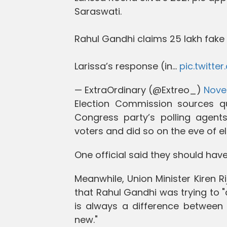
Saraswati.
Rahul Gandhi claims 25 lakh fake 
Larissa’s response (in…
pic.twitt
— ExtraOrdinary (@Extreo_)
Nove
Election Commission sources qu
Congress party’s polling agents
voters and did so on the eve of el
One official said they should have
Meanwhile, Union Minister Kiren Ri
that Rahul Gandhi was trying to "d
is always a difference between e
new."