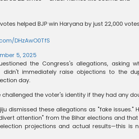
votes helped BJP win Haryana by just 22,000 votes
er.com/DHzAwO0TfS
mber 5, 2025
estioned the Congress's allegations, asking w
 didn't immediately raise objections to the dup
ection day.
 challenged the voter's identity if they had any do
jiju dismissed these allegations as "fake issues." 
ivert attention" from the Bihar elections and that
lection projections and actual results—this is n