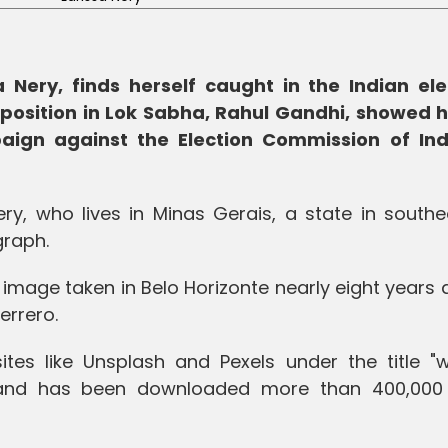
a Nery, finds herself caught in the Indian ele
pposition in Lok Sabha, Rahul Gandhi, showed h
ign against the Election Commission of Ind
ery, who lives in Minas Gerais, a state in south
graph.
k image taken in Belo Horizonte nearly eight years
errero.
ites like Unsplash and Pexels under the title 
 and has been downloaded more than 400,000