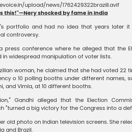
 this!"—Nery shocked by fame in India
's portfolio and had no idea that years later it
cal controversy.
 press conference where he alleged that the El
in widespread manipulation of voter lists.
ilian woman, he claimed that she had voted 22 ti
ncy o 10 polling booths under different names, s
 and Vimla, at 10 different booths.
tion," Gandhi alleged that the Election Commis
h "turned a big victory for the Congress into a def
er old photo on Indian television screens. She rel
ia and Brazil.