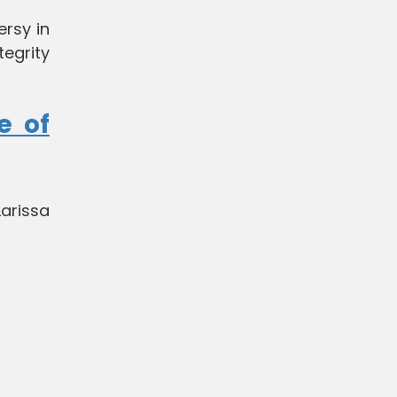
ersy in
tegrity
e of
Larissa