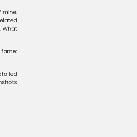
f mine.
related
e. What
 fame:
to led
nshots