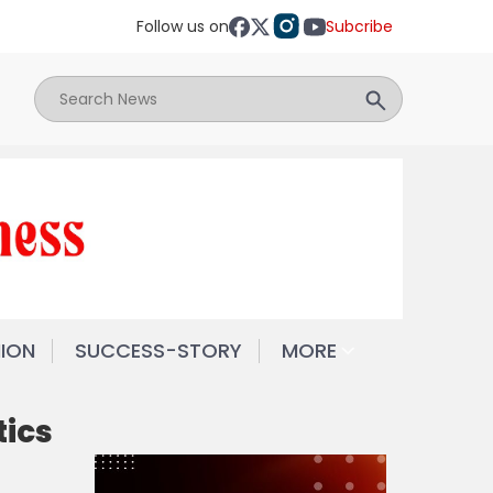
Follow us on
Subcribe
NION
SUCCESS-STORY
MORE
tics