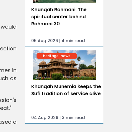
Khanqah Rahmani: The
spiritual center behind
Rahmani 30
 would
05 Aug 2026 | 4 min read
ection
heritage-news
mes in
uch as
Khanqah Munemia keeps the
Sufi tradition of service alive
sion's
eat."
04 Aug 2026 | 3 min read
eased a