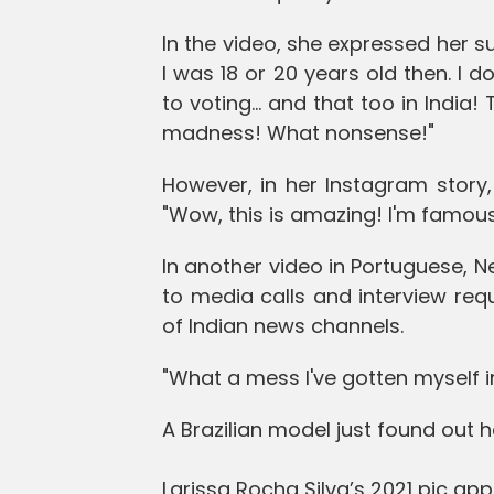
In the video, she expressed her su
I was 18 or 20 years old then. I d
to voting... and that too in India
madness! What nonsense!"
However, in her Instagram story,
"Wow, this is amazing! I'm famous 
In another video in Portuguese, 
to media calls and interview req
of Indian news channels.
"What a mess I've gotten myself in
A Brazilian model just found out 
Larissa Rocha Silva’s 2021 pic a