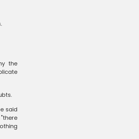
.
hy the
licate
ubts.
He said
 "there
othing