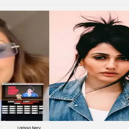
Larissa Nery