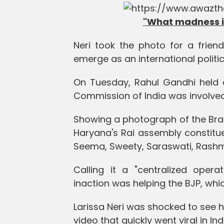
"What madness is
Neri took the photo for a friend
emerge as an international politi
On Tuesday, Rahul Gandhi held a
Commission of India was involved 
Showing a photograph of the Braz
Haryana's Rai assembly constitue
Seema, Sweety, Saraswati, Rashmi,
Calling it a "centralized opera
inaction was helping the BJP, whic
Larissa Neri was shocked to see h
video that quickly went viral in Ind