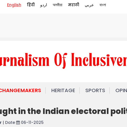
English
हिंदी
اردو
অসমীয়া
मराठी
عربي
বাংলা
 CHANGEMAKERS
HERITAGE
SPORTS
OPI
ht in the Indian electoral poli
r
| Date
06-11-2025