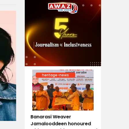
heritage-news
Banarasi Weaver
Jamalooddeen honoured