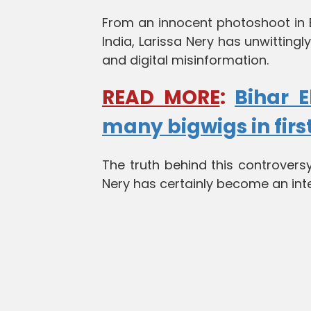
From an innocent photoshoot in Be
India, Larissa Nery has unwittingl
and digital misinformation.
READ MORE
:
Bihar E
many bigwigs in firs
The truth behind this controversy
Nery has certainly become an inte