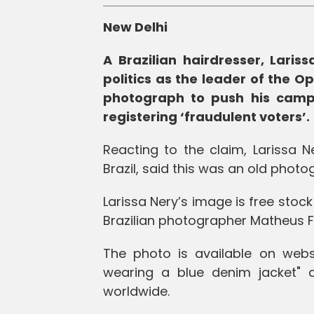
New Delhi
A Brazilian hairdresser, Lariss
politics as the leader of the O
photograph to push his campa
registering ‘fraudulent voters’.
Reacting to the claim, Larissa N
Brazil, said this was an old photo
Larissa Nery’s image is free stoc
Brazilian photographer Matheus F
The photo is available on webs
wearing a blue denim jacket"
worldwide.