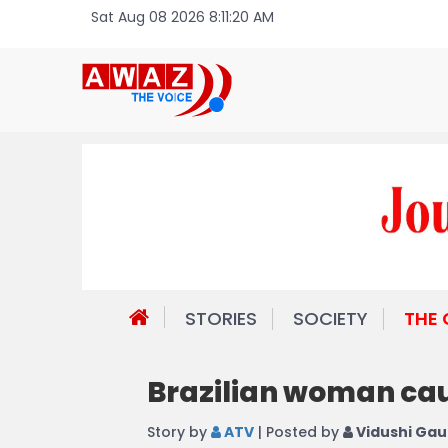
Sat Aug 08 2026 8:11:20 AM
STORIES
SOCIETY
THE
Brazilian woman caug
Story by
ATV
| Posted by
Vidushi Gau