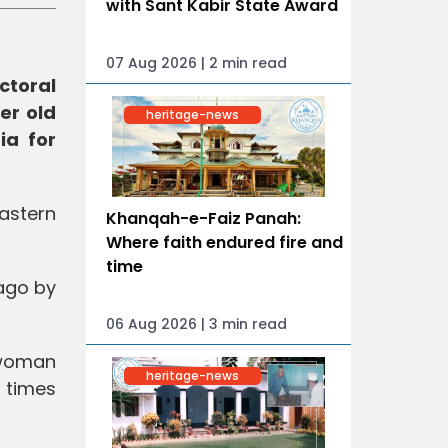
with Sant Kabir State Award
07 Aug 2026 | 2 min read
ctoral
er old
heritage-news
ia for
eastern
Khanqah-e-Faiz Panah:
Where faith endured fire and
time
 ago by
06 Aug 2026 | 3 min read
"woman
heritage-news
 times