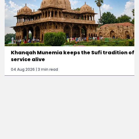
Khanqah Munemia keeps the Sufi tradition of
service alive
04 Aug 2026 | 3 min read