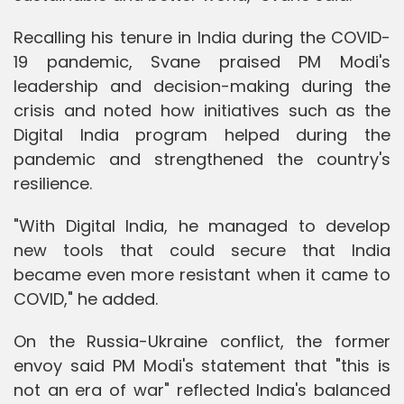
Recalling his tenure in India during the COVID-
19 pandemic, Svane praised PM Modi's
leadership and decision-making during the
crisis and noted how initiatives such as the
Digital India program helped during the
pandemic and strengthened the country's
resilience.
"With Digital India, he managed to develop
new tools that could secure that India
became even more resistant when it came to
COVID," he added.
On the Russia-Ukraine conflict, the former
envoy said PM Modi's statement that "this is
not an era of war" reflected India's balanced