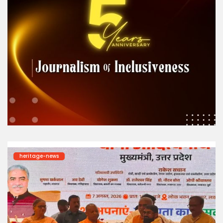
heritage-news