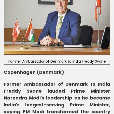
Former Ambassador of Denmark to India Freddy Svane
Copenhagen (Denmark)
Former Ambassador of Denmark to India
Freddy Svane lauded Prime Minister
Narendra Modi's leadership as he became
India's longest-serving Prime Minister,
saying PM Modi transformed the country