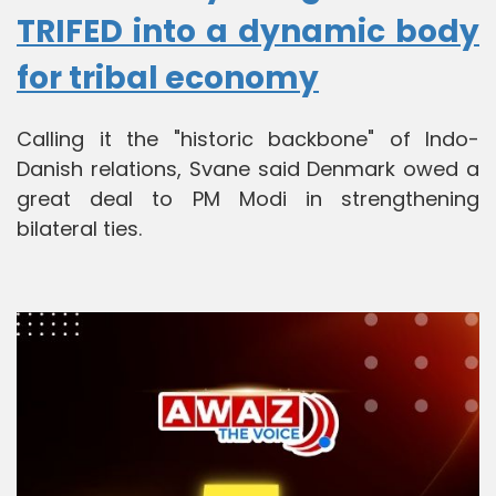
TRIFED into a dynamic body
for tribal economy
Calling it the "historic backbone" of Indo-
Danish relations, Svane said Denmark owed a
great deal to PM Modi in strengthening
bilateral ties.