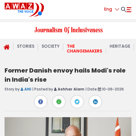
Eng
STORIES
SOCIETY
THE
HERITAGE
CHANGEMAKERS
Former Danish envoy hails Modi's role
in India's rise
Story by
ANI
| Posted by
Ashhar Alam
| Date
10-06-2026