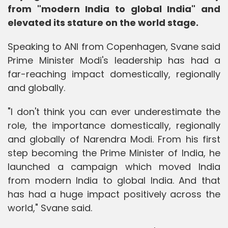
from "modern India to global India" and
elevated its stature on the world stage.
Speaking to ANI from Copenhagen, Svane said
Prime Minister Modi's leadership has had a
far-reaching impact domestically, regionally
and globally.
"I don't think you can ever underestimate the
role, the importance domestically, regionally
and globally of Narendra Modi. From his first
step becoming the Prime Minister of India, he
launched a campaign which moved India
from modern India to global India. And that
has had a huge impact positively across the
world," Svane said.