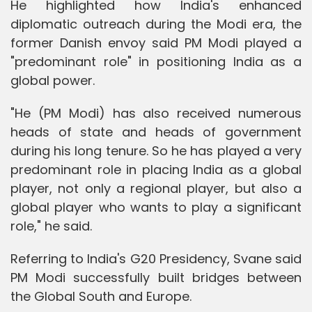
He highlighted how India's enhanced
diplomatic outreach during the Modi era, the
former Danish envoy said PM Modi played a
"predominant role" in positioning India as a
global power.
"He (PM Modi) has also received numerous
heads of state and heads of government
during his long tenure. So he has played a very
predominant role in placing India as a global
player, not only a regional player, but also a
global player who wants to play a significant
role," he said.
Referring to India's G20 Presidency, Svane said
PM Modi successfully built bridges between
the Global South and Europe.