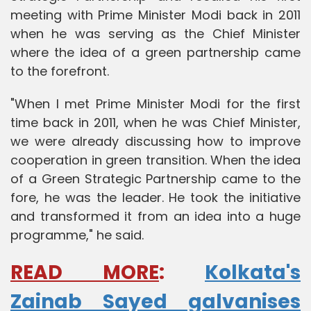
meeting with Prime Minister Modi back in 2011
when he was serving as the Chief Minister
where the idea of a green partnership came
to the forefront.
"When I met Prime Minister Modi for the first
time back in 2011, when he was Chief Minister,
we were already discussing how to improve
cooperation in green transition. When the idea
of a Green Strategic Partnership came to the
fore, he was the leader. He took the initiative
and transformed it from an idea into a huge
programme," he said.
READ MORE
:
Kolkata's
Zainab Sayed galvanises