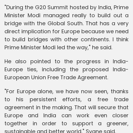
"During the G20 Summit hosted by India, Prime
Minister Modi managed really to build out a
bridge with the Global South. That has a very
direct implication for Europe because we need
to build bridges with other continents. I think
Prime Minister Modi led the way," he said.
He also pointed to the progress in India-
Europe ties, including the proposed India-
European Union Free Trade Agreement.
"For Europe alone, we have now seen, thanks
to his persistent efforts, a free trade
agreement in the making. That will secure that
Europe and India can work even closer
together in order to support a greener,
sustainable and better world," Svane said.