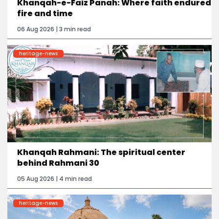
Khanqah-e-Faiz Panah: Where faith endured
fire and time
06 Aug 2026 | 3 min read
heritage-news
Khanqah Rahmani: The spiritual center
behind Rahmani 30
05 Aug 2026 | 4 min read
heritage-news