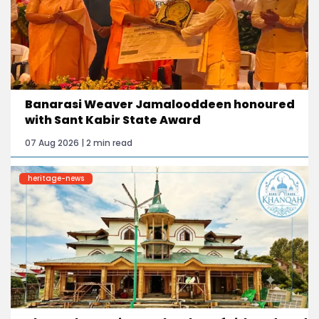
Banarasi Weaver Jamalooddeen honoured
with Sant Kabir State Award
07 Aug 2026 | 2 min read
heritage-news