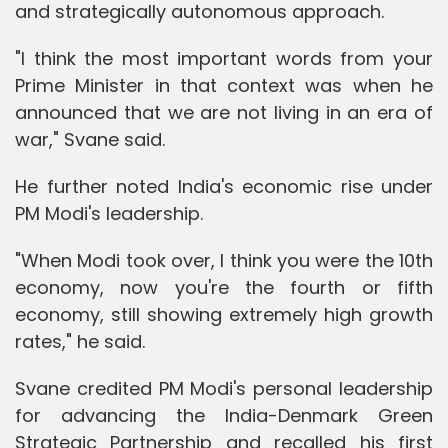
and strategically autonomous approach.
"I think the most important words from your
Prime Minister in that context was when he
announced that we are not living in an era of
war," Svane said.
He further noted India's economic rise under
PM Modi's leadership.
"When Modi took over, I think you were the 10th
economy, now you're the fourth or fifth
economy, still showing extremely high growth
rates," he said.
Svane credited PM Modi's personal leadership
for advancing the India-Denmark Green
Strategic Partnership and recalled his first