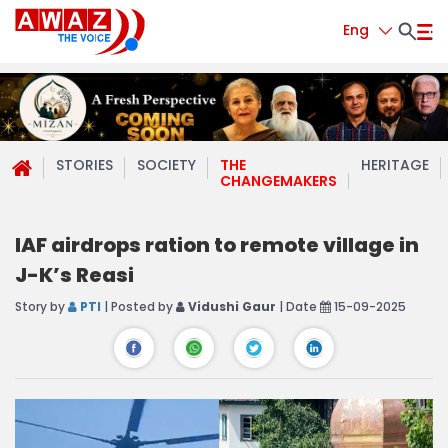
Eng
STORIES
SOCIETY
THE
HERITAGE
CHANGEMAKERS
IAF airdrops ration to remote village in
J-K’s Reasi
Story by
PTI
| Posted by
Vidushi Gaur
| Date
15-09-2025