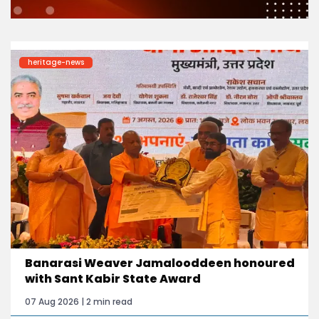
heritage-news
Banarasi Weaver Jamalooddeen honoured
with Sant Kabir State Award
07 Aug 2026 | 2 min read