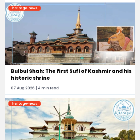
heritage-news
Bulbul Shah: The first Sufi of Kashmir and his
historic shrine
07 Aug 2026 | 4 min read
heritage-news