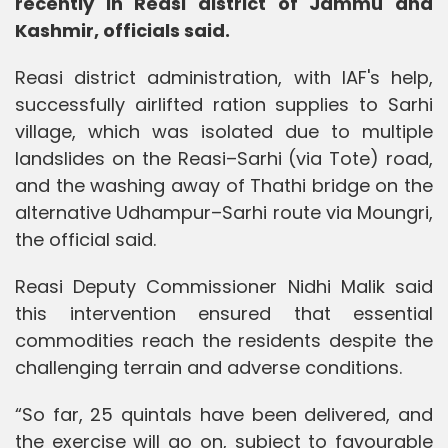
recently in Reasi district of Jammu and
Kashmir, officials said.
Reasi district administration, with IAF's help,
successfully airlifted ration supplies to Sarhi
village, which was isolated due to multiple
landslides on the Reasi–Sarhi (via Tote) road,
and the washing away of Thathi bridge on the
alternative Udhampur–Sarhi route via Moungri,
the official said.
Reasi Deputy Commissioner Nidhi Malik said
this intervention ensured that essential
commodities reach the residents despite the
challenging terrain and adverse conditions.
“So far, 25 quintals have been delivered, and
the exercise will go on, subject to favourable