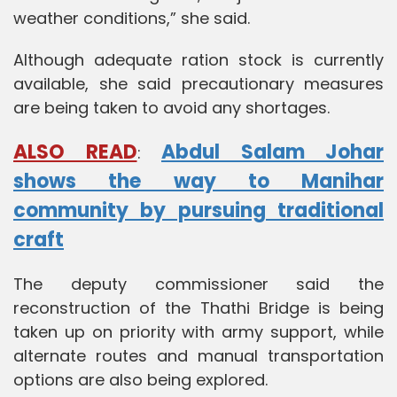
weather conditions,” she said.
Although adequate ration stock is currently
available, she said precautionary measures
are being taken to avoid any shortages.
ALSO READ
Abdul Salam Johar
:
shows the way to Manihar
community by pursuing traditional
craft
The deputy commissioner said the
reconstruction of the Thathi Bridge is being
taken up on priority with army support, while
alternate routes and manual transportation
options are also being explored.