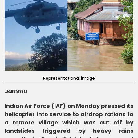
Representational image
Jammu
Indian Air Force (IAF) on Monday pressed its
helicopter into service to airdrop rations to
a remote village which was cut off by
landslides triggered by heavy rains