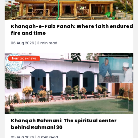
Khanqah-e-Faiz Panah: Where faith endured
fire and time
06 Aug 2026 | 3 min read
heritage-news
Khanqah Rahmani: The spiritual center
behind Rahmani 30
05 Aug 2026 | 4 min read