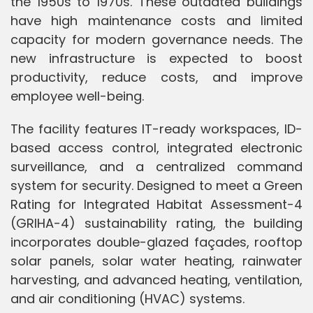
the 1950s to 1970s. These outdated buildings
have high maintenance costs and limited
capacity for modern governance needs. The
new infrastructure is expected to boost
productivity, reduce costs, and improve
employee well-being.
The facility features IT-ready workspaces, ID-
based access control, integrated electronic
surveillance, and a centralized command
system for security. Designed to meet a Green
Rating for Integrated Habitat Assessment-4
(GRIHA-4) sustainability rating, the building
incorporates double-glazed façades, rooftop
solar panels, solar water heating, rainwater
harvesting, and advanced heating, ventilation,
and air conditioning (HVAC) systems.