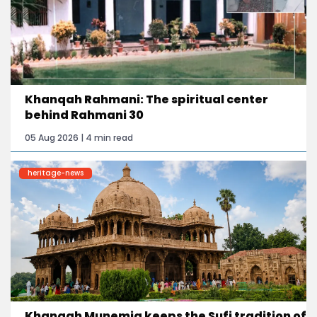
Khanqah Rahmani: The spiritual center
behind Rahmani 30
05 Aug 2026 | 4 min read
heritage-news
Khanqah Munemia keeps the Sufi tradition of