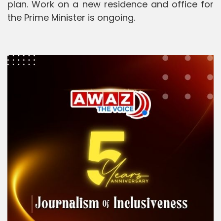
plan. Work on a new residence and office for
the Prime Minister is ongoing.