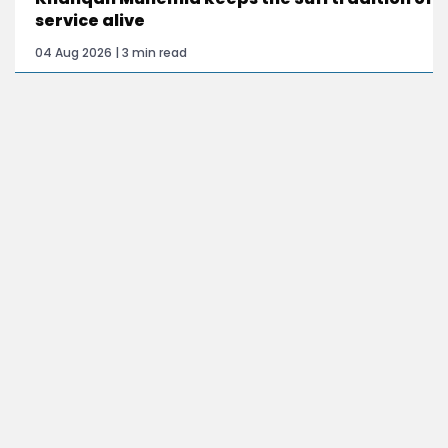
service alive
04 Aug 2026 | 3 min read