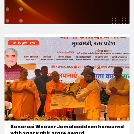
heritage-news
Banarasi Weaver Jamalooddeen honoured
with Sant Kabir State Award