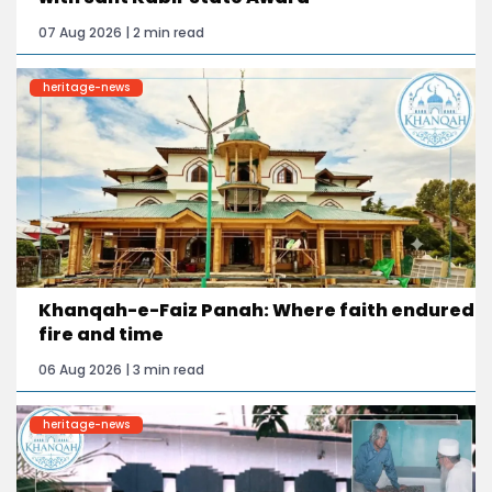
07 Aug 2026 | 2 min read
heritage-news
Khanqah-e-Faiz Panah: Where faith endured
fire and time
06 Aug 2026 | 3 min read
heritage-news