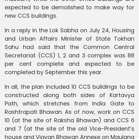
expected to be demolished to make way for
new CCS buildings.
In a reply in the Lok Sabha on July 24, Housing
and Urban Affairs Minister of State Tokhan
Sahu had said that the Common Central
Secretariat (CCS) 1, 2 and 3 complex was 88
per cent complete and expected to be
completed by September this year.
In all, the plan included 10 CCS buildings to be
constructed along both sides of Kartavya
Path, which stretches from India Gate to
Rashtrapati Bhawan. As of now, work on CCS
10 (at the site of Raksha Bhawan) and CCS 6
and 7 (at the site of the old Vice-President’s
house and Vigyan Bhawan Annexe on Maulana