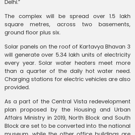
Delhi.”
The complex will be spread over 1.5 lakh
square metres, across two basements,
ground floor plus six.
Solar panels on the roof of Kartavya Bhavan 3
will generate over 5.34 lakh units of electricity
every year. Solar water heaters meet more
than a quarter of the daily hot water need.
Charging stations for electric vehicles are also
provided.
As a part of the Central Vista redevelopment
plan proposed by the Housing and Urban
Affairs Ministry in 2019, North Block and South
Block are set to be converted into the national
museum, while the other office buildings are