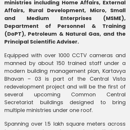
ministries including Home Affairs, External
Affairs, Rural Development, Micro, Small
and Medium Enterprises (MSME),
Department of Personnel & Training
(DoPT), Petroleum & Natural Gas, and the
Principal Scientific Adviser.
Equipped with over 1000 CCTV cameras and
manned by about 150 trained staff under a
modern building management plan, Kartavya
Bhavan – 03 is part of the Central Vista
redevelopment project and will be the first of
several upcoming Common Central
Secretariat buildings designed to bring
multiple ministries under one roof.
Spanning over 1.5 lakh square meters across