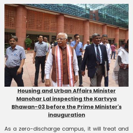
Housing and Urban Affairs Minister
Manohar Lal inspecting the Kartvya
Bhawan-03 before the Prime Minister's
inauguration
As a zero-discharge campus, it will treat and