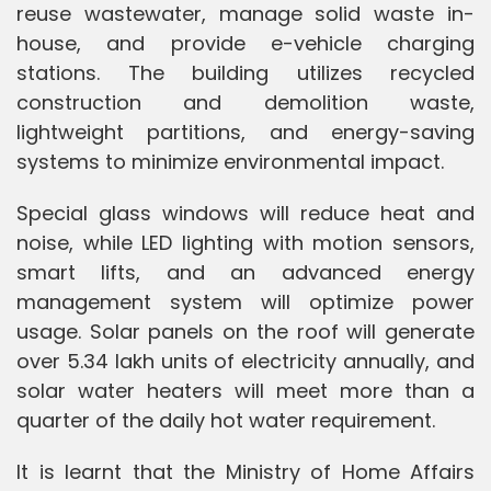
reuse wastewater, manage solid waste in-
house, and provide e-vehicle charging
stations. The building utilizes recycled
construction and demolition waste,
lightweight partitions, and energy-saving
systems to minimize environmental impact.
Special glass windows will reduce heat and
noise, while LED lighting with motion sensors,
smart lifts, and an advanced energy
management system will optimize power
usage. Solar panels on the roof will generate
over 5.34 lakh units of electricity annually, and
solar water heaters will meet more than a
quarter of the daily hot water requirement.
It is learnt that the Ministry of Home Affairs