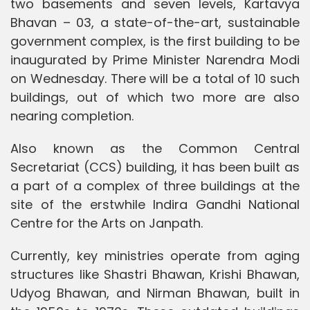
two basements and seven levels, Kartavya
Bhavan – 03, a state-of-the-art, sustainable
government complex, is the first building to be
inaugurated by Prime Minister Narendra Modi
on Wednesday. There will be a total of 10 such
buildings, out of which two more are also
nearing completion.
Also known as the Common Central
Secretariat (CCS) building, it has been built as
a part of a complex of three buildings at the
site of the erstwhile Indira Gandhi National
Centre for the Arts on Janpath.
Currently, key ministries operate from aging
structures like Shastri Bhawan, Krishi Bhawan,
Udyog Bhawan, and Nirman Bhawan, built in