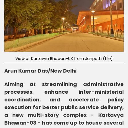
View of Kartavya Bhawan-03 from Janpath (file)
Arun Kumar Das/
New Delhi
Aiming at streamlining administrative
processes, enhance inter-ministerial
coordination, and accelerate policy
execution for better public service delivery,
a new multi-story complex - Kartavya
Bhawan-03 - has come up to house several