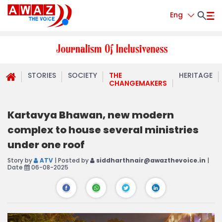
Eng
STORIES
SOCIETY
THE
HERITAGE
CHANGEMAKERS
Kartavya Bhawan, new modern
complex to house several ministries
under one roof
Story by
ATV
| Posted by
siddharthnair@awazthevoice.in
|
Date
06-08-2025