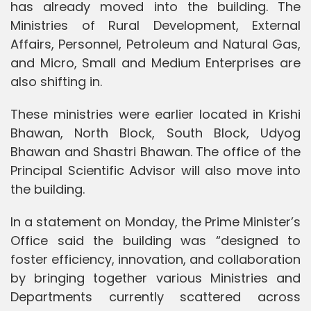
has already moved into the building. The
Ministries of Rural Development, External
Affairs, Personnel, Petroleum and Natural Gas,
and Micro, Small and Medium Enterprises are
also shifting in.
These ministries were earlier located in Krishi
Bhawan, North Block, South Block, Udyog
Bhawan and Shastri Bhawan. The office of the
Principal Scientific Advisor will also move into
the building.
In a statement on Monday, the Prime Minister’s
Office said the building was “designed to
foster efficiency, innovation, and collaboration
by bringing together various Ministries and
Departments currently scattered across