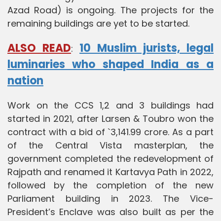
Azad Road) is ongoing. The projects for the
remaining buildings are yet to be started.
ALSO READ
10 Muslim jurists, legal
:
luminaries who shaped India as a
nation
Work on the CCS 1,2 and 3 buildings had
started in 2021, after Larsen & Toubro won the
contract with a bid of `3,141.99 crore. As a part
of the Central Vista masterplan, the
government completed the redevelopment of
Rajpath and renamed it Kartavya Path in 2022,
followed by the completion of the new
Parliament building in 2023. The Vice-
President’s Enclave was also built as per the