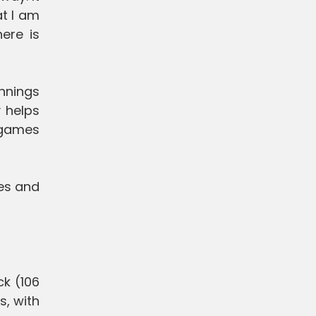
at I am
here is
innings
y helps
e games
es and
ck (106
s, with