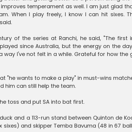
 improves temperament as well. I am just glad th
eam. When I play freely, I know I can hit sixes. T
said.
ury of the series at Ranchi, he said, "The first 
t played since Australia, but the energy on the da
 way I've not felt in a while. Grateful for how th
hat "he wants to make a play" in must-wins match
 him can still help the team.
e toss and put SA into bat first.
a duck and a 113-run stand between Quinton de Ko
six sixes) and skipper Temba Bavuma (48 in 67 ball