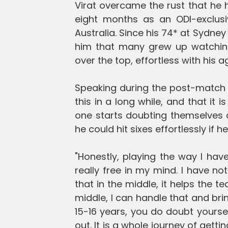
Virat overcame the rust that he 
eight months as an ODI-exclusi
Australia. Since his 74* at Sydney
him that many grew up watching,
over the top, effortless with his a
Speaking during the post-match p
this in a long while, and that it 
one starts doubting themselves 
he could hit sixes effortlessly if he
"Honestly, playing the way I have 
really free in my mind. I have not
that in the middle, it helps the 
middle, I can handle that and brin
15-16 years, you do doubt yourse
out. It is a whole journey of gett