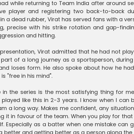
had while returning to Team India after around s
ve player and registering two back-to-back du
 in a dead rubber, Virat has served fans with a ver
 precise with his strike rotation and gap-findi
ggression and hitting.
resentation, Virat admitted that he had not play
is part of a long journey as a sportsperson, durin
and loses form. He also spoke about how he had 
 is "free in his mind".
in the series is the most satisfying thing for me.
 played like this in 2-3 years. I know when I can b
team a long way. Makes me confident, any situation
g it in favour of the team. When you play for that
lf. Especially as a batter when one mistake can 
ing better and getting better as a person along the 