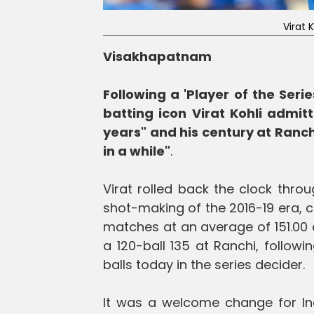
Virat 
Visakhapatnam
Following a 'Player of the Seri
batting icon Virat Kohli admitt
years" and his century at Ranchi
in a while"
.
Virat rolled back the clock thro
shot-making of the 2016-19 era, co
matches at an average of 151.00 at
a 120-ball 135 at Ranchi, followi
balls today in the series decider.
It was a welcome change for Ind