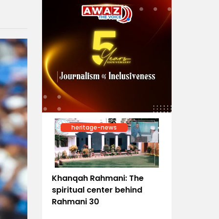
heritage-news
Khanqah Rahmani: The
spiritual center behind
Rahmani 30