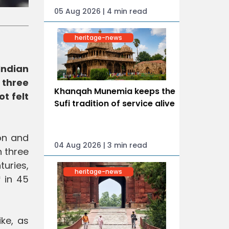
05 Aug 2026 | 4 min read
heritage-news
Indian
 three
Khanqah Munemia keeps the
t felt
Sufi tradition of service alive
ion and
04 Aug 2026 | 3 min read
n three
turies,
heritage-news
* in 45
ke, as