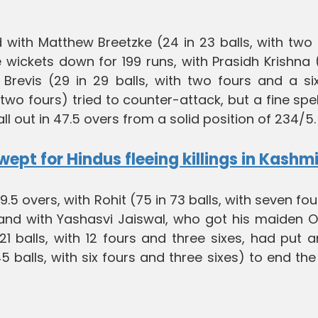
with Matthew Breetzke (24 in 23 balls, with two 
 wickets down for 199 runs, with Prasidh Krishna
evis (29 in 29 balls, with two fours and a si
 two fours) tried to counter-attack, but a fine spe
l out in 47.5 overs from a solid position of 234/5.
pt for Hindus fleeing killings in Kashmi
.5 overs, with Rohit (75 in 73 balls, with seven fo
tand with Yashasvi Jaiswal, who got his maiden O
21 balls, with 12 fours and three sixes, had put 
5 balls, with six fours and three sixes) to end the