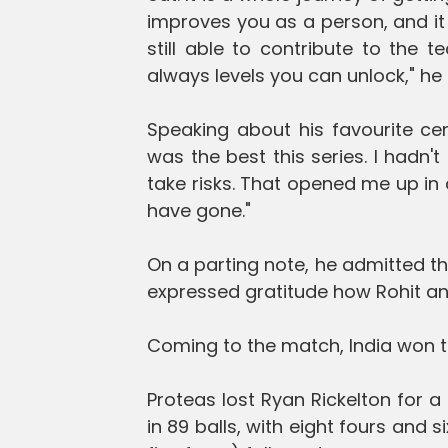
improves you as a person, and it
still able to contribute to the t
always levels you can unlock," he 
Speaking about his favourite cent
was the best this series. I hadn'
take risks. That opened me up in a
have gone."
On a parting note, he admitted t
expressed gratitude how Rohit and
Coming to the match, India won th
Proteas lost Ryan Rickelton for 
in 89 balls, with eight fours and 