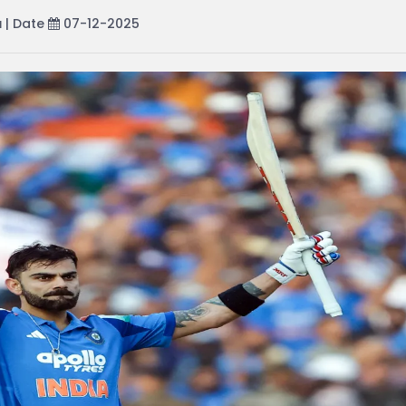
a
| Date
07-12-2025