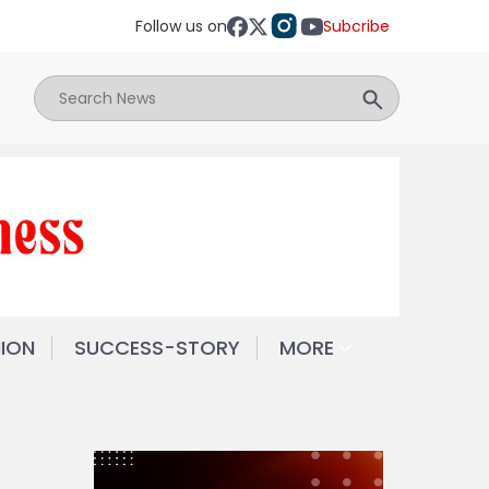
Follow us on
Subcribe
NION
SUCCESS-STORY
MORE