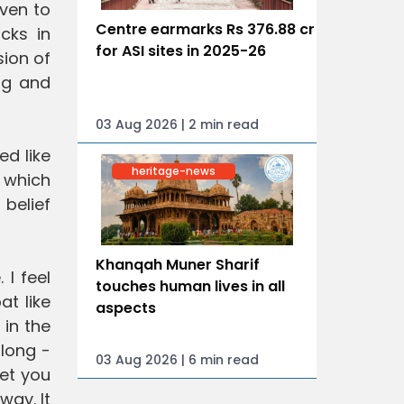
even to
Centre earmarks Rs 376.88 cr
cks in
for ASI sites in 2025-26
sion of
ng and
03 Aug 2026 | 2 min read
ed like
heritage-news
g which
belief
Khanqah Muner Sharif
 I feel
touches human lives in all
at like
aspects
 in the
 long -
03 Aug 2026 | 6 min read
get you
way. It