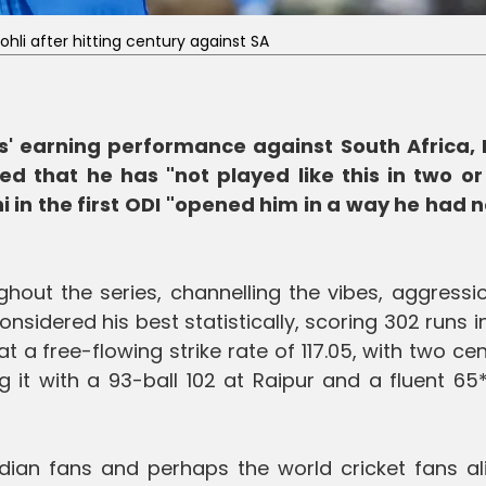
Kohli after hitting century against SA
es' earning performance against South Africa, 
ed that he has "not played like this in two or
 in the first ODI "opened him in a way he had no
ughout the series, channelling the vibes, aggress
nsidered his best statistically, scoring 302 runs i
 a free-flowing strike rate of 117.05, with two cen
ng it with a 93-ball 102 at Raipur and a fluent 65
ian fans and perhaps the world cricket fans ali