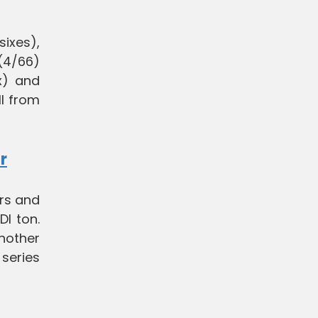
sixes),
 (4/66)
x) and
ll from
r
urs and
DI ton.
another
 series