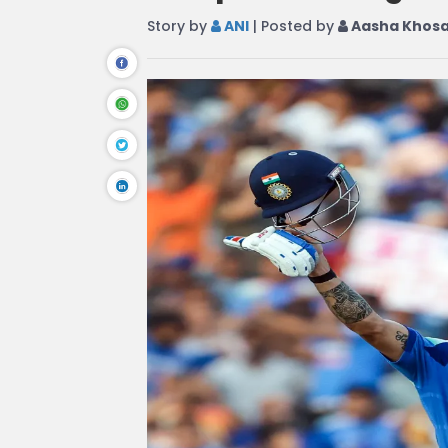
Story by
ANI
| Posted by
Aasha Khos