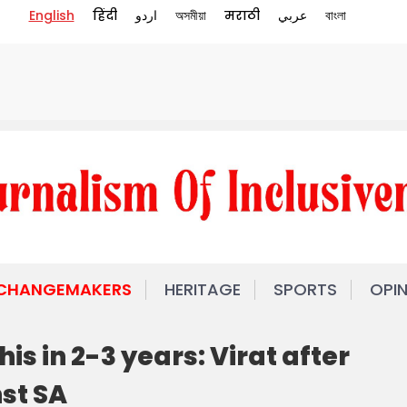
English
हिंदी
اردو
অসমীয়া
मराठी
عربي
বাংলা
 CHANGEMAKERS
HERITAGE
SPORTS
OPI
his in 2-3 years: Virat after
st SA