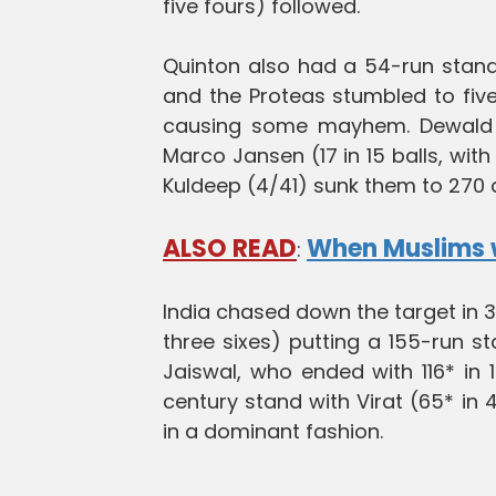
five fours) followed.
Quinton also had a 54-run stand 
and the Proteas stumbled to five
causing some mayhem. Dewald Br
Marco Jansen (17 in 15 balls, with
Kuldeep (4/41) sunk them to 270 al
ALSO READ
When Muslims we
:
India chased down the target in 39
three sixes) putting a 155-run s
Jaiswal, who ended with 116* in 1
century stand with Virat (65* in 4
in a dominant fashion.