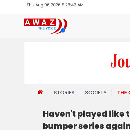
Thu Aug 06 2026 8:28:43 AM
STORIES
SOCIETY
THE
Haven't played like t
bumper series again