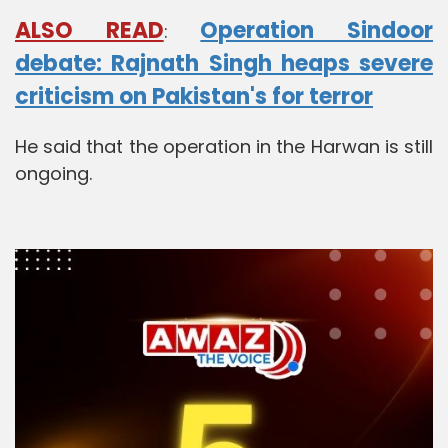
ALSO READ
Operation Sindoor
:
debate: Rajnath Singh heaps severe
criticism on Pakistan's for terror
He said that the operation in the Harwan is still
ongoing.