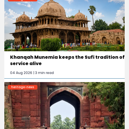
Khanqah Munemia keeps the Sufi tradition of
service alive
04 Aug 2026 | 3 min read
heritage-news