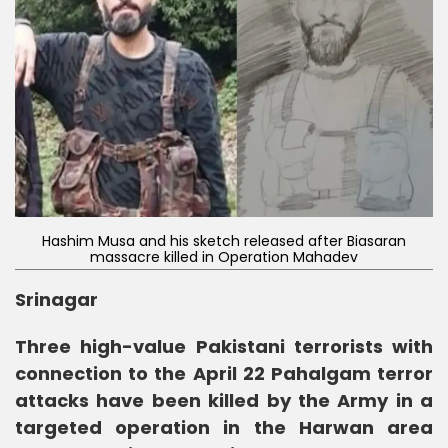
Hashim Musa and his sketch released after Biasaran
massacre killed in Operation Mahadev
Srinagar
Three high-value Pakistani terrorists with
connection to the April 22 Pahalgam terror
attacks have been killed by the Army in a
targeted operation in the Harwan area