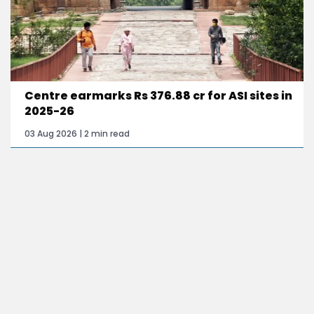
Centre earmarks Rs 376.88 cr for ASI sites in
2025-26
03 Aug 2026 | 2 min read