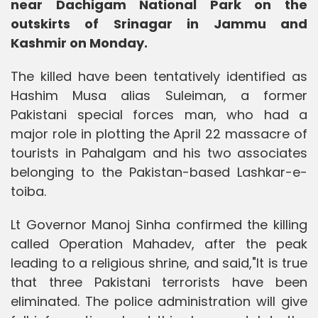
near Dachigam National Park on the
outskirts of Srinagar in Jammu and
Kashmir on Monday.
The killed have been tentatively identified as
Hashim Musa alias Suleiman, a former
Pakistani special forces man, who had a
major role in plotting the April 22 massacre of
tourists in Pahalgam and his two associates
belonging to the Pakistan-based Lashkar-e-
toiba.
Lt Governor Manoj Sinha confirmed the killing
called Operation Mahadev, after the peak
leading to a religious shrine, and said,"It is true
that three Pakistani terrorists have been
eliminated. The police administration will give