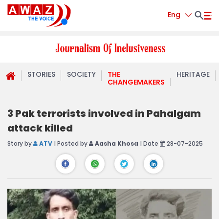
Eng
STORIES
SOCIETY
THE
HERITAGE
CHANGEMAKERS
3 Pak terrorists involved in Pahalgam
attack killed
Story by
ATV
| Posted by
Aasha Khosa
| Date
28-07-2025