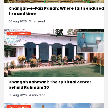
Khanqah-e-Faiz Panah: Where faith endured
fire and time
06 Aug 2026 | 3 min read
heritage-news
Khanqah Rahmani: The spiritual center
behind Rahmani 30
05 Aug 2026 | 4 min read
heritage-news