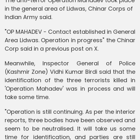
The anti-terror Operation Mahadev took place
in the general area of Lidwas, Chinar Corps of
Indian Army said.
"OP MAHADEV - Contact established in General
Area Lidwas. Operation in progress" the Chinar
Corp said in a previous post on X.
Meanwhile, Inspector General of Police
(Kashmir Zone) Vidhi Kumar Birdi said that the
identification of the three terrorists killed in
'Operation Mahadev' was in process and will
take some time.
"Operation is still continuing. As per the interior
reports, three bodies have been observed and
seem to be neutralised. It will take us some
time for identification, and parties are still