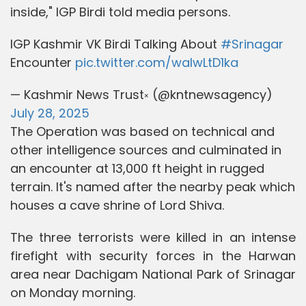
inside," IGP Birdi told media persons.
IGP Kashmir VK Birdi Talking About
#Srinagar
Encounter
pic.twitter.com/walwLtD1ka
— Kashmir News Trust༝ (@kntnewsagency)
July 28, 2025
The Operation was based on technical and
other intelligence sources and culminated in
an encounter at 13,000 ft height in rugged
terrain. It's named after the nearby peak which
houses a cave shrine of Lord Shiva.
The three terrorists were killed in an intense
firefight with security forces in the Harwan
area near Dachigam National Park of Srinagar
on Monday morning.