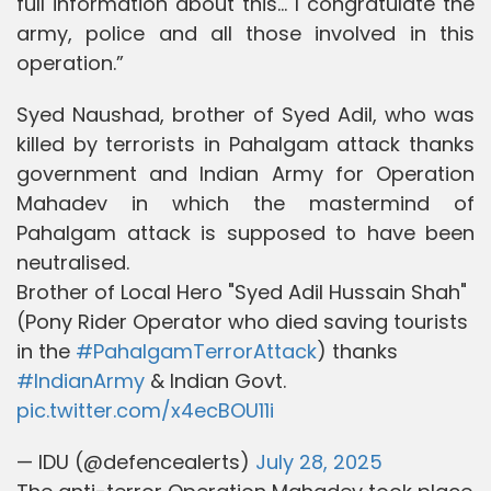
full information about this... I congratulate the
army, police and all those involved in this
operation.”
Syed Naushad, brother of Syed Adil, who was
killed by terrorists in Pahalgam attack thanks
government and Indian Army for Operation
Mahadev in which the mastermind of
Pahalgam attack is supposed to have been
neutralised.
Brother of Local Hero "Syed Adil Hussain Shah"
(Pony Rider Operator who died saving tourists
in the
#PahalgamTerrorAttack
) thanks
#IndianArmy
& Indian Govt.
pic.twitter.com/x4ecBOU11i
— IDU (@defencealerts)
July 28, 2025