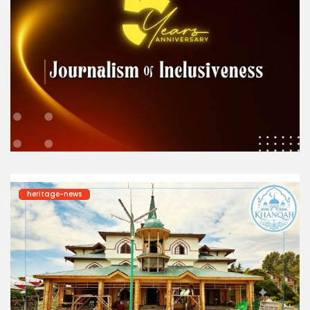
heritage-news