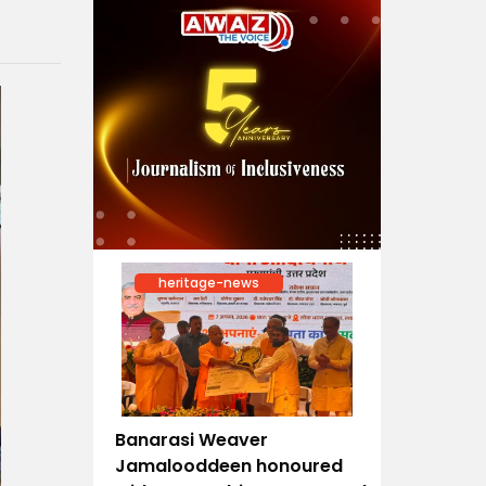
heritage-news
Banarasi Weaver
Jamalooddeen honoured