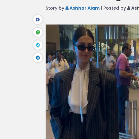
Story by
Ashhar Alam
| Posted by
Ash