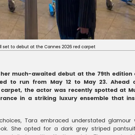
all set to debut at the Cannes 2026 red carpet
 her much-awaited debut at the 79th edition 
uled to run from May 12 to May 23. Ahead 
 carpet, the actor was recently spotted at 
rance in a striking luxury ensemble that ins
 choices, Tara embraced understated glamour 
ook. She opted for a dark grey striped pantsui