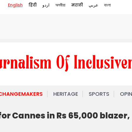
English
हिंदी
اردو
অসমীয়া
मराठी
عربي
বাংলা
 CHANGEMAKERS
HERITAGE
SPORTS
OPI
for Cannes in Rs 65,000 blazer,