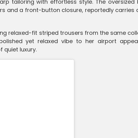
p tailoring with effortless style. The oversized 
s and a front-button closure, reportedly carries 
ng relaxed-fit striped trousers from the same coll
olished yet relaxed vibe to her airport appea
 quiet luxury.