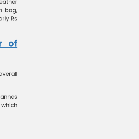
leather
n bag,
arly Rs
r of
verall
 Cannes
, which