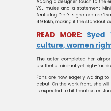
Adding a designer touch to the e
YSL mules and a statement Mini
featuring Dior’s signature crafts
4.9 lakh, making it the standout a
READ MORE
:
Syed 
culture, women rig
The actor completed her airport
aesthetic minimal yet high-fashio
Fans are now eagerly waiting to 
debut. On the work front, she will
is expected to hit theatres on Jun