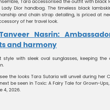
nsemble, Tara accessorised the outfit with black 
 Lady Dior handbag. The timeless black lambski
manship and chain strap detailing, is priced at ne
ccessory of her travel look.
Tanveer Nasrin: Ambassado
hts and harmony
 style with sleek oval sunglasses, keeping the o
n.
see the looks Tara Sutaria will unveil during her
 next be seen in Toxic: A Fairy Tale for Grown-Ups
e 4, 2026.