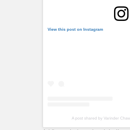
View this post on Instagram
A post shared by Varinder Cha