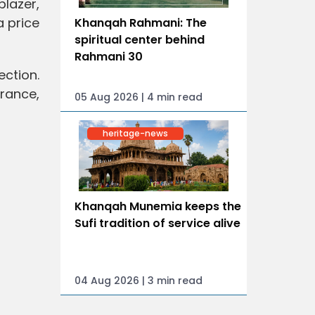
blazer,
a price
Khanqah Rahmani: The
spiritual center behind
Rahmani 30
ection.
rance,
05 Aug 2026 | 4 min read
heritage-news
Khanqah Munemia keeps the
Sufi tradition of service alive
04 Aug 2026 | 3 min read