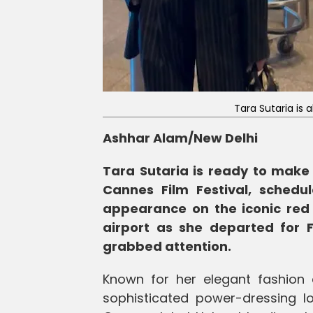
Tara Sutaria is 
Ashhar Alam/New Delhi
Tara Sutaria is ready to make
Cannes Film Festival, sched
appearance on the iconic red
airport as she departed for F
grabbed attention.
Known for her elegant fashion
sophisticated power-dressing l