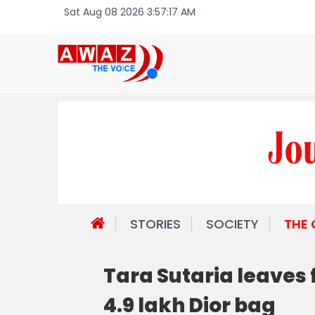
Sat Aug 08 2026 3:57:17 AM
STORIES
SOCIETY
THE
Tara Sutaria leaves 
4.9 lakh Dior bag