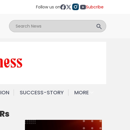
Follow us on
Subcribe
NION
SUCCESS-STORY
MORE
 Rs