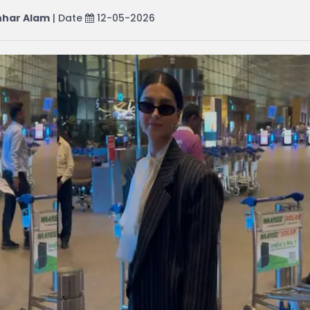
har Alam
| Date
12-05-2026