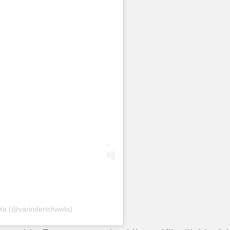
wla (@varindertchawla)