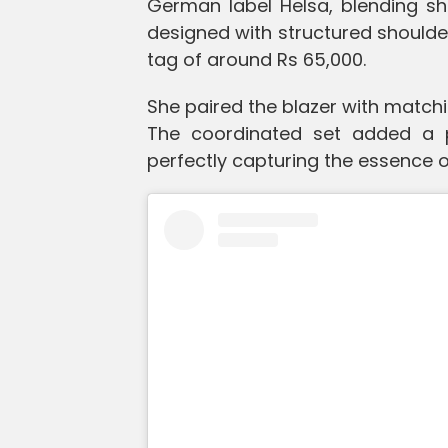
German label Helsa, blending shar
designed with structured shoulder
tag of around Rs 65,000.
She paired the blazer with matchi
The coordinated set added a p
perfectly capturing the essence of