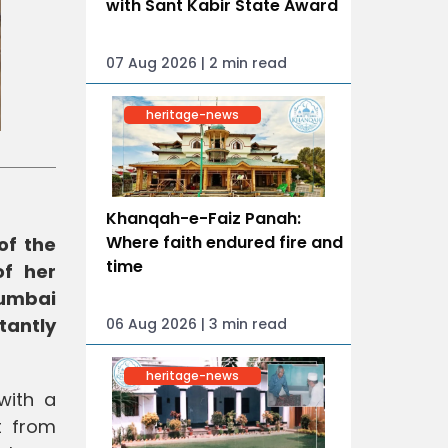
with Sant Kabir State Award
07 Aug 2026 | 2 min read
heritage-news
Khanqah-e-Faiz Panah:
Where faith endured fire and
of the
time
of her
Mumbai
tantly
06 Aug 2026 | 3 min read
heritage-news
with a
t from